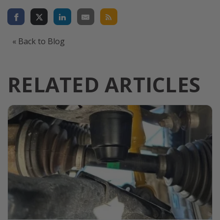
« Back to Blog
RELATED ARTICLES