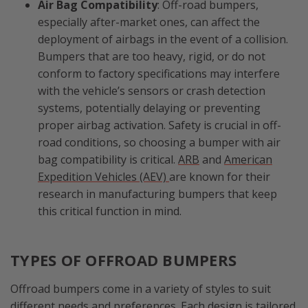
Air Bag Compatibility
: Off-road bumpers,
especially after-market ones, can affect the
deployment of airbags in the event of a collision.
Bumpers that are too heavy, rigid, or do not
conform to factory specifications may interfere
with the vehicle’s sensors or crash detection
systems, potentially delaying or preventing
proper airbag activation. Safety is crucial in off-
road conditions, so choosing a bumper with air
bag compatibility is critical.
ARB
and
American
Expedition Vehicles (AEV)
are known for their
research in manufacturing bumpers that keep
this critical function in mind.
TYPES OF OFFROAD BUMPERS
Offroad bumpers come in a variety of styles to suit
different needs and preferences. Each design is tailored