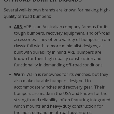
Several well-known brands are known for making high-
quality offroad bumpers:
ARB
:
ARB is an Australian company famous for its
tough bumpers, recovery equipment, and off-road
accessories. They offer a variety of bumpers, from
classic full width to more minimalist designs, all
built with durability in mind. ARB bumpers are
known for their high-quality construction and
functionality in demanding off-road conditions.
Warn
:
Warn is renowned for its winches, but they
also make durable bumpers designed to
accommodate winches and recovery gear. Their
bumpers are made in the USA and known for their
strength and reliability, often featuring integrated
winch mounts and heavy-duty construction for
the most demanding offroad adventures.