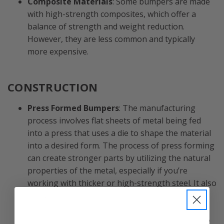
Composite Materials
: Some bumpers are made
with high-strength composites, which offer a
balance of strength and weight reduction.
However, they are less common and typically
more expensive.
CONSTRUCTION
Press Formed Bumpers
: The manufacturing
process involves flat sheets of metal being fed
into a press that uses a die to shape the material
into a desired form. The process of press forming
can create stronger parts by utilizing the natural
properties of the metal, especially if you’re
working with thicker or high-strength steel. It also
allows for structural reinforcements like ribs or
contours to be pressed directly into the bumper
design. Since the part is formed as one piece, the