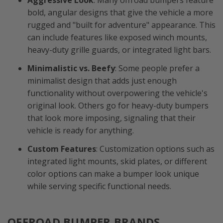
Aggressive Look
: Many offroad bumpers feature
bold, angular designs that give the vehicle a more
rugged and "built for adventure" appearance. This
can include features like exposed winch mounts,
heavy-duty grille guards, or integrated light bars.
Minimalistic vs. Beefy
: Some people prefer a
minimalist design that adds just enough
functionality without overpowering the vehicle's
original look. Others go for heavy-duty bumpers
that look more imposing, signaling that their
vehicle is ready for anything.
Custom Features
: Customization options such as
integrated light mounts, skid plates, or different
color options can make a bumper look unique
while serving specific functional needs.
OFFROAD BUMPER BRANDS