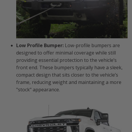
Low Profile Bumper:
Low-profile bumpers are
designed to offer minimal coverage while still
providing essential protection to the vehicle’s
front end. These bumpers typically have a sleek,
compact design that sits closer to the vehicle’s
frame, reducing weight and maintaining a more
"stock" appearance.