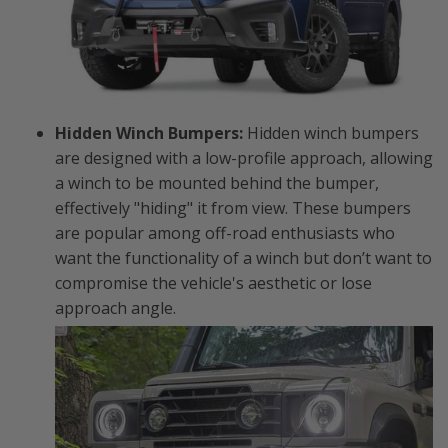
Hidden Winch Bumpers:
Hidden winch bumpers
are designed with a low-profile approach, allowing
a winch to be mounted behind the bumper,
effectively "hiding" it from view. These bumpers
are popular among off-road enthusiasts who
want the functionality of a winch but don’t want to
compromise the vehicle's aesthetic or lose
approach angle.