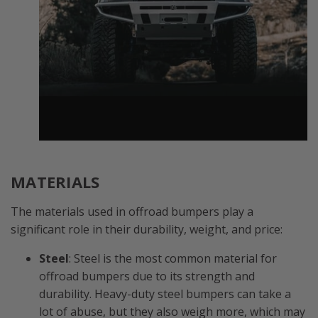
MATERIALS
The materials used in offroad bumpers play a
significant role in their durability, weight, and price:
Steel
: Steel is the most common material for
offroad bumpers due to its strength and
durability. Heavy-duty steel bumpers can take a
lot of abuse, but they also weigh more, which may