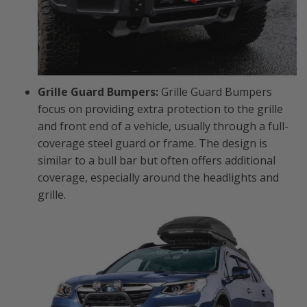
Grille Guard Bumpers:
Grille Guard Bumpers
focus on providing extra protection to the grille
and front end of a vehicle, usually through a full-
coverage steel guard or frame. The design is
similar to a bull bar but often offers additional
coverage, especially around the headlights and
grille.