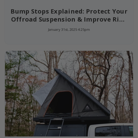
Bump Stops Explained: Protect Your
Offroad Suspension & Improve Ride
Quality
January 31st, 2025 4:25pm