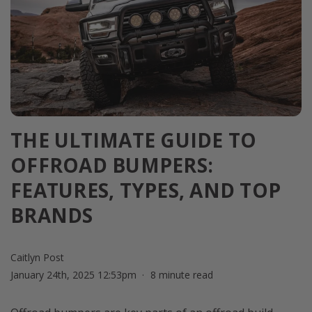
THE ULTIMATE GUIDE TO
OFFROAD BUMPERS:
FEATURES, TYPES, AND TOP
BRANDS
Caitlyn Post
January 24th, 2025 12:53pm
8 minute read