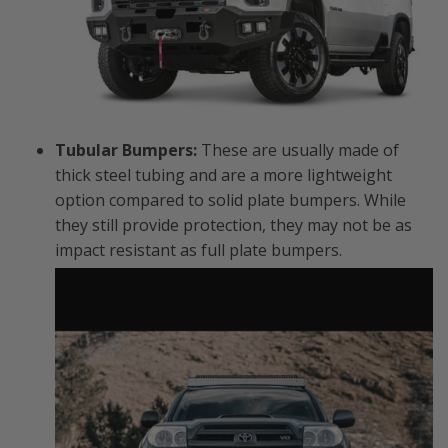
Tubular Bumpers:
These are usually made of
thick steel tubing and are a more lightweight
option compared to solid plate bumpers. While
they still provide protection, they may not be as
impact resistant as full plate bumpers.