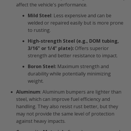
affect the vehicle's performance.
Mild Steel
: Less expensive and can be
welded or repaired easily but is more prone
to rusting.
High-strength Steel (e.g., DOM tubing,
3/16" or 1/4" plate):
Offers superior
strength and better resistance to impact.
Boron Steel:
Maximum strength and
durability while potentially minimizing
weight.
Aluminum
: Aluminum bumpers are lighter than
steel, which can improve fuel efficiency and
handling. They also resist rust better, but they
may not provide the same level of protection
against heavy impacts.