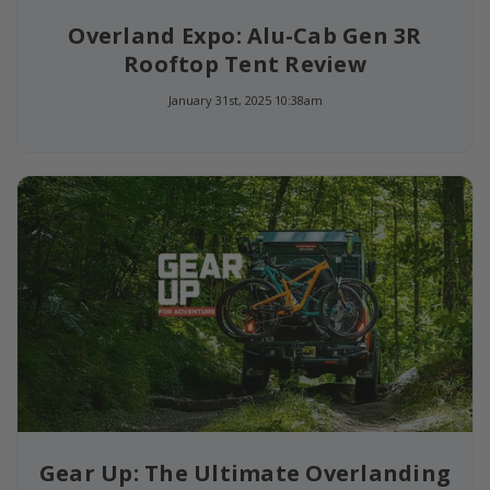
Overland Expo: Alu-Cab Gen 3R
Rooftop Tent Review
January 31st, 2025 10:38am
Gear Up: The Ultimate Overlanding