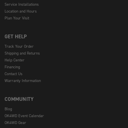
Service Installations
Location and Hours
Plan Your Visit
GET HELP
Track Your Order
Shipping and Returns
Help Center
Financing
Contact Us
Warranty Information
COMMUNITY
Blog
OK4WD Event Calendar
OK4WD Gear