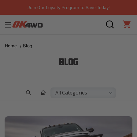
Join Our Loyalty Program to Save Today!
SEARCH
CAR
Home
Blog
BLOG