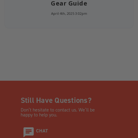
Gear Guide
April 4th, 2025 3:02pm
Still Have Questions?
Don’t hesitate to contact us. We’ll be
happy to help you.
CHAT