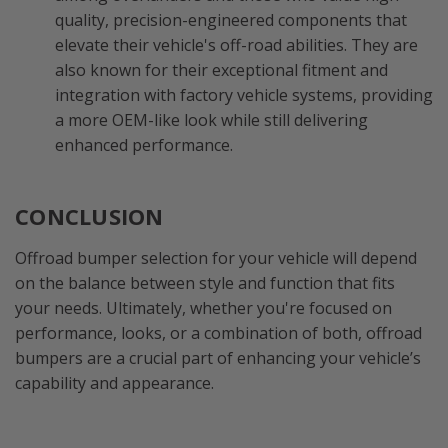
quality, precision-engineered components that
elevate their vehicle's off-road abilities. They are
also known for their exceptional fitment and
integration with factory vehicle systems, providing
a more OEM-like look while still delivering
enhanced performance.
CONCLUSION
Offroad bumper selection for your vehicle will depend
on the balance between style and function that fits
your needs. Ultimately, whether you're focused on
performance, looks, or a combination of both, offroad
bumpers are a crucial part of enhancing your vehicle’s
capability and appearance.