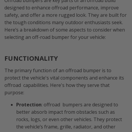
Offroad bumpers are key parts of an offroad build
designed to enhance offroad performance, improve
safety, and offer a more rugged look. They are built for
the tough conditions many outdoor enthusiasts seek.
Here’s a breakdown of some aspects to consider when
selecting an off-road bumper for your vehicle:
FUNCTIONALITY
The primary function of an offroad bumper is to
protect the vehicle's vital components and enhance its
offroad capabilities. Here's how they serve that
purpose:
Protection
: offroad bumpers are designed to
better absorb impact from obstacles such as
rocks, logs, or even other vehicles. They protect
the vehicle’s frame, grille, radiator, and other