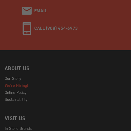
EMAIL
CALL (908) 454-6973
ABOUT US
Our Story
We're Hiring!
Online Policy
Sustainability
VISIT US
In Store Brands