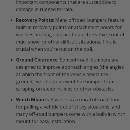
important components that are susceptible to
damage in rugged terrain.
Recovery Points
: Many offroad bumpers feature
built-in recovery points or attachment points for
winches, making it easier to pull the vehicle out of
mud, snow, or other difficult situations. This is
crucial when you're out on the trail.
Ground Clearance
: Someoffroad bumpers are
designed to improve approach angles (the angles
at which the front of the vehicle meets the
ground), which can prevent the bumper from
scraping on steep inclines or other obstacles.
Winch Mounts
: A winch is a critical offroad tool
for pulling a vehicle out of sticky situations, and
many off-road bumpers come with a built-in winch
mount for easy installation.