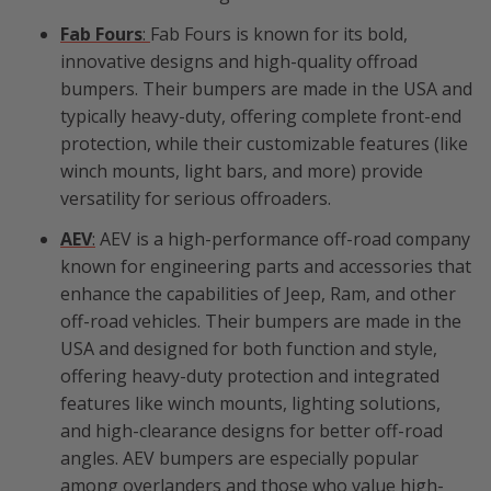
Fab Fours
:
Fab Fours is known for its bold,
innovative designs and high-quality offroad
bumpers. Their bumpers are made in the USA and
typically heavy-duty, offering complete front-end
protection, while their customizable features (like
winch mounts, light bars, and more) provide
versatility for serious offroaders.
AEV
:
AEV is a high-performance off-road company
known for engineering parts and accessories that
enhance the capabilities of Jeep, Ram, and other
off-road vehicles. Their bumpers are made in the
USA and designed for both function and style,
offering heavy-duty protection and integrated
features like winch mounts, lighting solutions,
and high-clearance designs for better off-road
angles. AEV bumpers are especially popular
among overlanders and those who value high-