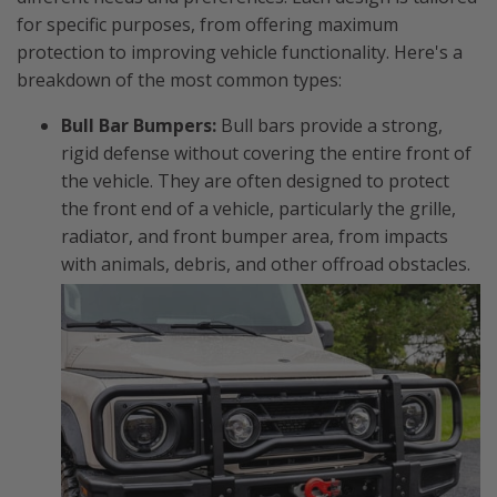
for specific purposes, from offering maximum
protection to improving vehicle functionality. Here's a
breakdown of the most common types:
Bull Bar Bumpers:
Bull bars provide a strong,
rigid defense without covering the entire front of
the vehicle. They are often designed to protect
the front end of a vehicle, particularly the grille,
radiator, and front bumper area, from impacts
with animals, debris, and other offroad obstacles.