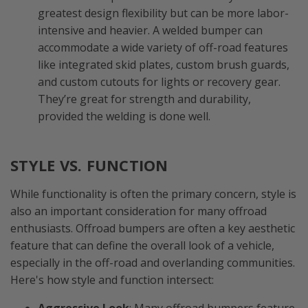
greatest design flexibility but can be more labor-
intensive and heavier. A welded bumper can
accommodate a wide variety of off-road features
like integrated skid plates, custom brush guards,
and custom cutouts for lights or recovery gear.
They’re great for strength and durability,
provided the welding is done well.
STYLE VS. FUNCTION
While functionality is often the primary concern, style is
also an important consideration for many offroad
enthusiasts. Offroad bumpers are often a key aesthetic
feature that can define the overall look of a vehicle,
especially in the off-road and overlanding communities.
Here's how style and function intersect: