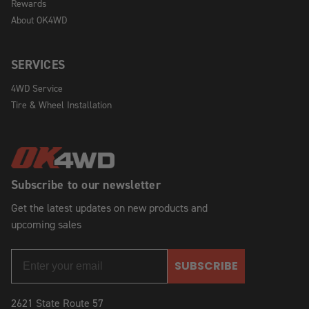
Rewards
About OK4WD
SERVICES
4WD Service
Tire & Wheel Installation
Subscribe to our newsletter
Get the latest updates on new products and
upcoming sales
SUBSCRIBE
2621 State Route 57