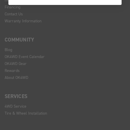
Financing
Contact Us
Warranty Information
COMMUNITY
Blog
OK4WD Event Calendar
OK4WD Gear
Rewards
About OK4WD
SERVICES
4WD Service
Tire & Wheel Installation