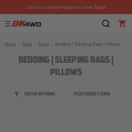
Join Our Loyalty Program to Save Today!
SEARCH
CAR
Home
Shop
Camp
Bedding | Sleeping Bags | Pillows
BEDDING | SLEEPING BAGS |
PILLOWS
FILTER OPTIONS