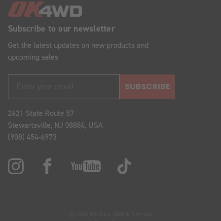
Subscribe to our newsletter
Get the latest updates on new products and
upcoming sales
SUBSCRIBE
2621 State Route 57
Stewartsville, NJ 08886, USA
(908) 454-6973
© 2026 OK Auto, 4WD & Tire, Inc.