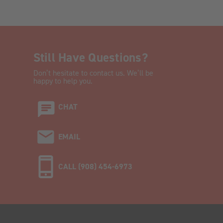
Still Have Questions?
Don’t hesitate to contact us. We’ll be
happy to help you.
CHAT
EMAIL
CALL (908) 454-6973