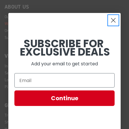
ABOUT US
Our Story
We're Hiring!
Online Policy
Sustainability
SUBSCRIBE FOR
EXCLUSIVE DEALS
VISIT US
Add your email to get started
In Store Brands
Service Installations
Location and Hours
Plan Your Visit
Continue
GET HELP
Track Your Order
Shipping and Returns
Help Center