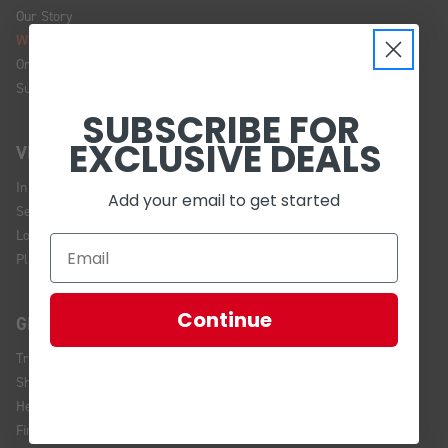
Our Story
We're Hiring!
Online Policy
Sustainability
SUBSCRIBE FOR
EXCLUSIVE DEALS
VISIT US
In Store Brands
Add your email to get started
Service Installations
Location and Hours
Plan Your Visit
Continue
GET HELP
Track Your Order
Shipping and Returns
Help Center
Financing