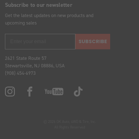
Subscribe to our newsletter
Get the latest updates on new products and
upcoming sales
SUBSCRIBE
2621 State Route 57
Stewartsville, NJ 08886, USA
(908) 454-6973
© 2026 OK Auto, 4WD & Tire, Inc.
All Rights Reserved