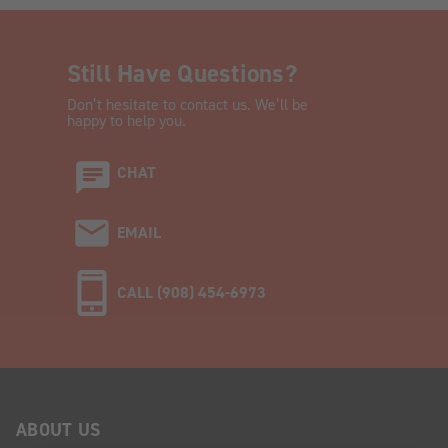
Still Have Questions?
Don’t hesitate to contact us. We’ll be
happy to help you.
CHAT
EMAIL
CALL (908) 454-6973
ABOUT US