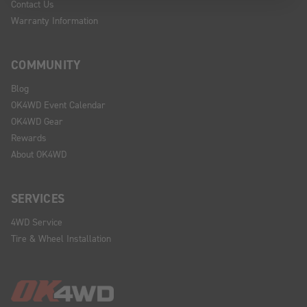
Contact Us
Warranty Information
COMMUNITY
Blog
OK4WD Event Calendar
OK4WD Gear
Rewards
About OK4WD
SERVICES
4WD Service
Tire & Wheel Installation