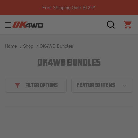
Free Shipping Over $125!*
SEARCH
CAR
Home
Shop
OK4WD Bundles
OK4WD BUNDLES
FILTER OPTIONS