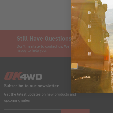
Still Have Questions?
CHAT
Don’t hesitate to contact us. We’ll be
happy to help you.
Subscribe to our newsletter
Get the latest updates on new products and
upcoming sales