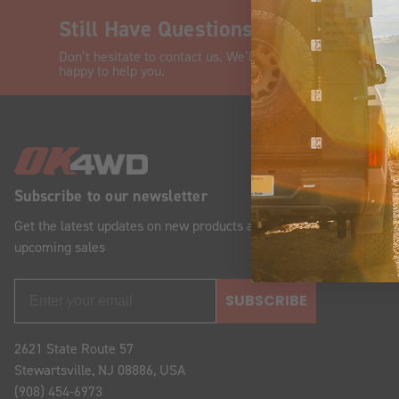
+
Still Have Questions?
/".
CHAT
Don’t hesitate to contact us. We’ll be
This
happy to help you.
shortcut
activates
the
screen
reader
to
Subscribe to our newsletter
help
Get the latest updates on new products and
you
upcoming sales
navigate
and
interact
SUBSCRIBE
with
the
2621 State Route 57
content.
Stewartsville, NJ 08886, USA
(908) 454-6973