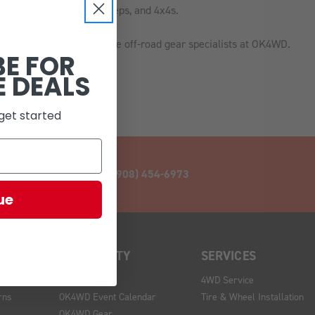
s most popular trucks, Jeeps, and 4x4s.
 get expert support from the off-road gear specialists at OK4WD.
BE FOR
E DEALS
get started
CALL (908) 454-6973
ue
COMMUNITY
SERVICES
Blog
4WD Service
rns
OK4WD Event Calendar
Tire & Wheel Installation
OK4WD Gear