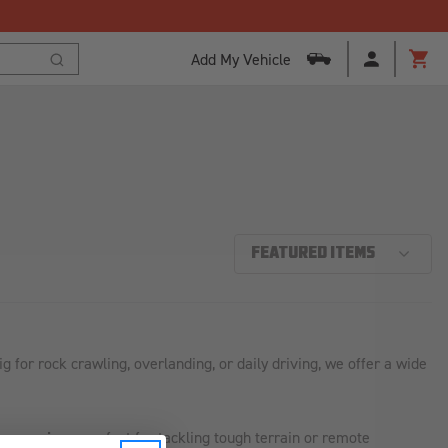
Add My Vehicle
Cart
Search
or rock crawling, overlanding, or daily driving, we offer a wide
ire carriers
—perfect for tackling tough terrain or remote