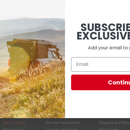
rs are available in steel or aluminum and are compatible with today’
he bumper that fits your build and driving style. Shop top brands and
SUBSCRI
EXCLUSIV
Add your email to 
EMAIL
Contin
ABOUT US
VISIT US
GET HELP
Our Story
In Store Brands
Track Your Order
We're Hiring!
Service Installations
Shipping and Retu
Online Policy
Location and Hours
Help Center