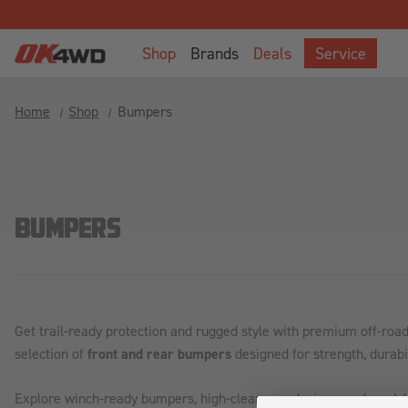
Welcome
to
Shop
Brands
Deals
Service
All
in
One
Home
Shop
Bumpers
Accessibility
screen
reader.
To
start
BUMPERS
the
All
in
One
Accessibility
Get trail-ready protection and rugged style with premium off-ro
screen
selection of
front and rear bumpers
designed for strength, durabil
reader,
press
Explore winch-ready bumpers, high-clearance designs, and model
"Ctrl