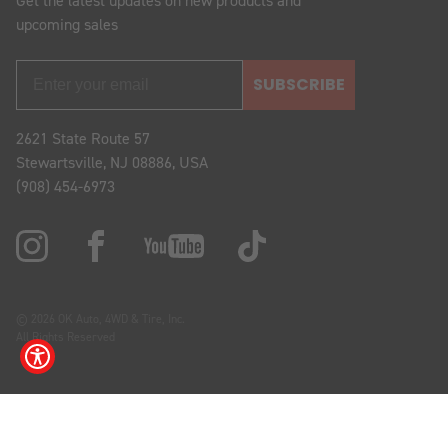
Get the latest updates on new products and
upcoming sales
SUBSCRIBE
2621 State Route 57
Stewartsville, NJ 08886, USA
(908) 454-6973
© 2026 OK Auto, 4WD & Tire, Inc.
All Rights Reserved