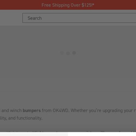
Free Shipping Over $125!*
Search
Keyword:
ad and winch
bumpers
from OK4WD. Whether you’re upgrading your rig f
ity, and functionality.
s with integrated
light mounts
,
recovery points
,
grille guards
, and
t