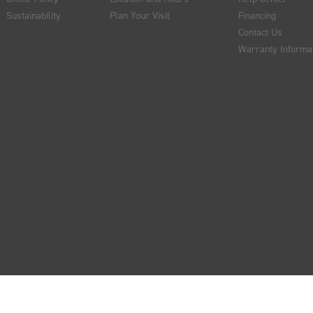
Sustainability
Plan Your Visit
Financing
Contact Us
Warranty Informa