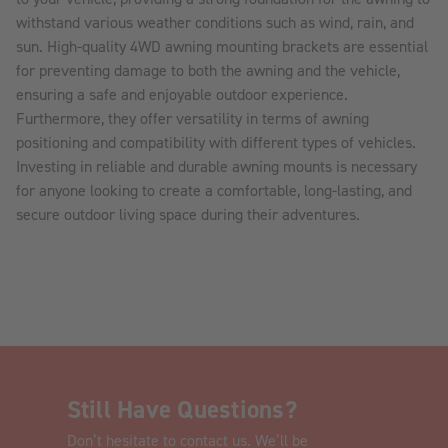
withstand various weather conditions such as wind, rain, and
sun. High-quality 4WD awning mounting brackets are essential
for preventing damage to both the awning and the vehicle,
ensuring a safe and enjoyable outdoor experience.
Furthermore, they offer versatility in terms of awning
positioning and compatibility with different types of vehicles.
Investing in reliable and durable awning mounts is necessary
for anyone looking to create a comfortable, long-lasting, and
secure outdoor living space during their adventures.
Still Have Questions?
Don’t hesitate to contact us. We’ll be