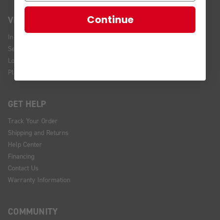
Continue
VISIT US
In Store Brands
Service Installations
Location and Hours
Plan Your Visit
GET HELP
Track Your Order
Shipping and Returns
Help Center
Financing
Contact Us
Warranty Information
COMMUNITY