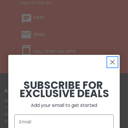
happy to help you.
CHAT
EMAIL
CALL (908) 454-6973
SUBSCRIBE FOR
EXCLUSIVE DEALS
ABOUT US
Our Story
Add your email to get started
We're Hiring!
Online Policy
Sustainability