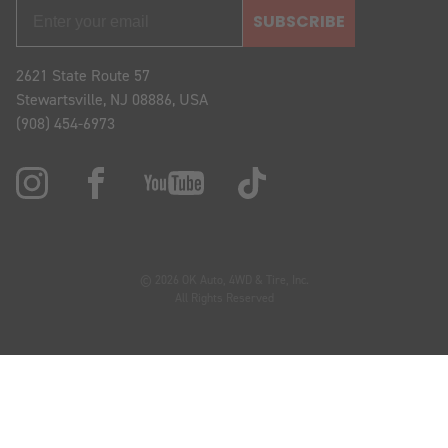
SUBSCRIBE
2621 State Route 57
Stewartsville, NJ 08886, USA
(908) 454-6973
© 2026 OK Auto, 4WD & Tire, Inc.
All Rights Reserved