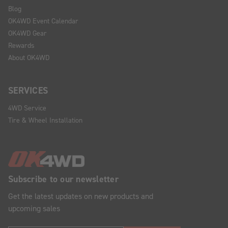
Blog
OK4WD Event Calendar
OK4WD Gear
Rewards
About OK4WD
SERVICES
4WD Service
Tire & Wheel Installation
Subscribe to our newsletter
Get the latest updates on new products and
upcoming sales