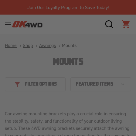
Join Our Loyalty Program to Save Today!
SEARCH
CAR
Home
Shop
Awnings
Mounts
MOUNTS
FILTER OPTIONS
Car awning mounting brackets play a crucial role in ensuring
the stability, safety, and functionality of your outdoor living
setup. These 4WD awning brackets securely attach the awning
to your vehicle, providing a strong foundation for the awning to