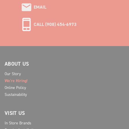
EMAIL
CALL (908) 454-6973
ABOUT US
Our Story
We're Hiring!
Online Policy
Sustainability
VISIT US
In Store Brands