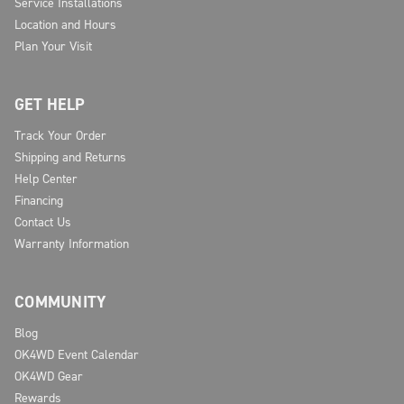
Service Installations
Location and Hours
Plan Your Visit
GET HELP
Track Your Order
Shipping and Returns
Help Center
Financing
Contact Us
Warranty Information
COMMUNITY
Blog
OK4WD Event Calendar
OK4WD Gear
Rewards