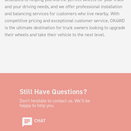
and your driving needs, and we offer professional installation
and balancing services for customers who live nearby. With
competitive pricing and exceptional customer service, OK4WD
is the ultimate destination for truck owners looking to upgrade
their wheels and take their vehicle to the next level.
Still Have Questions?
Don’t hesitate to contact us. We’ll be
happy to help you.
CHAT