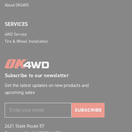
About OK4WD
SERVICES
4WD Service
Tire & Wheel Installation
Subscribe to our newsletter
Get the latest updates on new products and
upcoming sales
SUBSCRIBE
2621 State Route 57