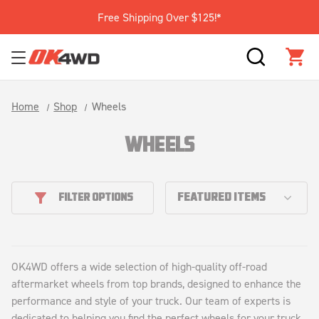
Free Shipping Over $125!*
SEARCH
CAR
Home
Shop
Wheels
WHEELS
FILTER OPTIONS
OK4WD offers a wide selection of high-quality off-road
aftermarket wheels from top brands, designed to enhance the
performance and style of your truck. Our team of experts is
dedicated to helping you find the perfect wheels for your truck