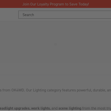
Join Our Loyalty Program to Save Today!
Search
Keyword:
s from OK4WD. Our Lighting category features powerful, durable, and
eadlight upgrades
,
work lights
, and
scene lighting
from the most tru