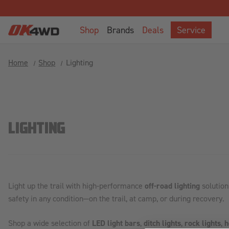
Shop
Brands
Deals
Service
Home
Shop
Lighting
LIGHTING
Light up the trail with high-performance
off-road lighting
solution
safety in any condition—on the trail, at camp, or during recovery.
Shop a wide selection of
LED light bars
,
ditch lights
,
rock lights
,
h