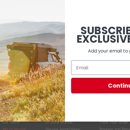
 have the lighting systems to match your rig’s needs and your adventu
-play solutions to keep your installation clean and functional. At O
SUBSCRI
EXCLUSIV
Add your email to 
EMAIL
Contin
ABOUT US
VISIT US
GET HELP
Our Story
In Store Brands
Track Your Order
We're Hiring!
Service Installations
Shipping and Retu