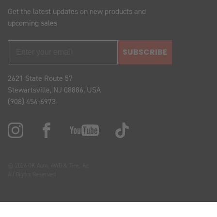
Get the latest updates on new products and
upcoming sales
SUBSCRIBE
2621 State Route 57
Stewartsville, NJ 08886, USA
(908) 454-6973
© 2026 OK Auto, 4WD & Tire, Inc.
All Rights Reserved