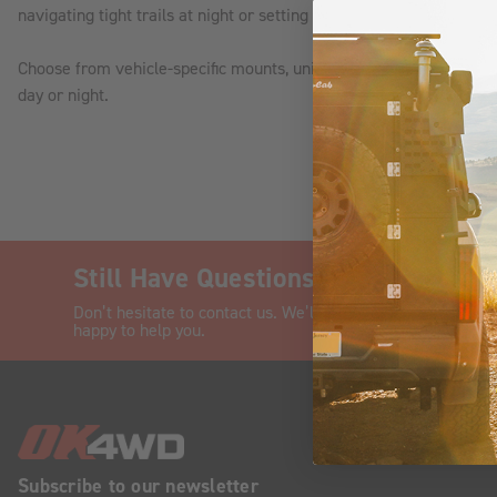
navigating tight trails at night or setting up camp after dark, we
Choose from vehicle-specific mounts, universal kits, and plug-and
day or night.
Still Have Questions?
CHAT
Don’t hesitate to contact us. We’ll be
happy to help you.
Subscribe to our newsletter