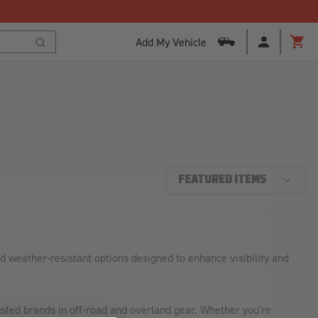
Add My Vehicle
Cart
Search
 weather-resistant options designed to enhance visibility and
sted brands in off-road and overland gear. Whether you're