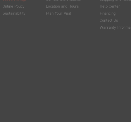
Online Policy
Location and Hours
Help Center
Sustainability
Plan Your Visit
Financing
Contact Us
Warranty Informa