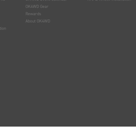
OK4WD Gear
Rewards
About OK4WD
tion