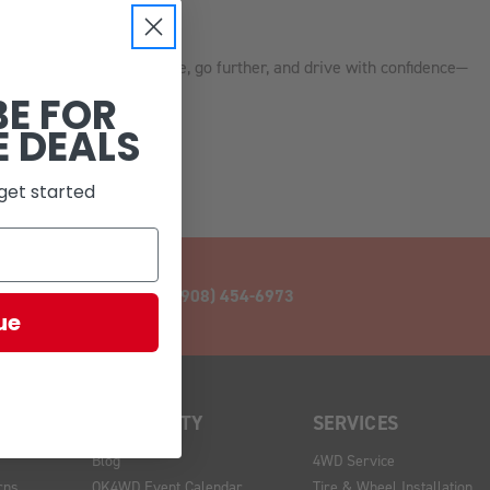
re style.
K4WD, we help you see more, go further, and drive with confidence—
BE FOR
E DEALS
get started
CALL (908) 454-6973
ue
COMMUNITY
SERVICES
Blog
4WD Service
rns
OK4WD Event Calendar
Tire & Wheel Installation