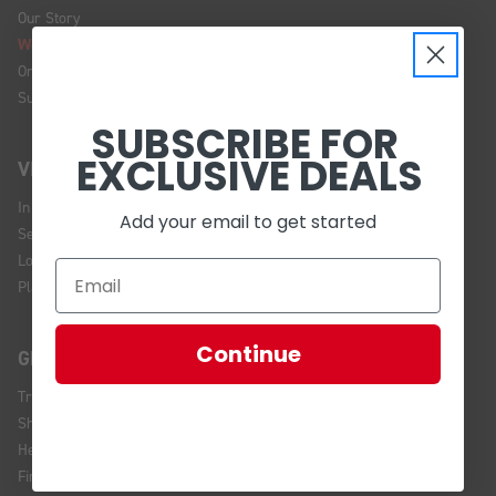
Our Story
We're Hiring!
Online Policy
Sustainability
SUBSCRIBE FOR
EXCLUSIVE DEALS
VISIT US
In Store Brands
Add your email to get started
Service Installations
Location and Hours
Plan Your Visit
Continue
GET HELP
Track Your Order
Shipping and Returns
Help Center
Financing