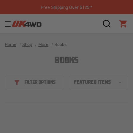
Free Shipping Over $125!*
SEARCH
CAR
Home
Shop
More
Books
BOOKS
FILTER OPTIONS