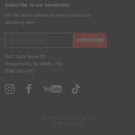
Subscribe to our newsletter
Get the latest updates on new products and
upcoming sales
SUBSCRIBE
2621 State Route 57
Stewartsville, NJ 08886, USA
(908) 454-6973
© 2026 OK Auto, 4WD & Tire, Inc.
All Rights Reserved