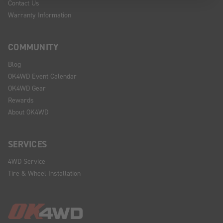
Contact Us
Warranty Information
COMMUNITY
Blog
OK4WD Event Calendar
OK4WD Gear
Rewards
About OK4WD
SERVICES
4WD Service
Tire & Wheel Installation