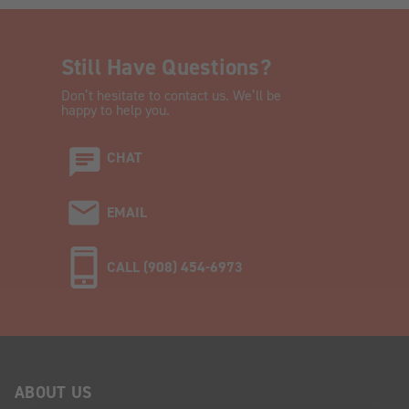
Still Have Questions?
Don’t hesitate to contact us. We’ll be
happy to help you.
CHAT
EMAIL
CALL (908) 454-6973
ABOUT US