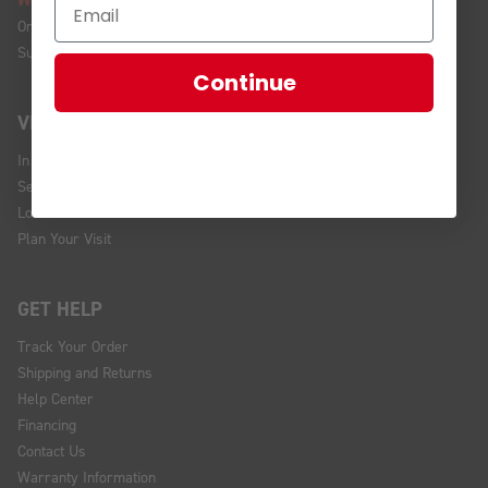
We're Hiring!
Online Policy
Sustainability
Continue
VISIT US
In Store Brands
Service Installations
Location and Hours
Plan Your Visit
GET HELP
Track Your Order
Shipping and Returns
Help Center
Financing
Contact Us
Warranty Information