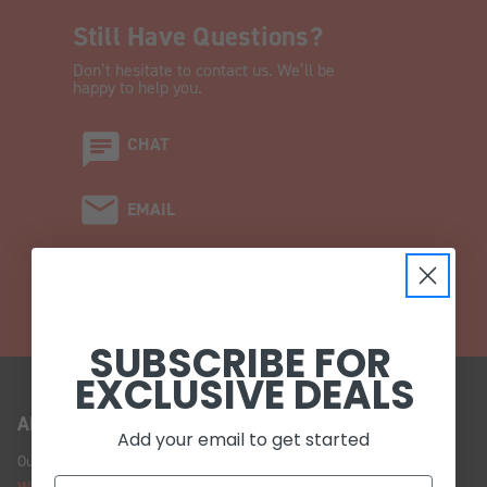
Still Have Questions?
Don’t hesitate to contact us. We’ll be
happy to help you.
CHAT
EMAIL
CALL (908) 454-6973
SUBSCRIBE FOR
EXCLUSIVE DEALS
ABOUT US
Add your email to get started
Our Story