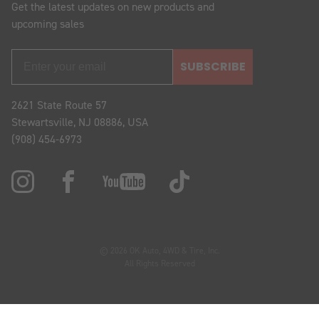
Get the latest updates on new products and
upcoming sales
SUBSCRIBE
2621 State Route 57
Stewartsville, NJ 08886, USA
(908) 454-6973
© 2026 OK Auto, 4WD & Tire, Inc.
All Rights Reserved