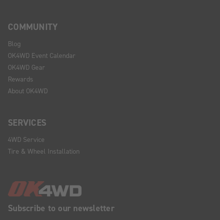
COMMUNITY
Blog
OK4WD Event Calendar
OK4WD Gear
Rewards
About OK4WD
SERVICES
4WD Service
Tire & Wheel Installation
Subscribe to our newsletter