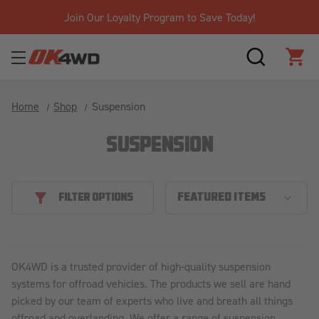
Join Our Loyalty Program to Save Today!
SEARCH
CAR
Home
Shop
Suspension
SUSPENSION
FILTER OPTIONS
OK4WD is a trusted provider of high-quality suspension
systems for offroad vehicles. The products we sell are hand
picked by our team of experts who live and breath all things
offroad and overlanding. We offer a range of suspension