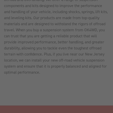
components and kits designed to improve the performance
and handling of your vehicle, including shocks, springs, lift kits,
and leveling kits. Our products are made from top-quality
materials and are designed to withstand the rigors of offroad
travel. When you buy a suspension system from OK4WD, you
can trust that you are getting a reliable product that will
provide improved performance, better handling, and greater
durability, allowing you to tackle even the toughest offroad
terrain with confidence. Plus, if you live near our New Jersey
location, we can install your new off-road vehicle suspension
system and ensure that it is properly balanced and aligned for
optimal performance.