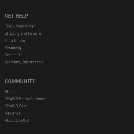
GET HELP
Track Your Order
Shipping and Returns
Help Center
Financing
Contact Us
Warranty Information
COMMUNITY
Blog
OK4WD Event Calendar
OK4WD Gear
Rewards
About OK4WD