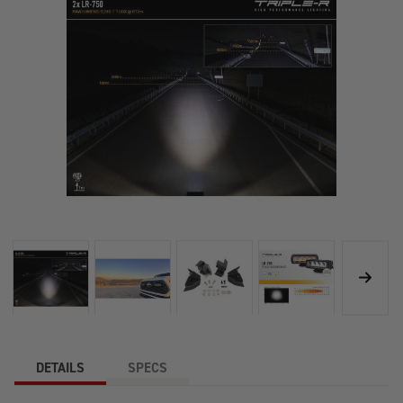
DETAILS
SPECS