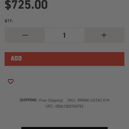
$725.00
QTY:
DECREASE
INCREASE
QUANTITY
QUANTITY
OF
OF
TOYOTA
TOYOTA
TACOMA
TACOMA
TRD
TRD
SPORT/OFFROAD
SPORT/OFFR
(2020-
(2020-
2023)
2023)
-
-
GRILLE
GRILLE
ADD TO WISH LIST
MOUNT
MOUNT
KIT
KIT
SHIPPING:
Free Shipping!
SKU:
RRRGK-USTAC-01K
UPC:
05061003760792