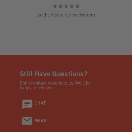
Be the first to review this item
Still Have Questions?
Don’t hesitate to contact us. We’ll be
happy to help you.
CHAT
EMAIL