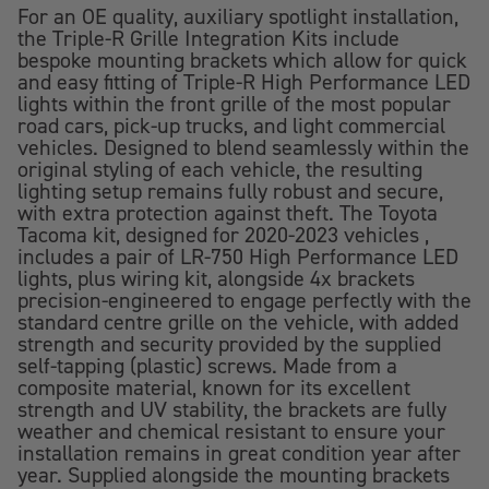
For an OE quality, auxiliary spotlight installation,
the Triple-R Grille Integration Kits include
bespoke mounting brackets which allow for quick
and easy fitting of Triple-R High Performance LED
lights within the front grille of the most popular
road cars, pick-up trucks, and light commercial
vehicles. Designed to blend seamlessly within the
original styling of each vehicle, the resulting
lighting setup remains fully robust and secure,
with extra protection against theft. The Toyota
Tacoma kit, designed for 2020-2023 vehicles ,
includes a pair of LR-750 High Performance LED
lights, plus wiring kit, alongside 4x brackets
precision-engineered to engage perfectly with the
standard centre grille on the vehicle, with added
strength and security provided by the supplied
self-tapping (plastic) screws. Made from a
composite material, known for its excellent
strength and UV stability, the brackets are fully
weather and chemical resistant to ensure your
installation remains in great condition year after
year. Supplied alongside the mounting brackets