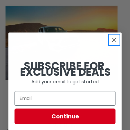
SUBSCRIBE FOR
EXCLUSIVE DEALS
Add your email to get started
Continue
Triple R Lights