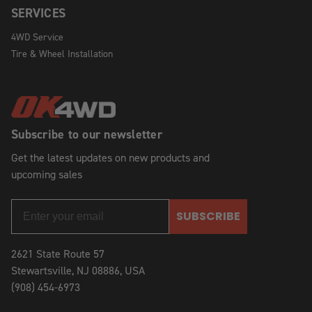
SERVICES
4WD Service
Tire & Wheel Installation
Subscribe to our newsletter
Get the latest updates on new products and
upcoming sales
SUBSCRIBE
2621 State Route 57
Stewartsville, NJ 08886, USA
(908) 454-6973