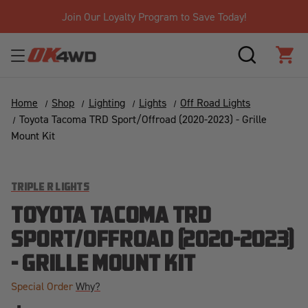
Join Our Loyalty Program to Save Today!
SEARCH
CAR
Home
Shop
Lighting
Lights
Off Road Lights
Toyota Tacoma TRD Sport/Offroad (2020-2023) - Grille
Mount Kit
TRIPLE R LIGHTS
TOYOTA TACOMA TRD
SPORT/OFFROAD (2020-2023)
- GRILLE MOUNT KIT
Special Order
Why?