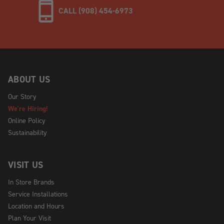
CALL (908) 454-6973
ABOUT US
Our Story
We're Hiring!
Online Policy
Sustainability
VISIT US
In Store Brands
Service Installations
Location and Hours
Plan Your Visit