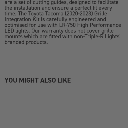
are a set of cutting guides, designed to facilitate
the installation and ensure a perfect fit every
time. The Toyota Tacoma (2020-2023) Grille
Integration Kit is carefully engineered and
optimised for use with LR-750 High Performance
LED lights. Our warranty does not cover grille
mounts which are fitted with non-Triple-R Lights'
branded products.
YOU MIGHT ALSO LIKE