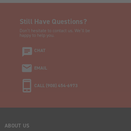
Still Have Questions?
Don’t hesitate to contact us. We’ll be
happy to help you.
CHAT
EMAIL
CALL (908) 454-6973
ABOUT US