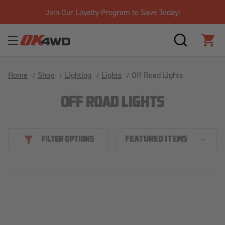
Join Our Loyalty Program to Save Today!
SEARCH
CAR
Home
Shop
Lighting
Lights
Off Road Lights
OFF ROAD LIGHTS
FILTER OPTIONS