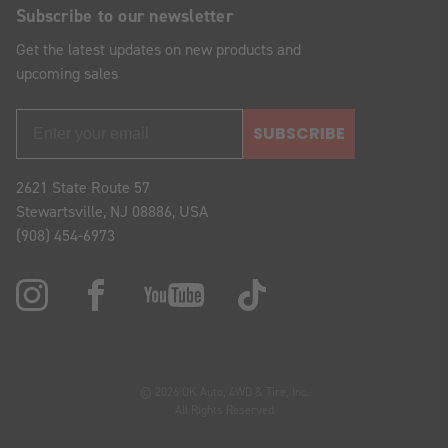
Subscribe to our newsletter
Get the latest updates on new products and
upcoming sales
SUBSCRIBE
2621 State Route 57
Stewartsville, NJ 08886, USA
(908) 454-6973
© 2026 OK Auto, 4WD & Tire, Inc.
All Rights Reserved