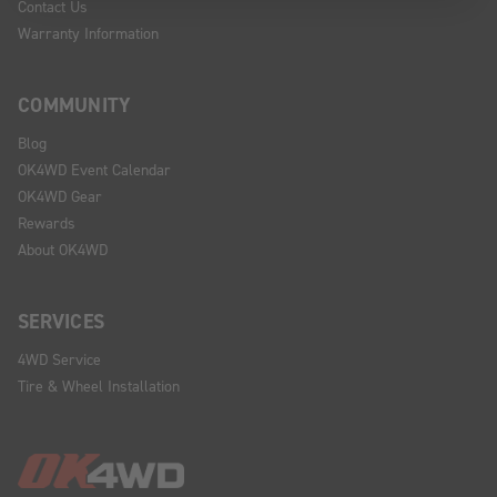
Contact Us
Warranty Information
COMMUNITY
Blog
OK4WD Event Calendar
OK4WD Gear
Rewards
About OK4WD
SERVICES
4WD Service
Tire & Wheel Installation