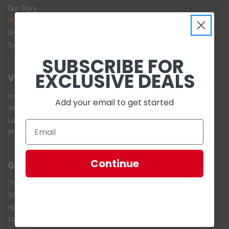
Our Story
We're Hiring!
Online Policy
Sustainability
SUBSCRIBE FOR
EXCLUSIVE DEALS
VISIT US
In Store Brands
Add your email to get started
Service Installations
Location and Hours
Plan Your Visit
Continue
GET HELP
Track Your Order
Shipping and Returns
Help Center
Financing