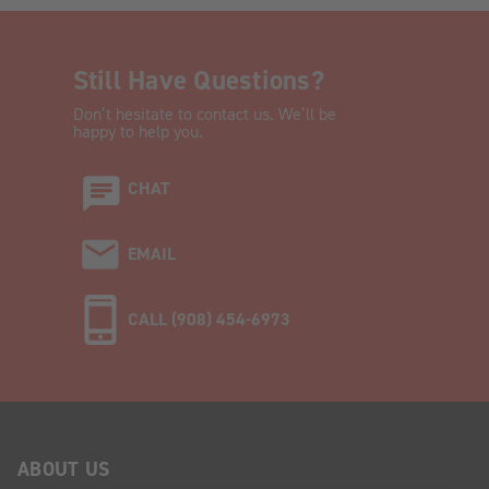
Still Have Questions?
Don’t hesitate to contact us. We’ll be
happy to help you.
CHAT
EMAIL
CALL (908) 454-6973
ABOUT US