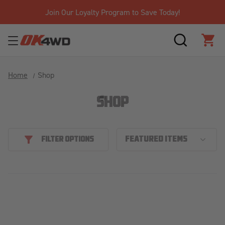
Join Our Loyalty Program to Save Today!
SEARCH
CAR
Home
Shop
SHOP
FILTER OPTIONS