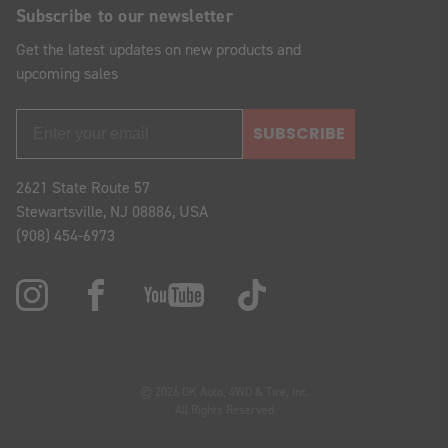
Subscribe to our newsletter
Get the latest updates on new products and
upcoming sales
SUBSCRIBE
2621 State Route 57
Stewartsville, NJ 08886, USA
(908) 454-6973
© 2026 OK Auto, 4WD & Tire, Inc.
All Rights Reserved