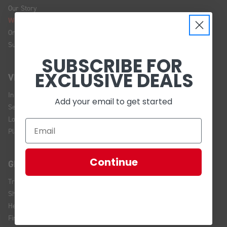
Our Story
We're Hiring!
Online Policy
Sustainability
SUBSCRIBE FOR
EXCLUSIVE DEALS
VISIT US
In Store Brands
Add your email to get started
Service Installations
Location and Hours
Plan Your Visit
Continue
GET HELP
Track Your Order
Shipping and Returns
Help Center
Financing