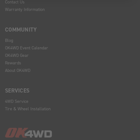
Contact Us
Warranty Information
COMMUNITY
Blog
OK4WD Event Calendar
OK4WD Gear
Rewards
About OK4WD
SERVICES
4WD Service
Tire & Wheel Installation