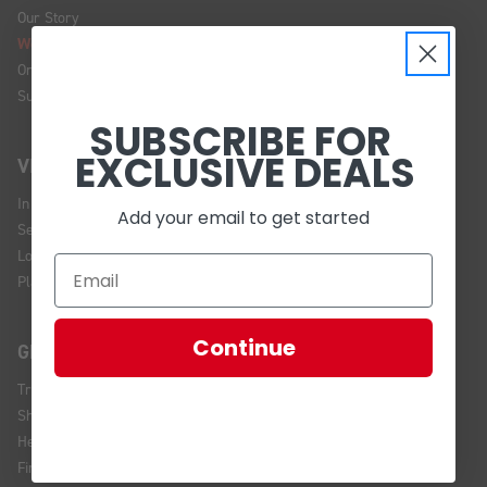
Our Story
We're Hiring!
Online Policy
Sustainability
SUBSCRIBE FOR
EXCLUSIVE DEALS
VISIT US
In Store Brands
Add your email to get started
Service Installations
Location and Hours
Plan Your Visit
Continue
GET HELP
Track Your Order
Shipping and Returns
Help Center
Financing