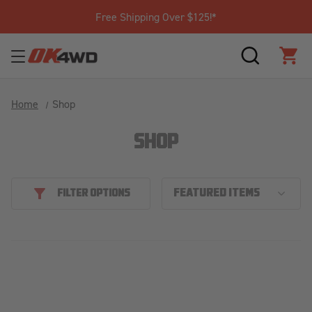
Free Shipping Over $125!*
SEARCH
CAR
Home
Shop
SHOP
FILTER OPTIONS