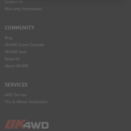
Contact Us
Warranty Information
COMMUNITY
Blog
OK4WD Event Calendar
OK4WD Gear
Rewards
About OK4WD
SERVICES
4WD Service
Tire & Wheel Installation