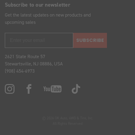
Subscribe to our newsletter
Get the latest updates on new products and
upcoming sales
SUBSCRIBE
2621 State Route 57
Stewartsville, NJ 08886, USA
(908) 454-6973
© 2026 OK Auto, 4WD & Tire, Inc.
All Rights Reserved