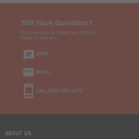
Still Have Questions?
Don’t hesitate to contact us. We’ll be
happy to help you.
CHAT
EMAIL
CALL (908) 454-6973
ABOUT US