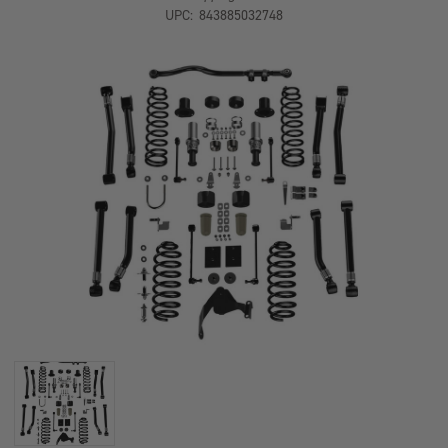
SHORT
SHORT
UPC:
843885032748
ARM
ARM
SUSPENSION
SUSPENSION
SYSTEM
SYSTEM
NO
NO
SHOCKS
SHOCKS
TERAFLEX
TERAFLEX
1167202
1167202