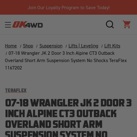
Join Our Loyalty Program to Save Today!
SEARCH
CAR
Home
Shop
Suspension
Lifts | Leveling
Lift Kits
07-18 Wrangler JK 2 Door 3 Inch Alpine CT3 Outback
Overland Short Arm Suspension System No Shocks TeraFlex
1167202
TERAFLEX
07-18 WRANGLER JK 2 DOOR 3
INCH ALPINE CT3 OUTBACK
OVERLAND SHORT ARM
SUSPENSION SYSTEM NO