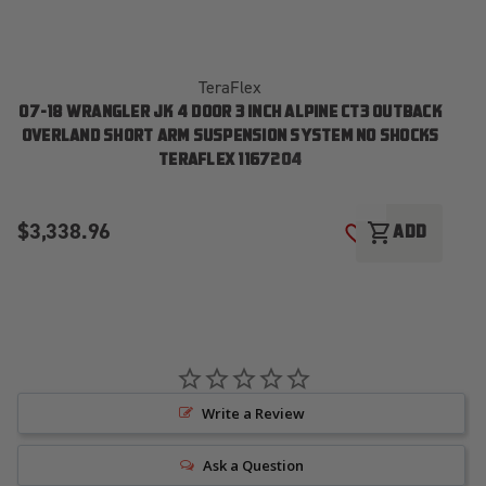
TeraFlex
07-18 WRANGLER JK 4 DOOR 3 INCH ALPINE CT3 OUTBACK
OVERLAND SHORT ARM SUSPENSION SYSTEM NO SHOCKS
TERAFLEX 1167204
$3,338.96
$
shopping_cart
ADD
ADD TO WISH LI
Write a Review
Ask a Question