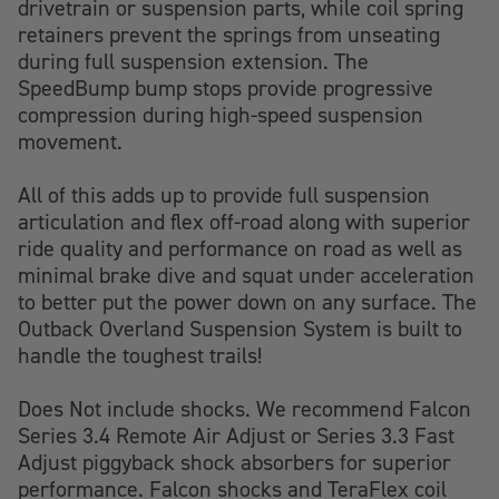
drivetrain or suspension parts, while coil spring
retainers prevent the springs from unseating
during full suspension extension. The
SpeedBump bump stops provide progressive
compression during high-speed suspension
movement.
All of this adds up to provide full suspension
articulation and flex off-road along with superior
ride quality and performance on road as well as
minimal brake dive and squat under acceleration
to better put the power down on any surface. The
Outback Overland Suspension System is built to
handle the toughest trails!
Does Not include shocks. We recommend Falcon
Series 3.4 Remote Air Adjust or Series 3.3 Fast
Adjust piggyback shock absorbers for superior
performance. Falcon shocks and TeraFlex coil