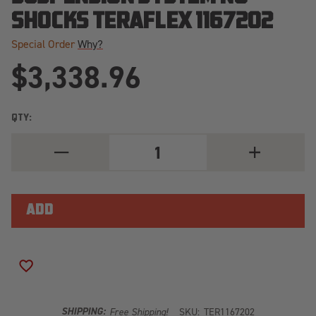
SHOCKS TERAFLEX 1167202
Special Order
Why?
$3,338.96
QTY:
DECREASE
INCREASE
QUANTITY
QUANTITY
OF
OF
07-
07-
18
18
WRANGLER
WRANGLER
JK
JK
2
2
DOOR
DOOR
3
3
INCH
INCH
ADD TO WISH LIST
ALPINE
ALPINE
CT3
CT3
OUTBACK
OUTBACK
OVERLAND
OVERLAND
SHIPPING:
Free Shipping!
SKU:
TER1167202