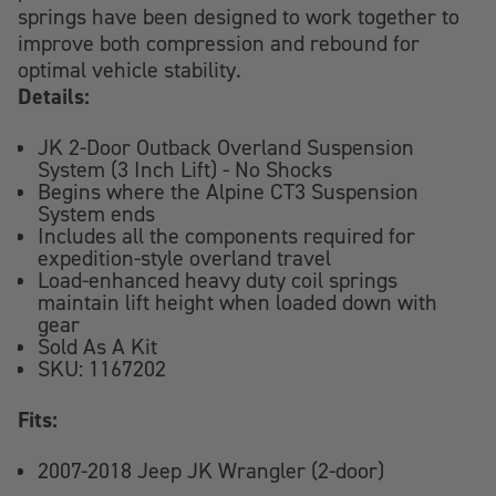
springs have been designed to work together to
improve both compression and rebound for
optimal vehicle stability.
Details:
JK 2-Door Outback Overland Suspension
System (3 Inch Lift) - No Shocks
Begins where the Alpine CT3 Suspension
System ends
Includes all the components required for
expedition-style overland travel
Load-enhanced heavy duty coil springs
maintain lift height when loaded down with
gear
Sold As A Kit
SKU: 1167202
Fits:
2007-2018 Jeep JK Wrangler (2-door)