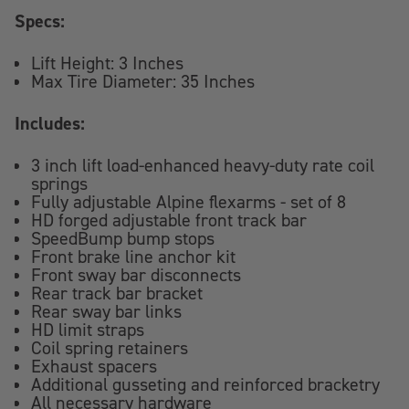
Specs:
Lift Height: 3 Inches
Max Tire Diameter: 35 Inches
Includes:
3 inch lift load-enhanced heavy-duty rate coil
springs
Fully adjustable Alpine flexarms - set of 8
HD forged adjustable front track bar
SpeedBump bump stops
Front brake line anchor kit
Front sway bar disconnects
Rear track bar bracket
Rear sway bar links
HD limit straps
Coil spring retainers
Exhaust spacers
Additional gusseting and reinforced bracketry
All necessary hardware