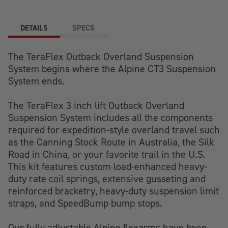
DETAILS
SPECS
The TeraFlex Outback Overland Suspension
System begins where the Alpine CT3 Suspension
System ends.
The TeraFlex 3 inch lift Outback Overland
Suspension System includes all the components
required for expedition-style overland travel such
as the Canning Stock Route in Australia, the Silk
Road in China, or your favorite trail in the U.S.
This kit features custom load-enhanced heavy-
duty rate coil springs, extensive gusseting and
reinforced bracketry, heavy-duty suspension limit
straps, and SpeedBump bump stops.
Our fully adjustable Alpine flexarms have been