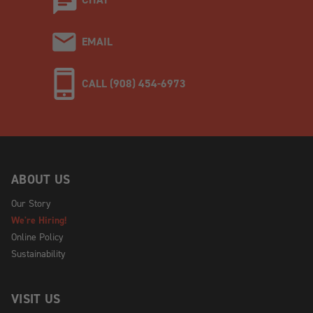
EMAIL
CALL (908) 454-6973
ABOUT US
Our Story
We're Hiring!
Online Policy
Sustainability
VISIT US