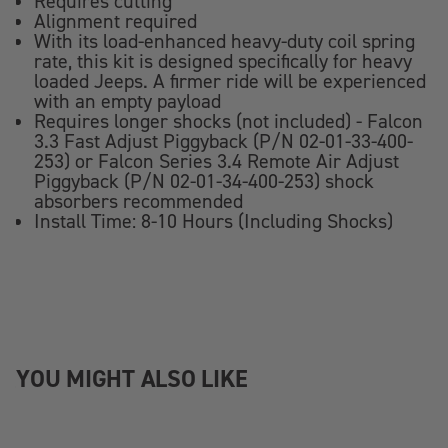
Requires cutting
Alignment required
With its load-enhanced heavy-duty coil spring
rate, this kit is designed specifically for heavy
loaded Jeeps. A firmer ride will be experienced
with an empty payload
Requires longer shocks (not included) - Falcon
3.3 Fast Adjust Piggyback (P/N 02-01-33-400-
253) or Falcon Series 3.4 Remote Air Adjust
Piggyback (P/N 02-01-34-400-253) shock
absorbers recommended
Install Time: 8-10 Hours (Including Shocks)
YOU MIGHT ALSO LIKE