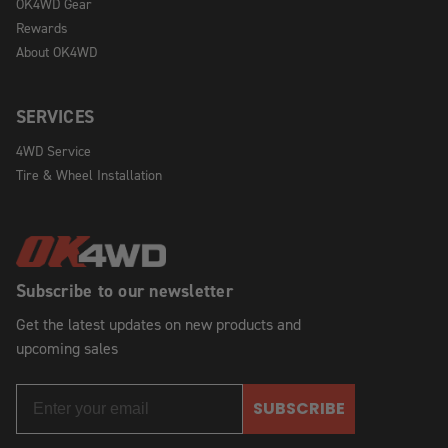
OK4WD Gear
Rewards
About OK4WD
SERVICES
4WD Service
Tire & Wheel Installation
Subscribe to our newsletter
Get the latest updates on new products and
upcoming sales
SUBSCRIBE