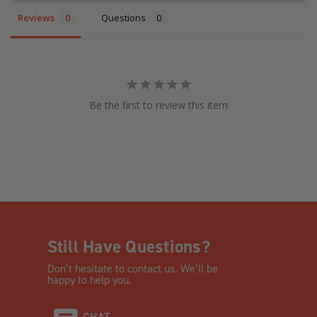
Reviews
Questions
Be the first to review this item
Still Have Questions?
Don’t hesitate to contact us. We’ll be
happy to help you.
CHAT