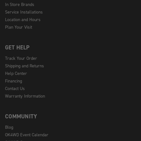
In Store Brands
Service Installations
Location and Hours
Plan Your Visit
GET HELP
Track Your Order
Shipping and Returns
Help Center
Financing
Contact Us
Warranty Information
COMMUNITY
Blog
OK4WD Event Calendar