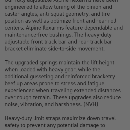
engineered to allow tuning of the pinion and
caster angles, anti-squat geometry, and tire
position as well as optimize front and rear roll
centers. Alpine flexarms feature dependable and
maintenance-free bushings. The heavy-duty
adjustable front track bar and rear track bar
bracket eliminate side-to-side movement.
The upgraded springs maintain the lift height
when loaded with heavy gear, while the
additional gusseting and reinforced bracketry
beef up areas prone to stress and fatigue
experienced when traveling extended distances
over rough terrain. These upgrades also reduce
noise, vibration, and harshness. (NVH)
Heavy-duty limit straps maximize down travel
safety to prevent any potential damage to