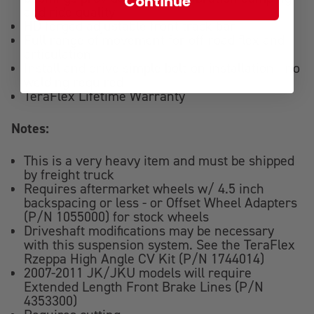
Continue
and ride quality
HD forged adjustable front track bar
Full range of movement for off-road flex and
articulation
Install and drive simple bolt-on installation - no
welding required
TeraFlex Lifetime Warranty
Notes:
This is a very heavy item and must be shipped
by freight truck
Requires aftermarket wheels w/ 4.5 inch
backspacing or less - or Offset Wheel Adapters
(P/N 1055000) for stock wheels
Driveshaft modifications may be necessary
with this suspension system. See the TeraFlex
Rzeppa High Angle CV Kit (P/N 1744014)
2007-2011 JK/JKU models will require
Extended Length Front Brake Lines (P/N
4353300)