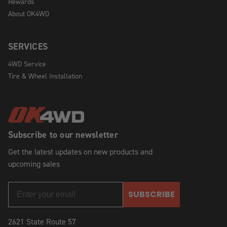
Rewards
About OK4WD
SERVICES
4WD Service
Tire & Wheel Installation
Subscribe to our newsletter
Get the latest updates on new products and
upcoming sales
SUBSCRIBE
2621 State Route 57