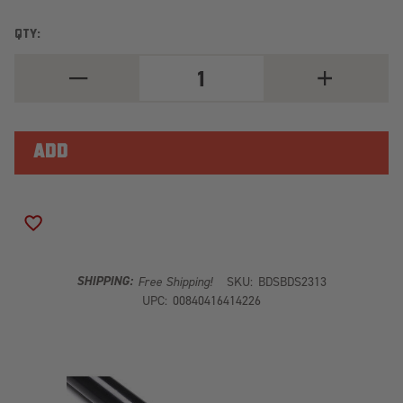
QTY:
DECREASE
INCREASE
QUANTITY
QUANTITY
OF
OF
SUSPENSION
SUSPENSION
TRACTION
TRACTION
BAR
BAR
BRACKET
BRACKET
ADD TO WISH LIST
SHIPPING:
Free Shipping!
SKU:
BDSBDS2313
UPC:
00840416414226