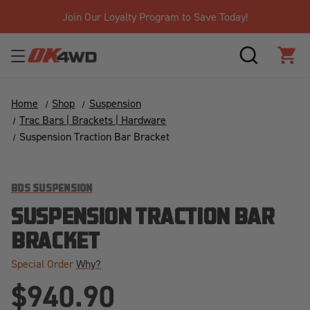
Join Our Loyalty Program to Save Today!
SEARCH
CAR
Home
Shop
Suspension
Trac Bars | Brackets | Hardware
Suspension Traction Bar Bracket
BDS SUSPENSION
SUSPENSION TRACTION BAR
BRACKET
Special Order
Why?
$940.90