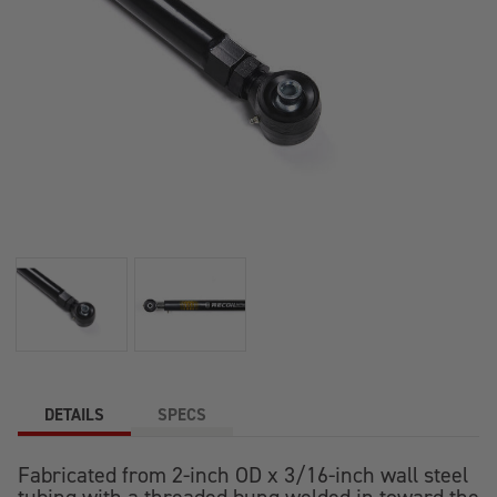
DETAILS
SPECS
Fabricated from 2-inch OD x 3/16-inch wall steel