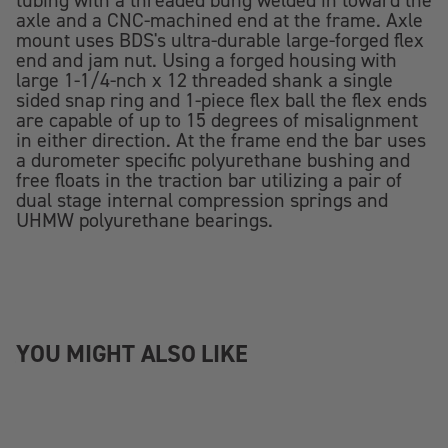
tubing with a threaded bung welded in toward the
axle and a CNC-machined end at the frame. Axle
mount uses BDS's ultra-durable large-forged flex
end and jam nut. Using a forged housing with
large 1-1/4-nch x 12 threaded shank a single
sided snap ring and 1-piece flex ball the flex ends
are capable of up to 15 degrees of misalignment
in either direction. At the frame end the bar uses
a durometer specific polyurethane bushing and
free floats in the traction bar utilizing a pair of
dual stage internal compression springs and
UHMW polyurethane bearings.
YOU MIGHT ALSO LIKE