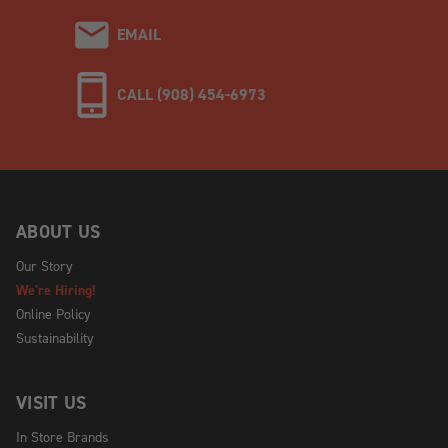
EMAIL
CALL (908) 454-6973
ABOUT US
Our Story
We're Hiring!
Online Policy
Sustainability
VISIT US
In Store Brands