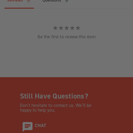
Be the first to review this item
Still Have Questions?
Don’t hesitate to contact us. We’ll be
happy to help you.
CHAT