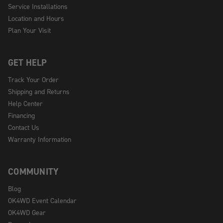
Service Installations
Location and Hours
Plan Your Visit
GET HELP
Track Your Order
Shipping and Returns
Help Center
Financing
Contact Us
Warranty Information
COMMUNITY
Blog
OK4WD Event Calendar
OK4WD Gear