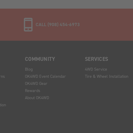
CALL (908) 454-6973
COMMUNITY
SERVICES
Blog
4WD Service
rns
OK4WD Event Calendar
Tire & Wheel Installation
OK4WD Gear
Rewards
About OK4WD
tion