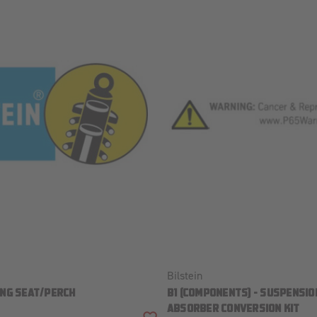
Bilstein
ING SEAT/PERCH
B1 (COMPONENTS) - SUSPENSIO
ABSORBER CONVERSION KIT