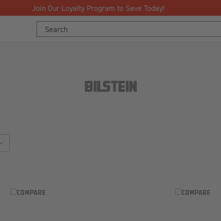
Free Shipping Over $125!*
Search
Keyword:
BILSTEIN
sort_by
COMPARE
COMPARE