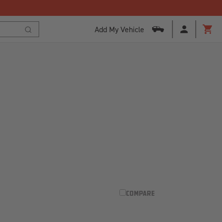
Add My Vehicle
Cart
Search
COMPARE