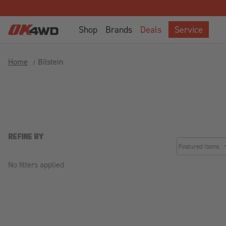
Welcome
to
Shop
Brands
Deals
Service
All
in
One
Home
Bilstein
Accessibility
screen
reader.
To
start
the
All
REFINE BY
common.sorter.
in
One
No filters applied
Accessibility
screen
reader,
press
"Ctrl