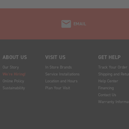
EMAIL
ABOUT US
VISIT US
GET HELP
Our Story
In Store Brands
Track Your Order
We're Hiring!
Service Installations
Shipping and Retu
Online Policy
Location and Hours
Help Center
Sustainability
Plan Your Visit
Financing
Contact Us
Warranty Informa