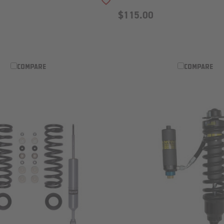
ADD TO WISH LIST
$115.00
COMPARE
COMPARE