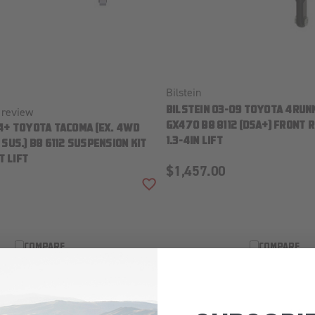
Bilstein
review
BILSTEIN 03-09 TOYOTA 4RUN
GX470 B8 8112 (DSA+) FRONT R
4+ TOYOTA TACOMA (EX. 4WD
1.3-4IN LIFT
SUS.) B8 6112 SUSPENSION KIT
T LIFT
$1,457.00
ADD TO WISH LIST
COMPARE
COMPARE