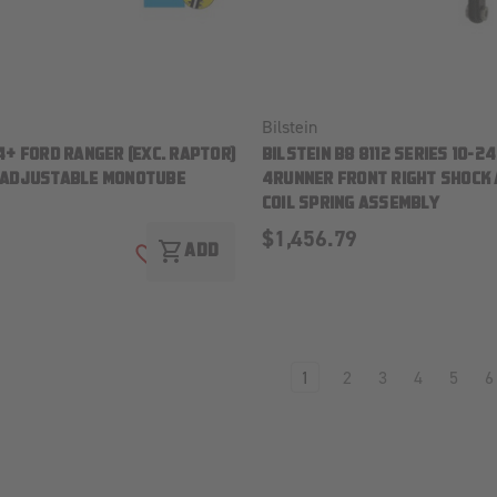
Bilstein
4+ FORD RANGER (EXC. RAPTOR)
BILSTEIN B8 8112 SERIES 10-2
-ADJUSTABLE MONOTUBE
4RUNNER FRONT RIGHT SHOCK
COIL SPRING ASSEMBLY
$1,456.79
shopping_cart
ADD
ADD TO WISH LIST
1
2
3
4
5
6