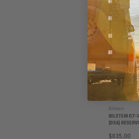
Bilstein
BILSTEIN 07-
(DSA) RESERVO
$835.00