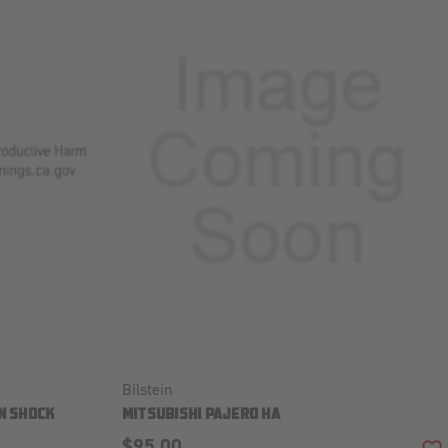
Bilstein
N SHOCK
MITSUBISHI PAJERO HA
$95.00