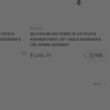
Bilstein
4 TOYOTA
BILSTEIN B8 8112 SERIES 10-24 TOYOTA
 ABSORBER &
4RUNNER FRONT LEFT SHOCK ABSORBER &
COIL SPRING ASSEMBLY
$1,456.79
shopping_cart
ADD TO WISH LIST
ADD
ADD TO WISH
Next