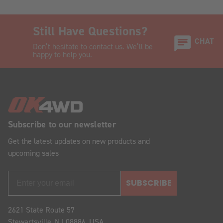
Still Have Questions?
CHAT
Don’t hesitate to contact us. We’ll be
happy to help you.
Subscribe to our newsletter
Get the latest updates on new products and
upcoming sales
SUBSCRIBE
2621 State Route 57
Stewartsville, NJ 08886, USA