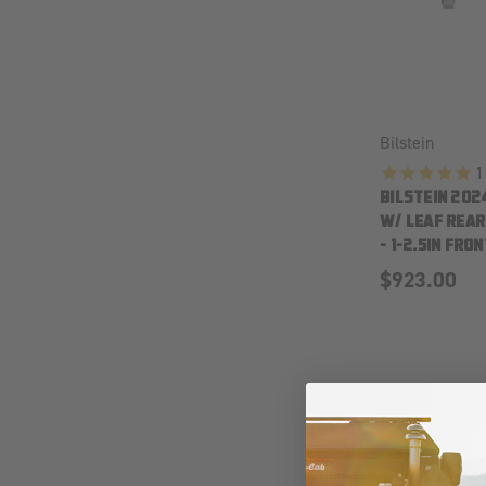
Bilstein
1
BILSTEIN 202
W/ LEAF REAR 
- 1-2.5IN FRON
$923.00