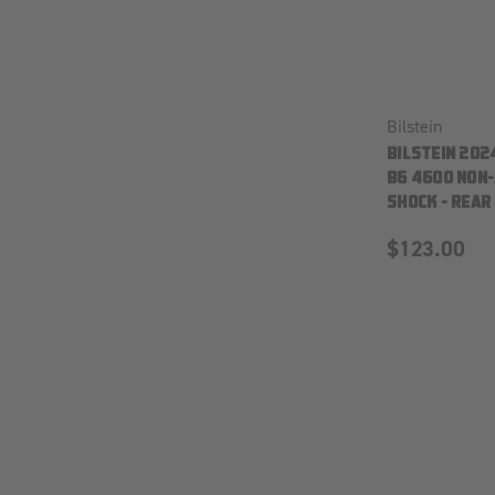
Bilstein
BILSTEIN 202
B6 4600 NON
SHOCK - REAR
$123.00