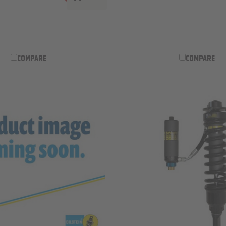
ADD TO WISH LIST
COMPARE
COMPARE