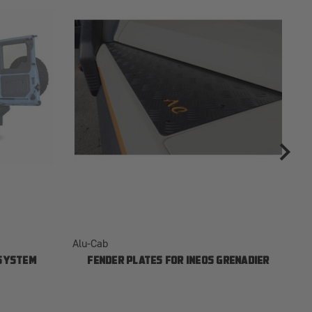
Alu-Cab
Al
 SYSTEM
FENDER PLATES FOR INEOS GRENADIER