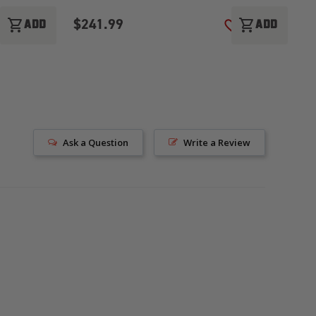
$241.99
$
shopping_cart
shopping_cart
ADD
ADD
ADD TO WISH LIST
ADD TO WISH LI
Ask a Question
Write a Review