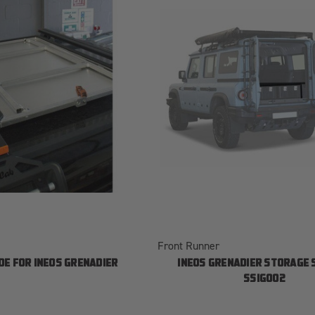
Front Runner
DE FOR INEOS GRENADIER
INEOS GRENADIER STORAGE
SSIG002