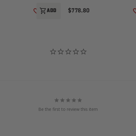
$778.80
shopping_cart
ADD
ADD TO WISH LIST
Be the first to review this item