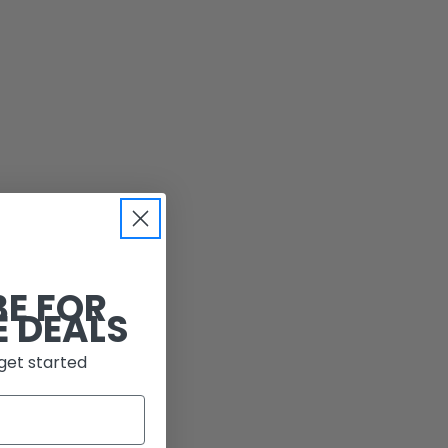
BE FOR
E DEALS
get started