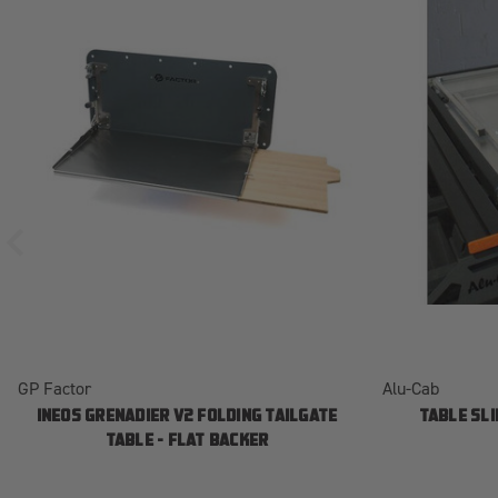
GP Factor
Alu-Cab
INEOS GRENADIER V2 FOLDING TAILGATE
TABLE SLI
TABLE - FLAT BACKER