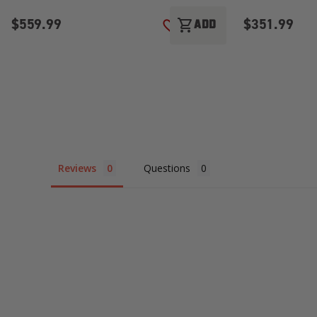
$559.99
$351.99
shopping_cart
ADD
ADD TO WISH LIST
Reviews
Questions