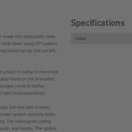
Specifications
r made this deployable table
Color
e folds down using GP's patent
ng board can be slid out left,
th a built-in cubby to maximize
cubby found on the Grenadier,
 bungee cords to further
 light (sold separately).
sign, but now with a newly
umper system securely locks
ing. The redesigned cutting
 push, and handle. The update