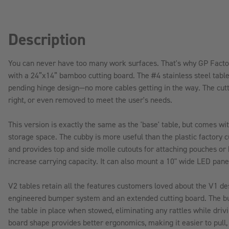
Description
You can never have too many work surfaces. That's why GP Facto
with a 24”x14” bamboo cutting board. The #4 stainless steel tabl
pending hinge design—no more cables getting in the way. The cutti
right, or even removed to meet the user's needs.
This version is exactly the same as the 'base' table, but comes wi
storage space. The cubby is more useful than the plastic factory 
and provides top and side molle cutouts for attaching pouches or
increase carrying capacity. It can also mount a 10" wide LED panel
V2 tables retain all the features customers loved about the V1 de
engineered bumper system and an extended cutting board. The b
the table in place when stowed, eliminating any rattles while driv
board shape provides better ergonomics, making it easier to pull,