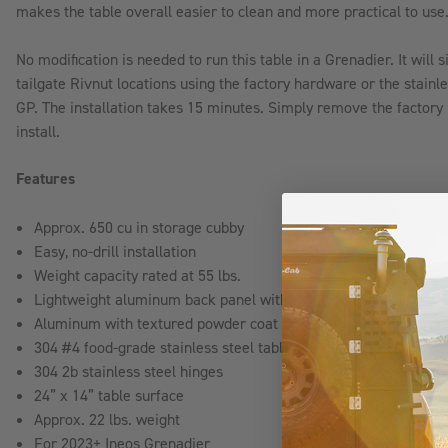
makes the table overall easier to clean and more practical to use
No modification is needed to run this table in a Grenadier. It will s
tailgate Rivnut locations using the factory hardware or the stain
GP. The installation takes 15 minutes. Simply remove the factory p
install.
Features
Approx. 650 cu in storage cubby
Easy, no-drill installation
Weight capacity rated at 55 lbs.
Lightweight aluminum back panel with durable textured powder
Aluminum with textured powder coat finish back panel
304 #4 food-grade stainless steel table
304 2b stainless steel hinges
24” x 14” table surface
Approx. 22 lbs. weight
For 2023+ Ineos Grenadier