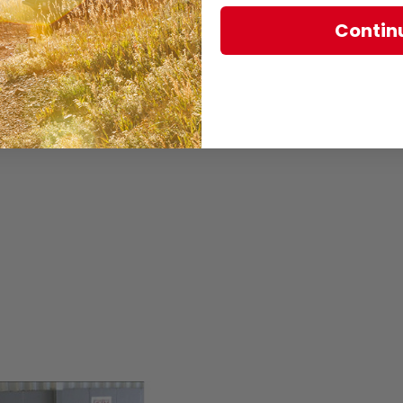
Contin