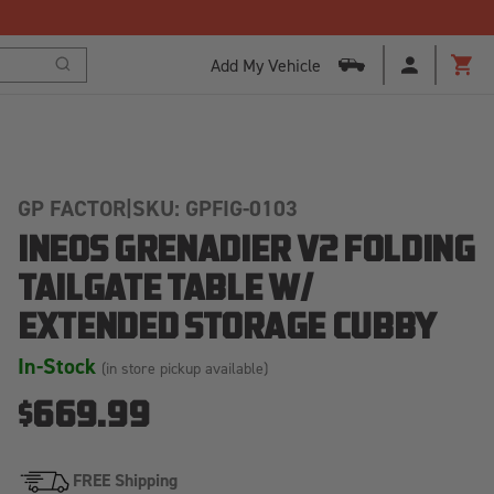
Add My Vehicle
Search
Cart
GP FACTOR
|
SKU: GPFIG-0103
INEOS GRENADIER V2 FOLDING
TAILGATE TABLE W/
EXTENDED STORAGE CUBBY
In-Stock
(in store pickup available)
$669.99
FREE Shipping