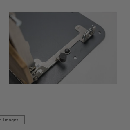
e Images