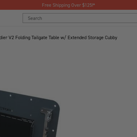
Free Shipping Over $125!*
Search
Keyword:
dier V2 Folding Tailgate Table w/ Extended Storage Cubby