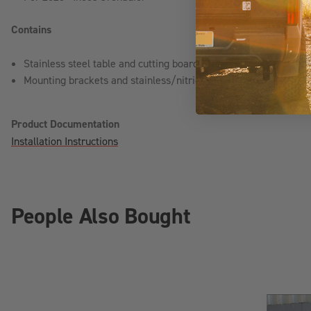
Contains
Stainless steel table and cutting board
Mounting brackets and stainless/nitride hardware
Product Documentation
Installation Instructions
People Also Bought