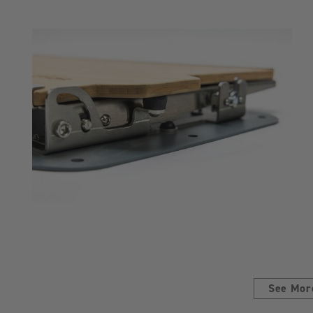
See Mor