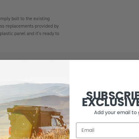
.
imply bolt to the existing
less replacements provided by
lastic panel and it's ready to
SUBSCRI
 coat finish
EXCLUSIV
Add your email to 