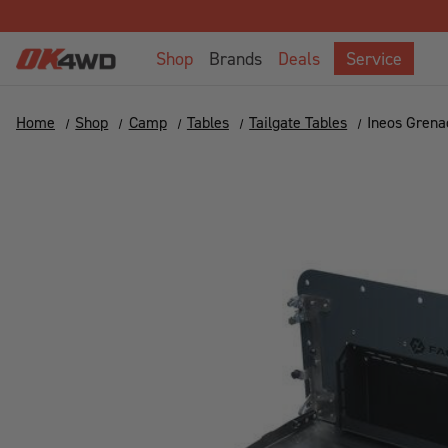
Shop
Brands
Deals
Service
Home
Shop
Camp
Tables
Tailgate Tables
Ineos Grena