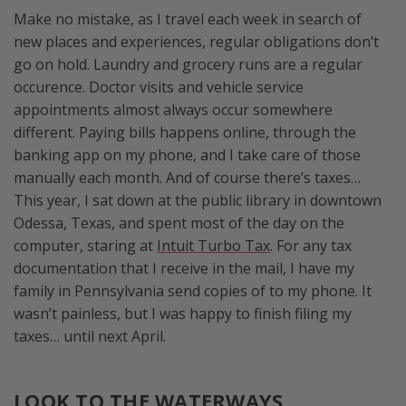
Make no mistake, as I travel each week in search of
new places and experiences, regular obligations don’t
go on hold. Laundry and grocery runs are a regular
occurence. Doctor visits and vehicle service
appointments almost always occur somewhere
different. Paying bills happens online, through the
banking app on my phone, and I take care of those
manually each month. And of course there’s taxes…
This year, I sat down at the public library in downtown
Odessa, Texas, and spent most of the day on the
computer, staring at
Intuit Turbo Tax
. For any tax
documentation that I receive in the mail, I have my
family in Pennsylvania send copies of to my phone. It
wasn’t painless, but I was happy to finish filing my
taxes… until next April.
LOOK TO THE WATERWAYS