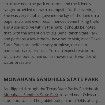
structure near the park entrance, and the friendly
ranger provided me with a campsite for the evening.
She was very helpful, gave me the lay-of-the-land on a
paper map, and even recommended some hiking trails
and a scenic drive within the park. It should be noted
that, with the exception of
Big Bend Ranch State Park
,
and perhaps a few others I have yet to visit, most Texas
State Parks are neither very primitive, nor deep
backcountry experiences. You can expect restrooms,
wifi access points, and some showers with wonderful
water pressure!
MONAHANS SANDHILLS STATE PARK
As I flipped through the Texas State Parks Guidebook,
Monahans Sandhills State Park
, located near Odessa,
stood out to me. The guidebook pictured fields of large,