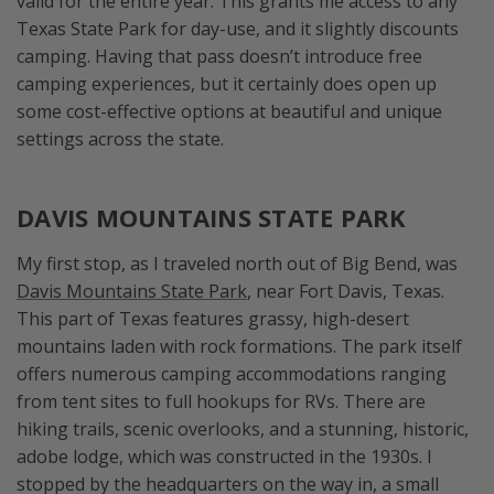
valid for the entire year. This grants me access to any
Texas State Park for day-use, and it slightly discounts
camping. Having that pass doesn’t introduce free
camping experiences, but it certainly does open up
some cost-effective options at beautiful and unique
settings across the state.
DAVIS MOUNTAINS STATE PARK
My first stop, as I traveled north out of Big Bend, was
Davis Mountains State Park
, near Fort Davis, Texas.
This part of Texas features grassy, high-desert
mountains laden with rock formations. The park itself
offers numerous camping accommodations ranging
from tent sites to full hookups for RVs. There are
hiking trails, scenic overlooks, and a stunning, historic,
adobe lodge, which was constructed in the 1930s. I
stopped by the headquarters on the way in, a small