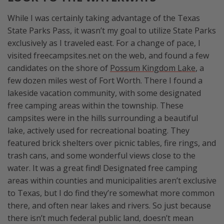
While I was certainly taking advantage of the Texas
State Parks Pass, it wasn’t my goal to utilize State Parks
exclusively as I traveled east. For a change of pace, I
visited freecampsites.net on the web, and found a few
candidates on the shore of
Possum Kingdom Lake
, a
few dozen miles west of Fort Worth. There I found a
lakeside vacation community, with some designated
free camping areas within the township. These
campsites were in the hills surrounding a beautiful
lake, actively used for recreational boating. They
featured brick shelters over picnic tables, fire rings, and
trash cans, and some wonderful views close to the
water. It was a great find! Designated free camping
areas within counties and municipalities aren’t exclusive
to Texas, but I do find they’re somewhat more common
there, and often near lakes and rivers. So just because
there isn’t much federal public land, doesn’t mean