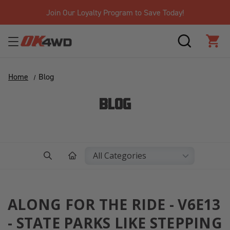
Join Our Loyalty Program to Save Today!
SEARCH
CAR
Home
Blog
BLOG
ALONG FOR THE RIDE - V6E13
- STATE PARKS LIKE STEPPING