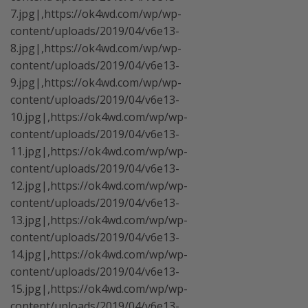
7.jpg|,https://ok4wd.com/wp/wp-
content/uploads/2019/04/v6e13-
8.jpg|,https://ok4wd.com/wp/wp-
content/uploads/2019/04/v6e13-
9.jpg|,https://ok4wd.com/wp/wp-
content/uploads/2019/04/v6e13-
10.jpg|,https://ok4wd.com/wp/wp-
content/uploads/2019/04/v6e13-
11.jpg|,https://ok4wd.com/wp/wp-
content/uploads/2019/04/v6e13-
12.jpg|,https://ok4wd.com/wp/wp-
content/uploads/2019/04/v6e13-
13.jpg|,https://ok4wd.com/wp/wp-
content/uploads/2019/04/v6e13-
14.jpg|,https://ok4wd.com/wp/wp-
content/uploads/2019/04/v6e13-
15.jpg|,https://ok4wd.com/wp/wp-
content/uploads/2019/04/v6e13-