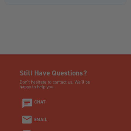
Still Have Questions?
Don’t hesitate to contact us. We’ll be
happy to help you.
CHAT
EMAIL