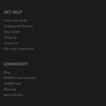
GET HELP
Track Your Order
Shipping and Returns
Help Center
Financing
Contact Us
Warranty Information
COMMUNITY
Blog
OK4WD Event Calendar
OK4WD Gear
Rewards
About OK4WD