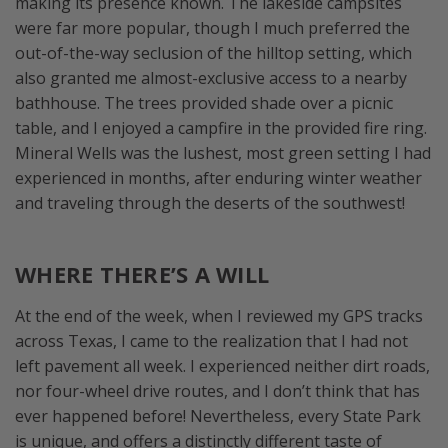
making its presence known. The lakeside campsites
were far more popular, though I much preferred the
out-of-the-way seclusion of the hilltop setting, which
also granted me almost-exclusive access to a nearby
bathhouse. The trees provided shade over a picnic
table, and I enjoyed a campfire in the provided fire ring.
Mineral Wells was the lushest, most green setting I had
experienced in months, after enduring winter weather
and traveling through the deserts of the southwest!
WHERE THERE’S A WILL
At the end of the week, when I reviewed my GPS tracks
across Texas, I came to the realization that I had not
left pavement all week. I experienced neither dirt roads,
nor four-wheel drive routes, and I don’t think that has
ever happened before! Nevertheless, every State Park
is unique, and offers a distinctly different taste of