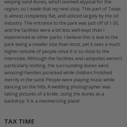
wisping sand dunes, which seemed atypical for the
region, so I made that my next stop. This part of Texas
is almost completely flat, and utilized largely by the oil
industry. The entrance to the park was just off of I-20,
and the facilities were a bit less well-kept than I
experienced at other parks. I believe this is due to the
park being a smaller size than most, yet it sees a much
higher volume of people since it is so close to the
interstate. Although the facilities and campsites weren’t
particularly inviting, the surrounding dunes were
amazing! Families picnicked while children frolicked
merrily in the sand. People were playing music while
dancing on the hills. A wedding photographer was
taking pictures of a bride, using the dunes as a
backdrop. It is a mesmerizing place!
TAX TIME