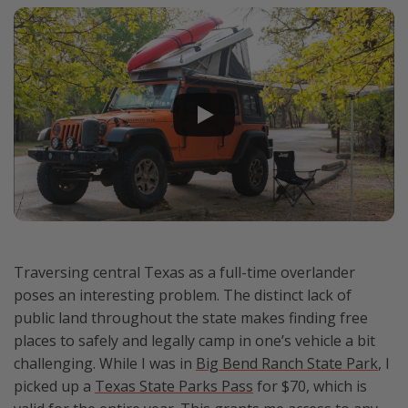
Traversing central Texas as a full-time overlander
poses an interesting problem. The distinct lack of
public land throughout the state makes finding free
places to safely and legally camp in one’s vehicle a bit
challenging. While I was in
Big Bend Ranch State Park
, I
picked up a
Texas State Parks Pass
for $70, which is