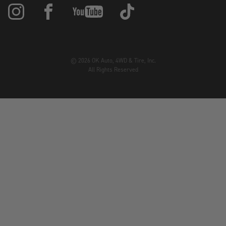
© 2026 OK Auto, 4WD & Tire, Inc.
All Rights Reserved