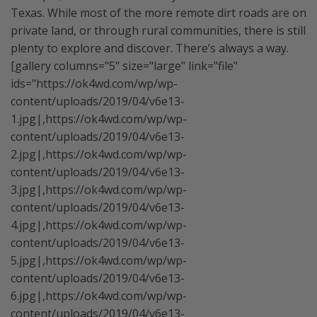
Texas. While most of the more remote dirt roads are on
private land, or through rural communities, there is still
plenty to explore and discover. There’s always a way.
[gallery columns="5" size="large" link="file"
ids="https://ok4wd.com/wp/wp-
content/uploads/2019/04/v6e13-
1.jpg|,https://ok4wd.com/wp/wp-
content/uploads/2019/04/v6e13-
2.jpg|,https://ok4wd.com/wp/wp-
content/uploads/2019/04/v6e13-
3.jpg|,https://ok4wd.com/wp/wp-
content/uploads/2019/04/v6e13-
4.jpg|,https://ok4wd.com/wp/wp-
content/uploads/2019/04/v6e13-
5.jpg|,https://ok4wd.com/wp/wp-
content/uploads/2019/04/v6e13-
6.jpg|,https://ok4wd.com/wp/wp-
content/uploads/2019/04/v6e13-