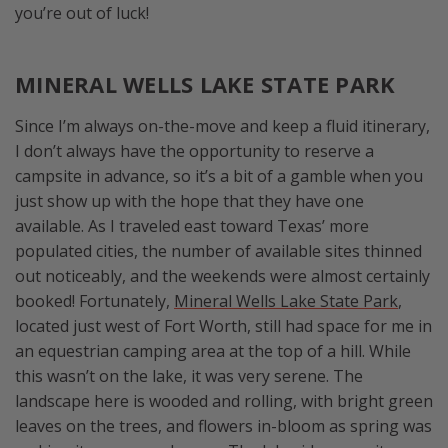
you’re out of luck!
MINERAL WELLS LAKE STATE PARK
Since I’m always on-the-move and keep a fluid itinerary,
I don’t always have the opportunity to reserve a
campsite in advance, so it’s a bit of a gamble when you
just show up with the hope that they have one
available. As I traveled east toward Texas’ more
populated cities, the number of available sites thinned
out noticeably, and the weekends were almost certainly
booked! Fortunately,
Mineral Wells Lake State Park
,
located just west of Fort Worth, still had space for me in
an equestrian camping area at the top of a hill. While
this wasn’t on the lake, it was very serene. The
landscape here is wooded and rolling, with bright green
leaves on the trees, and flowers in-bloom as spring was