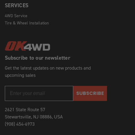
SERVICES
4WD Service
Tire & Wheel Installation
Subscribe to our newsletter
Get the latest updates on new products and
upcoming sales
SUBSCRIBE
2621 State Route 57
Stewartsville, NJ 08886, USA
(908) 454-6973