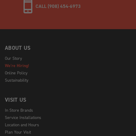
CALL (908) 454-6973
ABOUT US
Our Story
We're Hiring!
Online Policy
Sustainability
VISIT US
In Store Brands
Service Installations
Location and Hours
Plan Your Visit