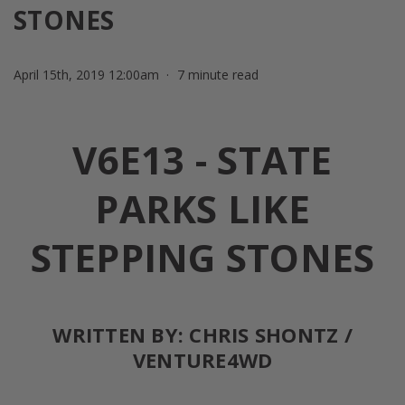
STONES
April 15th, 2019 12:00am
7 minute read
V6E13 - STATE
PARKS LIKE
STEPPING STONES
WRITTEN BY: CHRIS SHONTZ /
VENTURE4WD