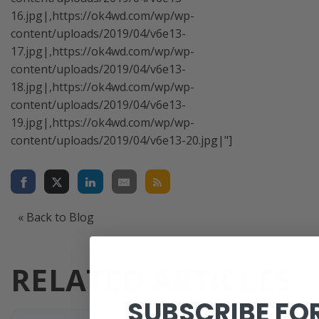
16.jpg|,https://ok4wd.com/wp/wp-
content/uploads/2019/04/v6e13-
17.jpg|,https://ok4wd.com/wp/wp-
content/uploads/2019/04/v6e13-
18.jpg|,https://ok4wd.com/wp/wp-
content/uploads/2019/04/v6e13-
19.jpg|,https://ok4wd.com/wp/wp-
content/uploads/2019/04/v6e13-20.jpg|"]
« Back to Blog
RELATED ARTICLES
SUBSCRIBE FO