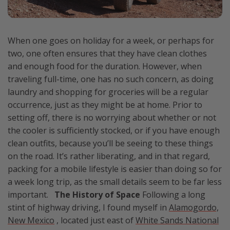
When one goes on holiday for a week, or perhaps for
two, one often ensures that they have clean clothes
and enough food for the duration. However, when
traveling full-time, one has no such concern, as doing
laundry and shopping for groceries will be a regular
occurrence, just as they might be at home. Prior to
setting off, there is no worrying about whether or not
the cooler is sufficiently stocked, or if you have enough
clean outfits, because you’ll be seeing to these things
on the road. It’s rather liberating, and in that regard,
packing for a mobile lifestyle is easier than doing so for
a week long trip, as the small details seem to be far less
important.
The History of Space
Following a long
stint of highway driving, I found myself in
Alamogordo,
New Mexico
, located just east of
White Sands National