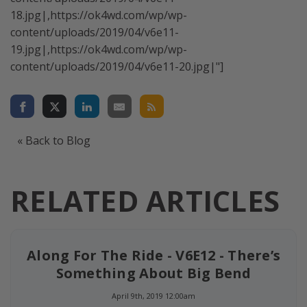
18.jpg|,https://ok4wd.com/wp/wp-
content/uploads/2019/04/v6e11-
19.jpg|,https://ok4wd.com/wp/wp-
content/uploads/2019/04/v6e11-20.jpg|"]
« Back to Blog
RELATED ARTICLES
Along For The Ride - V6E12 - There’s
Something About Big Bend
April 9th, 2019 12:00am