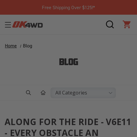
Free Shipping Over $125!*
SEARCH
CAR
Home
Blog
BLOG
ALONG FOR THE RIDE - V6E11
- EVERY OBSTACLE AN