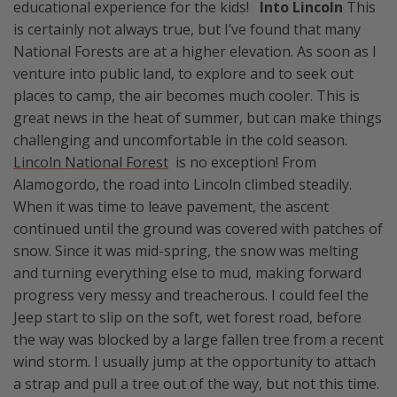
educational experience for the kids!
Into Lincoln
This
is certainly not always true, but I’ve found that many
National Forests are at a higher elevation. As soon as I
venture into public land, to explore and to seek out
places to camp, the air becomes much cooler. This is
great news in the heat of summer, but can make things
challenging and uncomfortable in the cold season.
Lincoln National Forest
is no exception! From
Alamogordo, the road into Lincoln climbed steadily.
When it was time to leave pavement, the ascent
continued until the ground was covered with patches of
snow. Since it was mid-spring, the snow was melting
and turning everything else to mud, making forward
progress very messy and treacherous. I could feel the
Jeep start to slip on the soft, wet forest road, before
the way was blocked by a large fallen tree from a recent
wind storm. I usually jump at the opportunity to attach
a strap and pull a tree out of the way, but not this time.