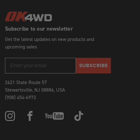
Subscribe to our newsletter
Get the latest updates on new products and
upcoming sales
SUBSCRIBE
2621 State Route 57
Stewartsville, NJ 08886, USA
(908) 454-6973