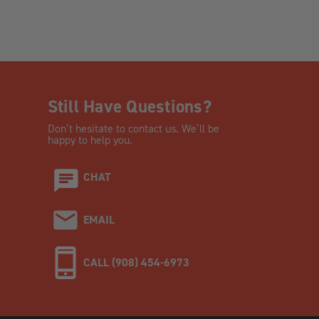
Still Have Questions?
Don’t hesitate to contact us. We’ll be
happy to help you.
CHAT
EMAIL
CALL (908) 454-6973