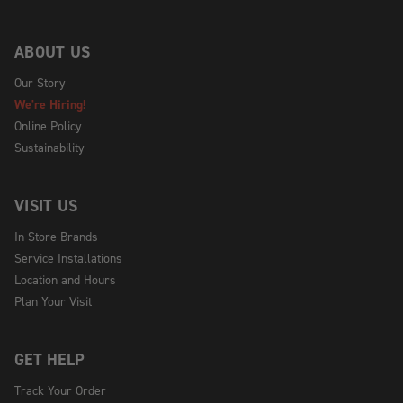
ABOUT US
Our Story
We're Hiring!
Online Policy
Sustainability
VISIT US
In Store Brands
Service Installations
Location and Hours
Plan Your Visit
GET HELP
Track Your Order