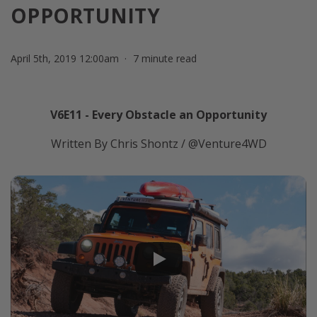
OPPORTUNITY
April 5th, 2019 12:00am
7 minute read
V6E11 - Every Obstacle an Opportunity
Written By Chris Shontz / @Venture4WD