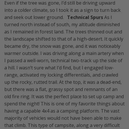
Even if the tree was gone, I’d still be driving upward
into a colder climate, so I took it as a sign to turn back
and seek out lower ground.
Technical Spurs
As I
turned north instead of south, my altitude diminished
as I remained in forest land. The trees thinned out and
the landscape shifted to that of a high-desert. It quickly
became dry, the snow was gone, and it was noticeably
warmer outside. I was driving along a main artery when
I passed a well-worn, technical two-track up the side of
a hill. I wasn’t sure what I’d find, but I engaged low-
range, activated my locking differentials, and crawled
up the rocky, rutted trail. At the top, it was a dead-end,
but there was a flat, grassy spot and remnants of an
old fire ring. It was the perfect place to set up camp and
spend the night! This is one of my favorite things about
having a capable 4x4 as a camping platform. The vast
majority of vehicles would not have been able to make
that climb. This type of campsite, along a very difficult