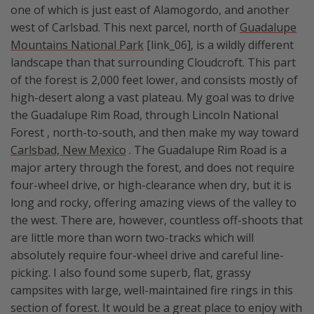
one of which is just east of Alamogordo, and another
west of Carlsbad. This next parcel, north of
Guadalupe
Mountains National Park
[link_06], is a wildly different
landscape than that surrounding Cloudcroft. This part
of the forest is 2,000 feet lower, and consists mostly of
high-desert along a vast plateau. My goal was to drive
the Guadalupe Rim Road, through Lincoln National
Forest , north-to-south, and then make my way toward
Carlsbad, New Mexico
. The Guadalupe Rim Road is a
major artery through the forest, and does not require
four-wheel drive, or high-clearance when dry, but it is
long and rocky, offering amazing views of the valley to
the west. There are, however, countless off-shoots that
are little more than worn two-tracks which will
absolutely require four-wheel drive and careful line-
picking. I also found some superb, flat, grassy
campsites with large, well-maintained fire rings in this
section of forest. It would be a great place to enjoy with