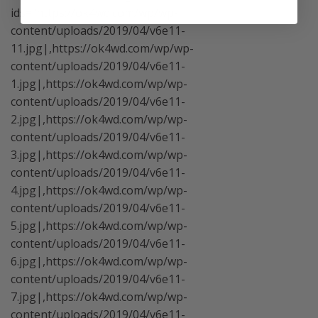
ids="https://ok4wd.com/wp/wp-
content/uploads/2019/04/v6e11-
11.jpg|,https://ok4wd.com/wp/wp-
content/uploads/2019/04/v6e11-
1.jpg|,https://ok4wd.com/wp/wp-
content/uploads/2019/04/v6e11-
2.jpg|,https://ok4wd.com/wp/wp-
content/uploads/2019/04/v6e11-
3.jpg|,https://ok4wd.com/wp/wp-
content/uploads/2019/04/v6e11-
4.jpg|,https://ok4wd.com/wp/wp-
content/uploads/2019/04/v6e11-
5.jpg|,https://ok4wd.com/wp/wp-
content/uploads/2019/04/v6e11-
6.jpg|,https://ok4wd.com/wp/wp-
content/uploads/2019/04/v6e11-
7.jpg|,https://ok4wd.com/wp/wp-
content/uploads/2019/04/v6e11-