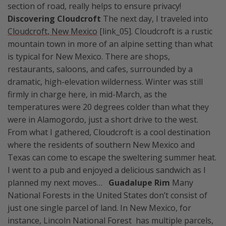
section of road, really helps to ensure privacy!
Discovering Cloudcroft
The next day, I traveled into
Cloudcroft, New Mexico
[link_05]. Cloudcroft is a rustic
mountain town in more of an alpine setting than what
is typical for New Mexico. There are shops,
restaurants, saloons, and cafes, surrounded by a
dramatic, high-elevation wilderness. Winter was still
firmly in charge here, in mid-March, as the
temperatures were 20 degrees colder than what they
were in Alamogordo, just a short drive to the west.
From what I gathered, Cloudcroft is a cool destination
where the residents of southern New Mexico and
Texas can come to escape the sweltering summer heat.
I went to a pub and enjoyed a delicious sandwich as I
planned my next moves…
Guadalupe Rim
Many
National Forests in the United States don’t consist of
just one single parcel of land. In New Mexico, for
instance, Lincoln National Forest has multiple parcels,