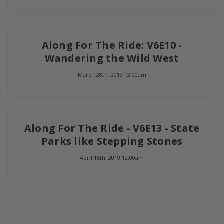
Along For The Ride: V6E10 -
Wandering the Wild West
March 28th, 2019 12:00am
Along For The Ride - V6E13 - State
Parks like Stepping Stones
April 15th, 2019 12:00am