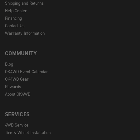
Shipping and Returns
Help Center
Financing
Contact Us
Warranty Information
COMMUNITY
Blog
OK4WD Event Calendar
OK4WD Gear
Rewards
About OK4WD
SERVICES
4WD Service
Tire & Wheel Installation