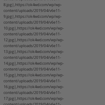
8.jpg|,https://ok4wd.com/wp/wp-
content/uploads/2019/04/v6e11-
9.jpg|,https://ok4wd.com/wp/wp-
content/uploads/2019/04/v6e11-
10.jpg|,https://ok4wd.com/wp/wp-
content/uploads/2019/04/v6e11-
12.jpg|,https://ok4wd.com/wp/wp-
content/uploads/2019/04/v6e11-
13.jpg|,https://ok4wd.com/wp/wp-
content/uploads/2019/04/v6e11-
14.jpg|,https://ok4wd.com/wp/wp-
content/uploads/2019/04/v6e11-
15.jpg|,https://ok4wd.com/wp/wp-
content/uploads/2019/04/v6e11-
16.jpg|,https://ok4wd.com/wp/wp-
content/uploads/2019/04/v6e11-
17.jpg|,https://ok4wd.com/wp/wp-
content/uploads/2019/04/v6e11-