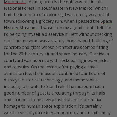
Monument
. Alamogordo is the gateway to Lincoln
National Forest in southeastern New Mexico, which I
had the intention of exploring. I was on my way out of
town, following a grocery run, when I passed the
Space
History Museum
. It wasn’t on my agenda, but I felt like
I’d be doing myself a disservice if I left without checking
out. The museum was a stately, box-shaped, building of
concrete and glass whose architecture seemed fitting
for the 20th century air and space industry. Outside, a
courtyard was adorned with rockets, engines, vehicles,
and capsules. On the inside, after paying a small
admission fee, the museum contained four floors of
displays, historical technology, and memorabilia,
including a tribute to Star Trek. The museum had a
good number of guests circulating through its halls,
and I found it to be a very tasteful and informative
homage to human space exploration. It’s certainly
worth a visit if you’re in Alamogordo, and an extremely