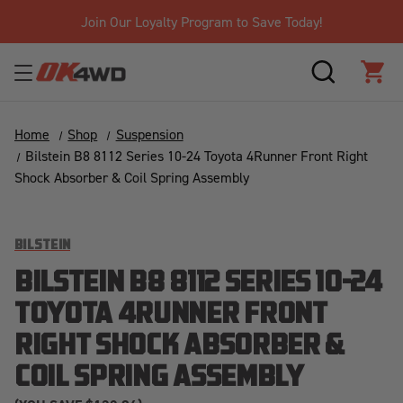
Join Our Loyalty Program to Save Today!
SEARCH
CAR
Home
Shop
Suspension
Bilstein B8 8112 Series 10-24 Toyota 4Runner Front Right
Shock Absorber & Coil Spring Assembly
BILSTEIN
BILSTEIN B8 8112 SERIES 10-24
TOYOTA 4RUNNER FRONT
RIGHT SHOCK ABSORBER &
COIL SPRING ASSEMBLY