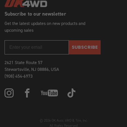
Subscribe to our newsletter
Get the latest updates on new products and
upcoming sales
SUBSCRIBE
2621 State Route 57
Stewartsville, NJ 08886, USA
(908) 454-6973
© 2026 OK Auto, 4WD & Tire, Inc.
All Rights Reserved