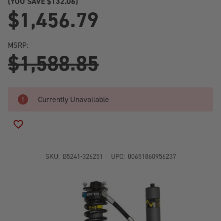
(YOU SAVE
$132.06)
$1,456.79
MSRP:
$1,588.85
Currently Unavailable
ADD TO WISH LIST
SKU:
B5241-326251
UPC:
00651860956237