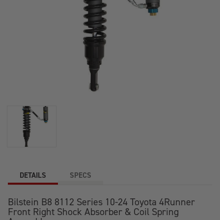
DETAILS
SPECS
Bilstein B8 8112 Series 10-24 Toyota 4Runner
Front Right Shock Absorber & Coil Spring