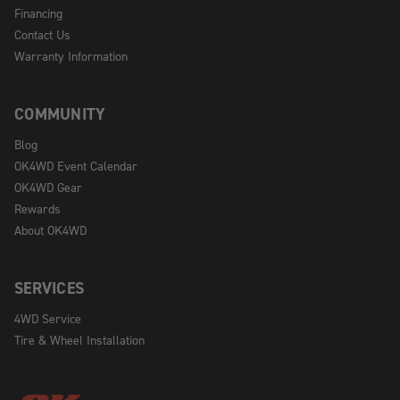
Financing
Contact Us
Warranty Information
COMMUNITY
Blog
OK4WD Event Calendar
OK4WD Gear
Rewards
About OK4WD
SERVICES
4WD Service
Tire & Wheel Installation