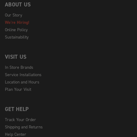
ABOUT US
Our Story
We're Hiring!
Online Policy
Sustainability
VISIT US
In Store Brands
Service Installations
Location and Hours
Plan Your Visit
GET HELP
Track Your Order
Shipping and Returns
Help Center