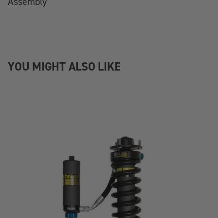
Assembly
YOU MIGHT ALSO LIKE