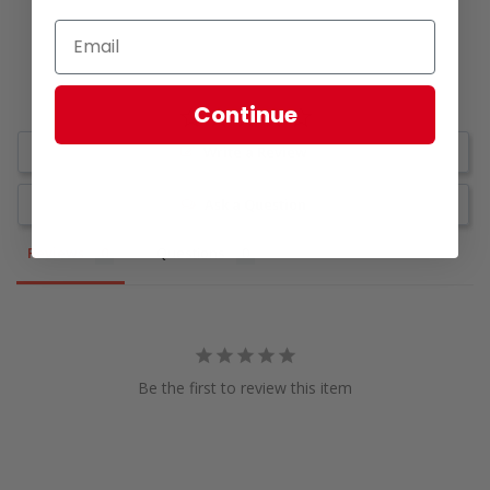
Continue
Write a Review
Ask a Question
Reviews
Questions
Be the first to review this item