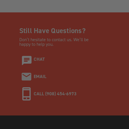
Still Have Questions?
Don’t hesitate to contact us. We’ll be
happy to help you.
CHAT
EMAIL
CALL (908) 454-6973