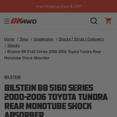
Free Shipping Over $125!*
SEARCH
CAR
Home
Shop
Suspension
Shocks | Struts | Coilovers
Shocks
Bilstein B8 5160 Series 2000-2006 Toyota Tundra Rear
Monotube Shock Absorber
BILSTEIN
BILSTEIN B8 5160 SERIES
2000-2006 TOYOTA TUNDRA
REAR MONOTUBE SHOCK
ABSORBER