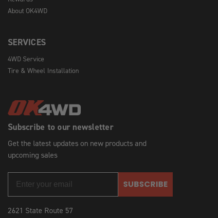
About OK4WD
SERVICES
4WD Service
Tire & Wheel Installation
Subscribe to our newsletter
Get the latest updates on new products and
upcoming sales
SUBSCRIBE
2621 State Route 57