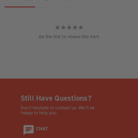
Be the first to review this item
Still Have Questions?
Don’t hesitate to contact us. We’ll be
happy to help you.
CHAT