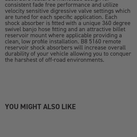
consistent fade free performance and utilize
velocity sensitive digressive valve settings which
are tuned for each specific application. Each
shock absorber is fitted with a unique 360 degree
swivel banjo hose fitting and an attractive billet
reservoir mount where applicable providing a
clean, low profile installation. B8 5160 remote
reservoir shock absorbers will increase overall
durability of your vehicle allowing you to conquer
the harshest of off-road environments.
YOU MIGHT ALSO LIKE