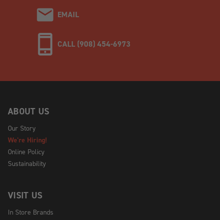
EMAIL
CALL (908) 454-6973
ABOUT US
Our Story
We're Hiring!
Online Policy
Sustainability
VISIT US
In Store Brands