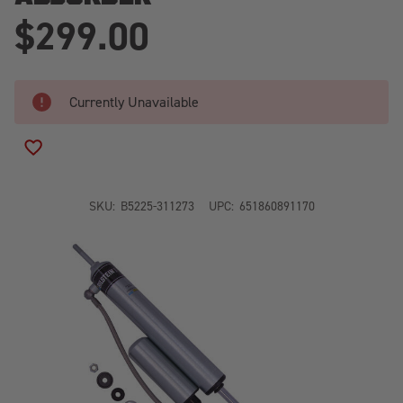
$299.00
Currently Unavailable
ADD TO WISH LIST
SKU:
B5225-311273
UPC:
651860891170