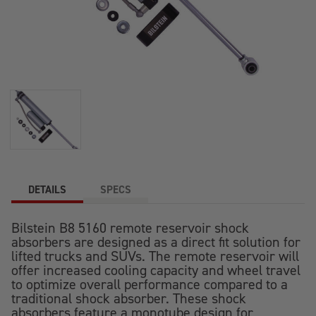
DETAILS
SPECS
Bilstein B8 5160 remote reservoir shock
absorbers are designed as a direct fit solution for
lifted trucks and SUVs. The remote reservoir will
offer increased cooling capacity and wheel travel
to optimize overall performance compared to a
traditional shock absorber. These shock
absorbers feature a monotube design for