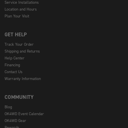
Service Installations
Location and Hours
Plan Your Visit
GET HELP
Track Your Order
Shipping and Returns
Help Center
Financing
Contact Us
Warranty Information
COMMUNITY
Blog
OK4WD Event Calendar
OK4WD Gear
Rewards