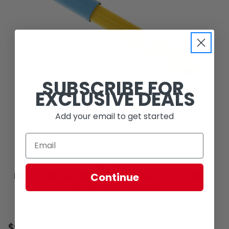
SUBSCRIBE FOR
EXCLUSIVE DEALS
Add your email to get started
Bilstein
Continue
BILSTEIN B6 2003 NISSAN FRONTIER BASE REAR 46MM
MONOTUBE SHOCK ABSORBER
$92.00