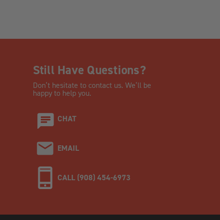
Still Have Questions?
Don’t hesitate to contact us. We’ll be
happy to help you.
CHAT
EMAIL
CALL (908) 454-6973