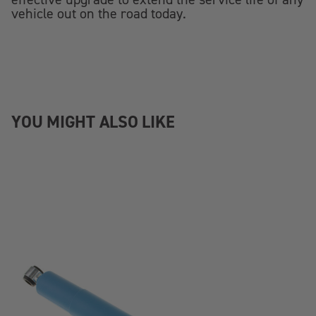
vehicle out on the road today.
YOU MIGHT ALSO LIKE