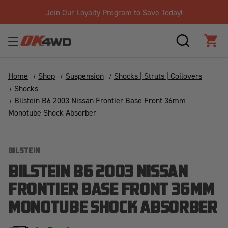
Join Our Loyalty Program to Save Today!
SEARCH
CAR
Home
Shop
Suspension
Shocks | Struts | Coilovers
Shocks
Bilstein B6 2003 Nissan Frontier Base Front 36mm
Monotube Shock Absorber
BILSTEIN
BILSTEIN B6 2003 NISSAN
FRONTIER BASE FRONT 36MM
MONOTUBE SHOCK ABSORBER