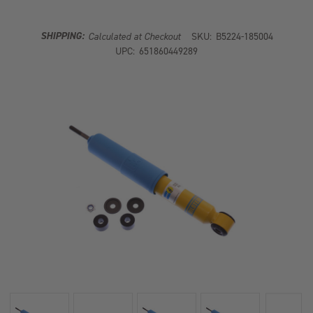
SHOCK
SHOCK
ABSORBER
ABSORBER
SHIPPING:
Calculated at Checkout
SKU:
B5224-185004
UPC:
651860449289