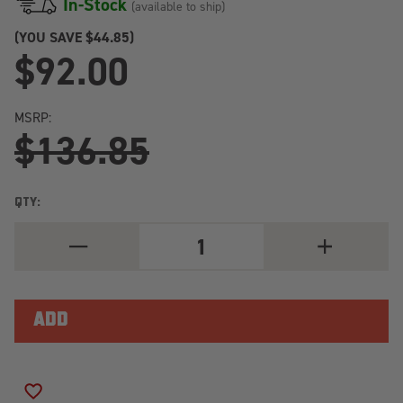
In-Stock
(available to ship)
(YOU SAVE
$44.85)
$92.00
MSRP:
$136.85
QTY:
DECREASE
INCREASE
QUANTITY
QUANTITY
OF
OF
BILSTEIN
BILSTEIN
B6
B6
2003
2003
NISSAN
NISSAN
FRONTIER
FRONTIER
BASE
BASE
FRONT
FRONT
36MM
36MM
ADD TO WISH LIST
MONOTUBE
MONOTUBE