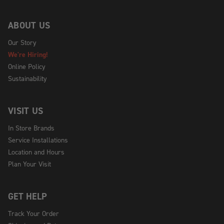
ABOUT US
Our Story
We're Hiring!
Online Policy
Sustainability
VISIT US
In Store Brands
Service Installations
Location and Hours
Plan Your Visit
GET HELP
Track Your Order