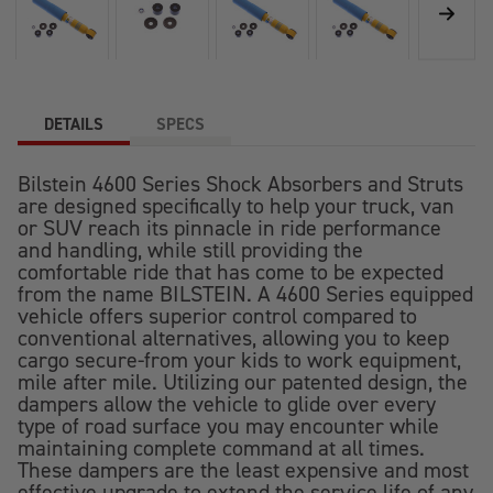
DETAILS
SPECS
Bilstein 4600 Series Shock Absorbers and Struts
are designed specifically to help your truck, van
or SUV reach its pinnacle in ride performance
and handling, while still providing the
comfortable ride that has come to be expected
from the name BILSTEIN. A 4600 Series equipped
vehicle offers superior control compared to
conventional alternatives, allowing you to keep
cargo secure-from your kids to work equipment,
mile after mile. Utilizing our patented design, the
dampers allow the vehicle to glide over every
type of road surface you may encounter while
maintaining complete command at all times.
These dampers are the least expensive and most
effective upgrade to extend the service life of any