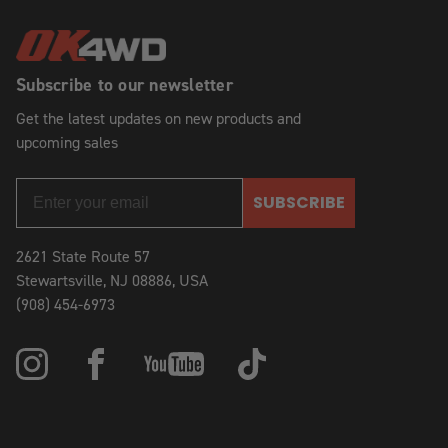
Subscribe to our newsletter
Get the latest updates on new products and
upcoming sales
SUBSCRIBE
2621 State Route 57
Stewartsville, NJ 08886, USA
(908) 454-6973