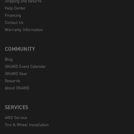
Shipping and Returns
Help Center
Financing
Contact Us
Warranty Information
COMMUNITY
Blog
OK4WD Event Calendar
OK4WD Gear
Rewards
About OK4WD
SERVICES
4WD Service
Tire & Wheel Installation