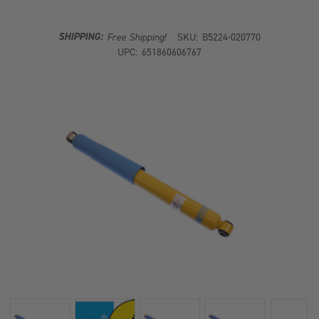
SHOCK
SHOCK
ABSORBER
ABSORBER
SHIPPING:
Free Shipping!
SKU:
B5224-020770
UPC:
651860606767