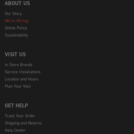
ABOUT US
Our Story
We're Hiring!
Online Policy
Sustainability
VISIT US
In Store Brands
Service Installations
Location and Hours
Plan Your Visit
GET HELP
Track Your Order
Shipping and Returns
Help Center