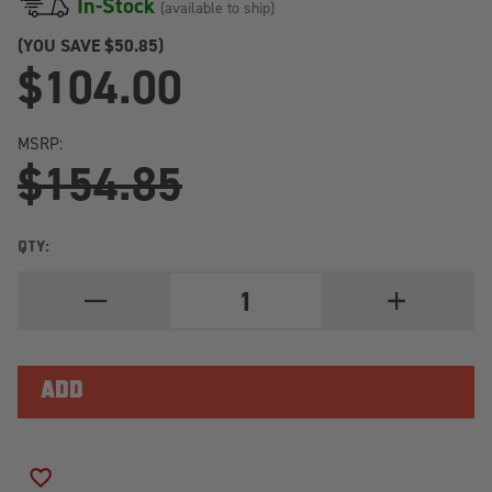
In-Stock
(available to ship)
(YOU SAVE
$50.85)
$104.00
MSRP:
$154.85
QTY:
DECREASE
INCREASE
QUANTITY
QUANTITY
OF
OF
BILSTEIN
BILSTEIN
B6
B6
1987
1987
NISSAN
NISSAN
PATHFINDER
PATHFINDER
E
E
REAR
REAR
46MM
46MM
ADD TO WISH LIST
MONOTUBE
MONOTUBE