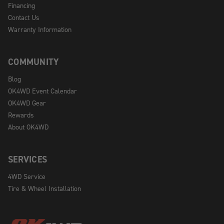
Financing
Contact Us
Warranty Information
COMMUNITY
Blog
OK4WD Event Calendar
OK4WD Gear
Rewards
About OK4WD
SERVICES
4WD Service
Tire & Wheel Installation