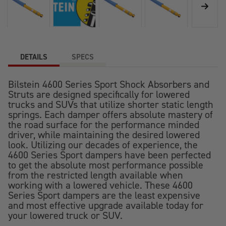
DETAILS
SPECS
Bilstein 4600 Series Sport Shock Absorbers and
Struts are designed specifically for lowered
trucks and SUVs that utilize shorter static length
springs. Each damper offers absolute mastery of
the road surface for the performance minded
driver, while maintaining the desired lowered
look. Utilizing our decades of experience, the
4600 Series Sport dampers have been perfected
to get the absolute most performance possible
from the restricted length available when
working with a lowered vehicle. These 4600
Series Sport dampers are the least expensive
and most effective upgrade available today for
your lowered truck or SUV.