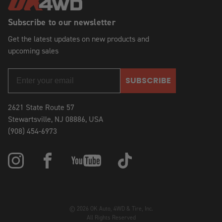
Subscribe to our newsletter
Get the latest updates on new products and
upcoming sales
SUBSCRIBE
2621 State Route 57
Stewartsville, NJ 08886, USA
(908) 454-6973
© 2026 OK Auto, 4WD & Tire, Inc.
All Rights Reserved