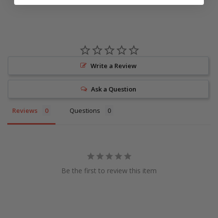
Write a Review
Ask a Question
Reviews
Questions
Be the first to review this item