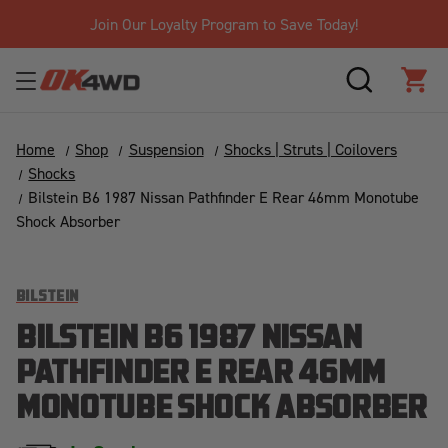
Join Our Loyalty Program to Save Today!
SEARCH
CAR
Home
Shop
Suspension
Shocks | Struts | Coilovers
Shocks
Bilstein B6 1987 Nissan Pathfinder E Rear 46mm Monotube
Shock Absorber
BILSTEIN
BILSTEIN B6 1987 NISSAN
PATHFINDER E REAR 46MM
MONOTUBE SHOCK ABSORBER