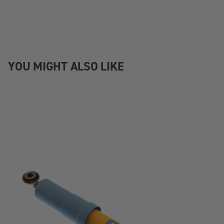
YOU MIGHT ALSO LIKE