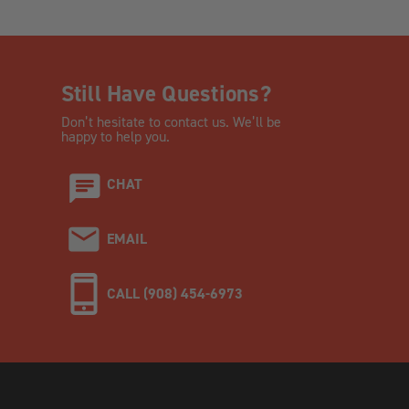
Still Have Questions?
Don’t hesitate to contact us. We’ll be
happy to help you.
CHAT
EMAIL
CALL (908) 454-6973