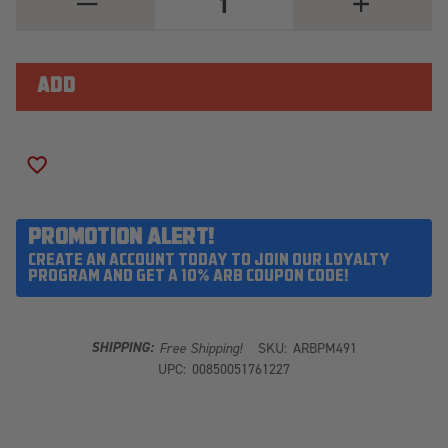
QUANTITY
QUANTITY
OF
OF
ARB
ARB
PM491
PM491
ADD TO WISH LIST
PROMOTION ALERT!
CREATE AN ACCOUNT TODAY TO JOIN OUR LOYALTY
PROGRAM AND GET A 10% ARB COUPON CODE!
SHIPPING:
Free Shipping!
SKU:
ARBPM491
UPC:
00850051761227