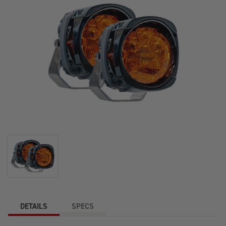
DETAILS
SPECS