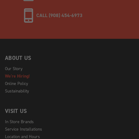
CALL (908) 454-6973
ABOUT US
Our Story
We're Hiring!
Online Policy
Sustainability
VISIT US
In Store Brands
Service Installations
Location and Hours