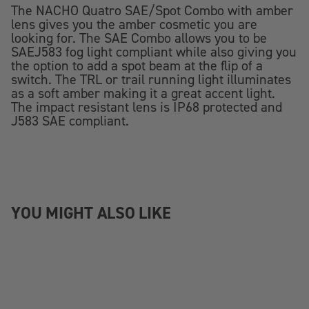
The NACHO Quatro SAE/Spot Combo with amber
lens gives you the amber cosmetic you are
looking for. The SAE Combo allows you to be
SAEJ583 fog light compliant while also giving you
the option to add a spot beam at the flip of a
switch. The TRL or trail running light illuminates
as a soft amber making it a great accent light.
The impact resistant lens is IP68 protected and
J583 SAE compliant.
YOU MIGHT ALSO LIKE