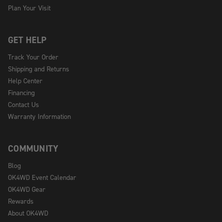
Plan Your Visit
GET HELP
Track Your Order
Shipping and Returns
Help Center
Financing
Contact Us
Warranty Information
COMMUNITY
Blog
OK4WD Event Calendar
OK4WD Gear
Rewards
About OK4WD