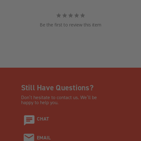
Be the first to review this item
Still Have Questions?
Don’t hesitate to contact us. We’ll be
happy to help you.
CHAT
EMAIL