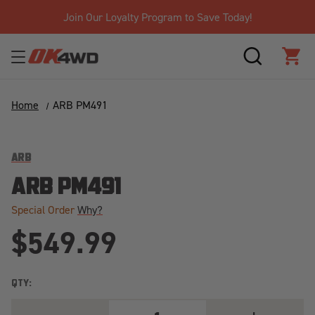
Join Our Loyalty Program to Save Today!
SEARCH
CAR
Home
ARB PM491
ARB
ARB PM491
Special Order
Why?
$549.99
QTY:
DECREASE
INCREASE