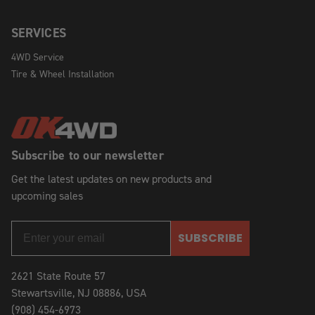
SERVICES
4WD Service
Tire & Wheel Installation
Subscribe to our newsletter
Get the latest updates on new products and
upcoming sales
SUBSCRIBE
2621 State Route 57
Stewartsville, NJ 08886, USA
(908) 454-6973