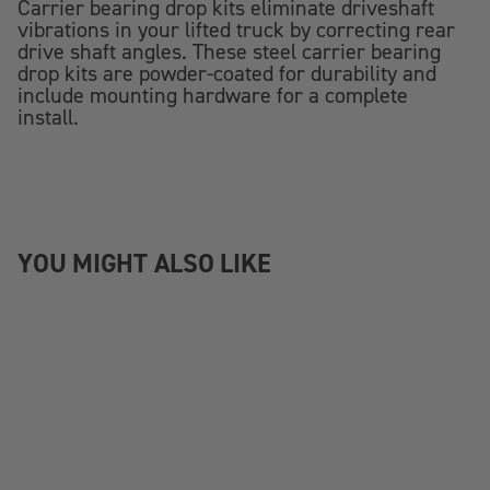
Carrier bearing drop kits eliminate driveshaft
vibrations in your lifted truck by correcting rear
drive shaft angles. These steel carrier bearing
drop kits are powder-coated for durability and
include mounting hardware for a complete
install.
YOU MIGHT ALSO LIKE