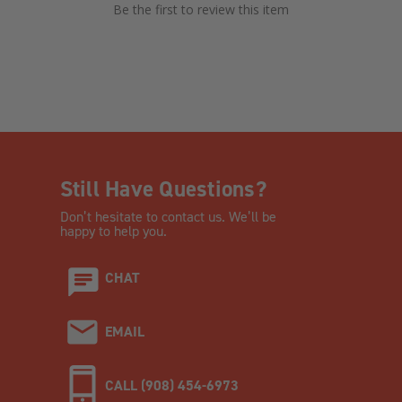
Be the first to review this item
Still Have Questions?
Don’t hesitate to contact us. We’ll be
happy to help you.
CHAT
EMAIL
CALL (908) 454-6973