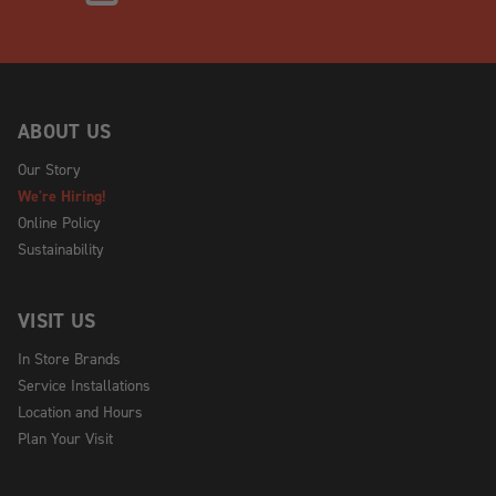
ABOUT US
Our Story
We're Hiring!
Online Policy
Sustainability
VISIT US
In Store Brands
Service Installations
Location and Hours
Plan Your Visit