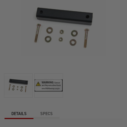
DETAILS
SPECS