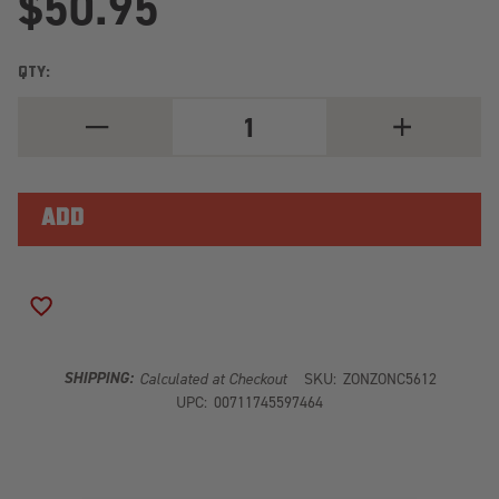
$50.95
QTY:
DECREASE
INCREASE
QUANTITY
QUANTITY
OF
OF
ZONE
ZONE
CARRIER
CARRIER
BEARING
BEARING
DROP
DROP
-
-
MOUNTS
MOUNTS
BELOW
BELOW
CROSSMEMBER
CROSSMEMBE
ADD TO WISH LIST
SHIPPING:
Calculated at Checkout
SKU:
ZONZONC5612
UPC:
00711745597464