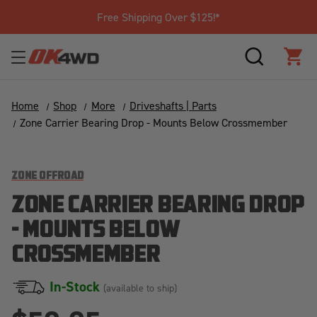
Free Shipping Over $125!*
SEARCH
CAR
Home
Shop
More
Driveshafts | Parts
Zone Carrier Bearing Drop - Mounts Below Crossmember
ZONE OFFROAD
ZONE CARRIER BEARING DROP
- MOUNTS BELOW
CROSSMEMBER
In-Stock
(available to ship)