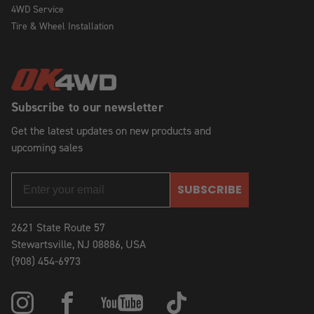
4WD Service
Tire & Wheel Installation
Subscribe to our newsletter
Get the latest updates on new products and
upcoming sales
SUBSCRIBE
2621 State Route 57
Stewartsville, NJ 08886, USA
(908) 454-6973