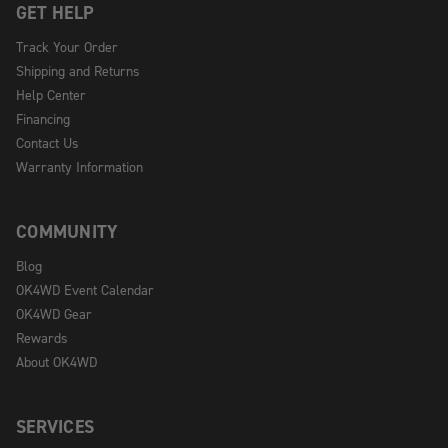
GET HELP
Track Your Order
Shipping and Returns
Help Center
Financing
Contact Us
Warranty Information
COMMUNITY
Blog
OK4WD Event Calendar
OK4WD Gear
Rewards
About OK4WD
SERVICES