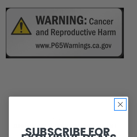
Zone Offroad
SUBSCRIBE FOR
ZONE 6.5" STRUT & DROP CROSSMEMBER LIFT KIT