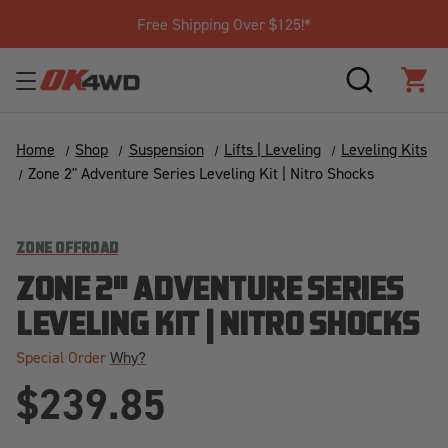
Free Shipping Over $125!*
SEARCH
CAR
Home
Shop
Suspension
Lifts | Leveling
Leveling Kits
Zone 2" Adventure Series Leveling Kit | Nitro Shocks
ZONE OFFROAD
ZONE 2" ADVENTURE SERIES
LEVELING KIT | NITRO SHOCKS
Special Order
Why?
$239.85