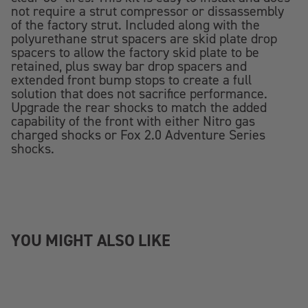
not require a strut compressor or dissassembly
of the factory strut. Included along with the
polyurethane strut spacers are skid plate drop
spacers to allow the factory skid plate to be
retained, plus sway bar drop spacers and
extended front bump stops to create a full
solution that does not sacrifice performance.
Upgrade the rear shocks to match the added
capability of the front with either Nitro gas
charged shocks or Fox 2.0 Adventure Series
shocks.
YOU MIGHT ALSO LIKE