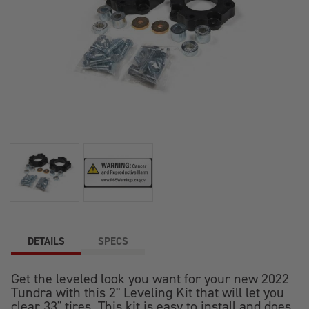
DETAILS
SPECS
Get the leveled look you want for your new 2022
Tundra with this 2" Leveling Kit that will let you
clear 33" tires. This kit is easy to install and does