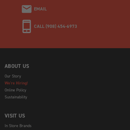
EMAIL
CALL (908) 454-6973
ABOUT US
Our Story
We're Hiring!
Online Policy
Sustainability
VISIT US
In Store Brands