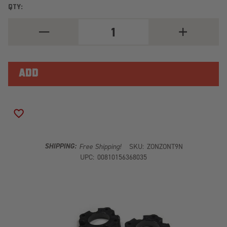
QTY:
DECREASE
INCREASE
QUANTITY
QUANTITY
OF
OF
ZONE
ZONE
2"
2"
ADVENTURE
ADVENTURE
SERIES
SERIES
LEVELING
LEVELING
KIT
KIT
|
|
NITRO
NITRO
ADD TO WISH LIST
SHOCKS
SHOCKS
SHIPPING:
Free Shipping!
SKU:
ZONZONT9N
UPC:
00810156368035