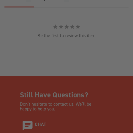
Be the first to review this item
Still Have Questions?
Don’t hesitate to contact us. We’ll be
happy to help you.
CHAT