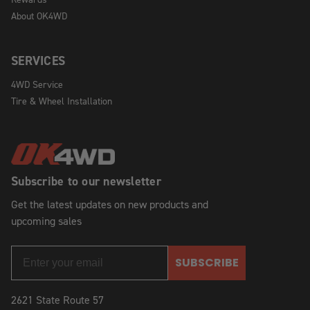
About OK4WD
SERVICES
4WD Service
Tire & Wheel Installation
Subscribe to our newsletter
Get the latest updates on new products and
upcoming sales
SUBSCRIBE
2621 State Route 57