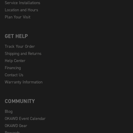
Service Installations
Location and Hours
Plan Your Visit
GET HELP
Track Your Order
Shipping and Returns
Help Center
Financing
Contact Us
Warranty Information
COMMUNITY
Blog
OK4WD Event Calendar
OK4WD Gear
Rewards