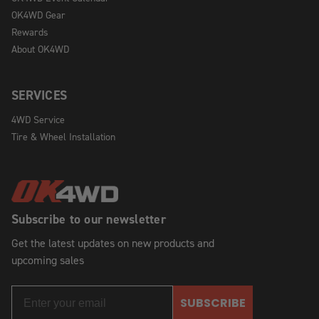
OK4WD Gear
Rewards
About OK4WD
SERVICES
4WD Service
Tire & Wheel Installation
Subscribe to our newsletter
Get the latest updates on new products and
upcoming sales
SUBSCRIBE