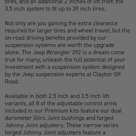
tires, and an additional 2 inches of lift from the
3.5 inch system to fit up to 39 inch tires.
Not only are you gaining the extra clearance
required for larger tires and wheel travel, but the
on-road driving benefits provided by our
suspension systems are worth the upgrade
alone. The Jeep Wrangler 392 is a dream come
true for many; unleash the full potential of your
investment with a suspension system designed
by the Jeep suspension experts at Clayton Off
Road.
Available in both 2.5 inch and 3.5 inch lift
variants, all 8 of the adjustable control arms
included in our Premium kits feature our dual
durometer Giiro Joint bushings and forged
Johnny Joint adjusters. These narrow series
forged Johnny Joint adjusters feature a