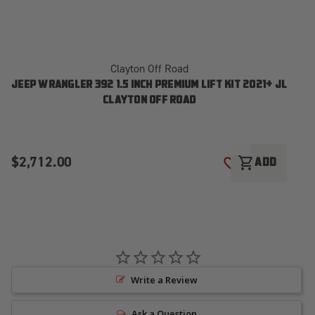
Clayton Off Road
JEEP WRANGLER 392 1.5 INCH PREMIUM LIFT KIT 2021+ JL
CLAYTON OFF ROAD
$2,712.00
$
shopping_cart
ADD
ADD TO WISH LI
Write a Review
Ask a Question