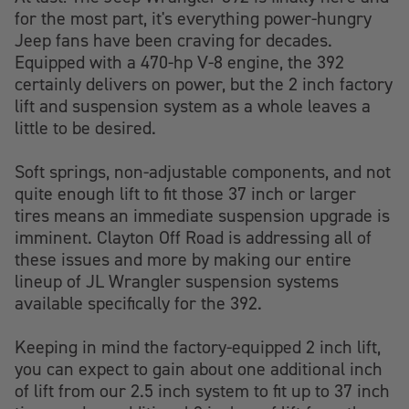
for the most part, it's everything power-hungry
Jeep fans have been craving for decades.
Equipped with a 470-hp V-8 engine, the 392
certainly delivers on power, but the 2 inch factory
lift and suspension system as a whole leaves a
little to be desired.
Soft springs, non-adjustable components, and not
quite enough lift to fit those 37 inch or larger
tires means an immediate suspension upgrade is
imminent. Clayton Off Road is addressing all of
these issues and more by making our entire
lineup of JL Wrangler suspension systems
available specifically for the 392.
Keeping in mind the factory-equipped 2 inch lift,
you can expect to gain about one additional inch
of lift from our 2.5 inch system to fit up to 37 inch