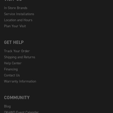
In Store Brands
Service Installations
Location and Hours
Plan Your Visit
GET HELP
Track Your Order
Shipping and Returns
Help Center
Financing
Contact Us
Warranty Information
COMMUNITY
Blog
OK4WD Event Calendar