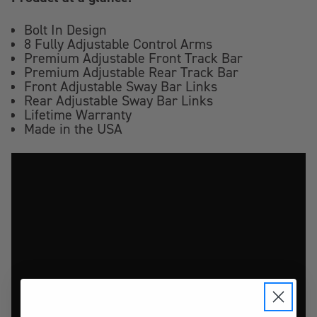
Bolt In Design
8 Fully Adjustable Control Arms
Premium Adjustable Front Track Bar
Premium Adjustable Rear Track Bar
Front Adjustable Sway Bar Links
Rear Adjustable Sway Bar Links
Lifetime Warranty
Made in the USA