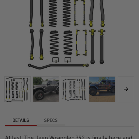
DETAILS
SPECS
At last! The Jeep Wrangler 392 is finally here and