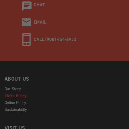
CHAT
EMAIL
CALL (908) 454-6973
ABOUT US
Our Story
We're Hiring!
Online Policy
Sustainability
VISIT US