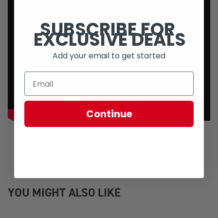
SUBSCRIBE FOR
EXCLUSIVE DEALS
Add your email to get started
Continue
YOU MIGHT ALSO LIKE