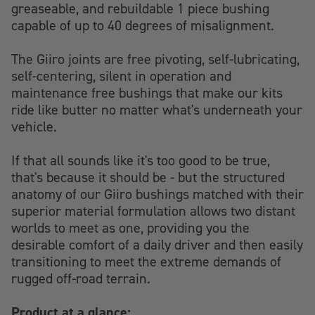
greaseable, and rebuildable 1 piece bushing
capable of up to 40 degrees of misalignment.
The Giiro joints are free pivoting, self-lubricating,
self-centering, silent in operation and
maintenance free bushings that make our kits
ride like butter no matter what's underneath your
vehicle.
If that all sounds like it's too good to be true,
that's because it should be - but the structured
anatomy of our Giiro bushings matched with their
superior material formulation allows two distant
worlds to meet as one, providing you the
desirable comfort of a daily driver and then easily
transitioning to meet the extreme demands of
rugged off-road terrain.
Product at a glance: