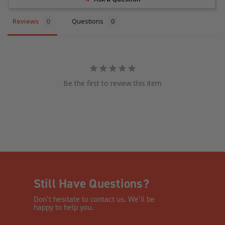
Reviews
Questions
Be the first to review this item
Still Have Questions?
Don’t hesitate to contact us. We’ll be
happy to help you.