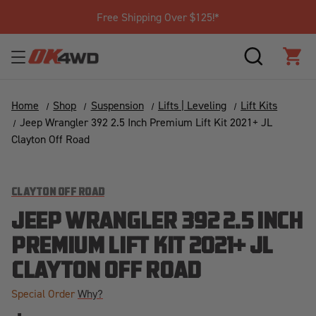
Free Shipping Over $125!*
SEARCH
CAR
Home
Shop
Suspension
Lifts | Leveling
Lift Kits
Jeep Wrangler 392 2.5 Inch Premium Lift Kit 2021+ JL
Clayton Off Road
CLAYTON OFF ROAD
JEEP WRANGLER 392 2.5 INCH
PREMIUM LIFT KIT 2021+ JL
CLAYTON OFF ROAD
Special Order
Why?