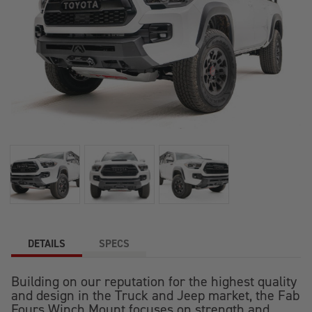
DETAILS
SPECS
Building on our reputation for the highest quality
and design in the Truck and Jeep market, the Fab
Fours Winch Mount focuses on strength and