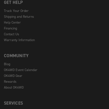
GET HELP
Track Your Order
Shipping and Returns
Help Center
Financing
Contact Us
Warranty Information
COMMUNITY
Blog
OK4WD Event Calendar
OK4WD Gear
Rewards
About OK4WD
SERVICES