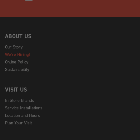
ABOUT US
Our Story
We're Hiring!
Online Policy
Sustainability
VISIT US
In Store Brands
Service Installations
Location and Hours
Plan Your Visit