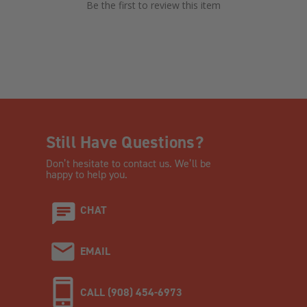
Be the first to review this item
Still Have Questions?
Don’t hesitate to contact us. We’ll be
happy to help you.
CHAT
EMAIL
CALL (908) 454-6973