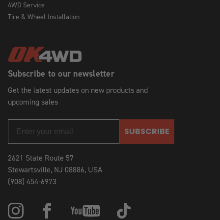
4WD Service
Tire & Wheel Installation
Subscribe to our newsletter
Get the latest updates on new products and
upcoming sales
SUBSCRIBE
2621 State Route 57
Stewartsville, NJ 08886, USA
(908) 454-6973