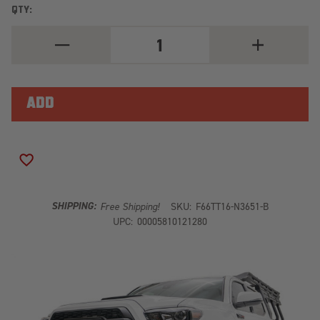
QTY:
DECREASE
INCREASE
QUANTITY
QUANTITY
OF
OF
WINCH
WINCH
MOUNT
MOUNT
NO
NO
GUARD
GUARD
BARE
BARE
TT16-
TT16-
N3651-
N3651-
B
B
ADD TO WISH LIST
SHIPPING:
Free Shipping!
SKU:
F66TT16-N3651-B
UPC:
00005810121280