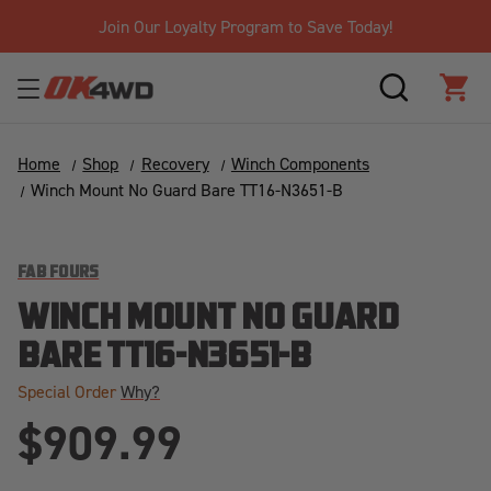
Join Our Loyalty Program to Save Today!
SEARCH
CAR
Home
Shop
Recovery
Winch Components
Winch Mount No Guard Bare TT16-N3651-B
FAB FOURS
WINCH MOUNT NO GUARD
BARE TT16-N3651-B
Special Order
Why?
$909.99