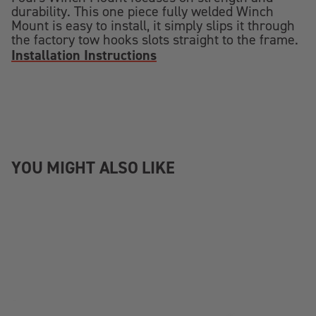
durability. This one piece fully welded Winch
Mount is easy to install, it simply slips it through
the factory tow hooks slots straight to the frame.
Installation Instructions
YOU MIGHT ALSO LIKE