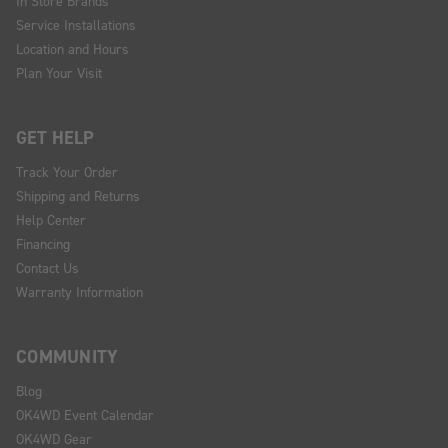
In Store Brands
Service Installations
Location and Hours
Plan Your Visit
GET HELP
Track Your Order
Shipping and Returns
Help Center
Financing
Contact Us
Warranty Information
COMMUNITY
Blog
OK4WD Event Calendar
OK4WD Gear