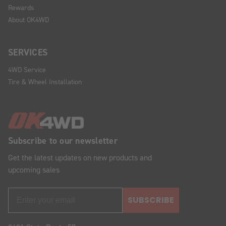
Rewards
About OK4WD
SERVICES
4WD Service
Tire & Wheel Installation
Subscribe to our newsletter
Get the latest updates on new products and
upcoming sales
SUBSCRIBE