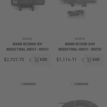
WARN
WARN
WARN DC3000 12V
WARN DC1200 24V
INDUSTRIAL HOIST- 85251
INDUSTRIAL HOIST- 85250
$2,707.75
$1,116.71
shopping_cart
shopping_cart
ADD
ADD
ADD TO WISH LIST
ADD TO WISH
COMPARE
COMPARE