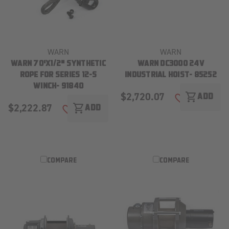
WARN
WARN
WARN 70'X1/2" SYNTHETIC
WARN DC3000 24V
ROPE FOR SERIES 12-S
INDUSTRIAL HOIST- 85252
WINCH- 91840
$2,720.07
shopping_cart
ADD
ADD TO WISH
$2,222.87
shopping_cart
ADD
ADD TO WISH LIST
COMPARE
COMPARE