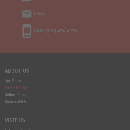
EMAIL
CALL (908) 454-6973
ABOUT US
Our Story
We're Hiring!
Online Policy
Sustainability
VISIT US