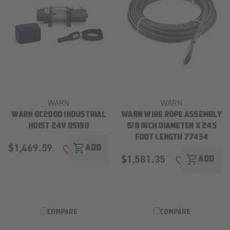
WARN
WARN
WARN DC2000 INDUSTRIAL
WARN WIRE ROPE ASSEMBLY
HOIST 24V 85190
5/8 INCH DIAMETER X 245
FOOT LENGTH 77454
$1,469.59
shopping_cart
ADD
ADD TO WISH LIST
$1,581.35
shopping_cart
ADD
ADD TO WISH
COMPARE
COMPARE