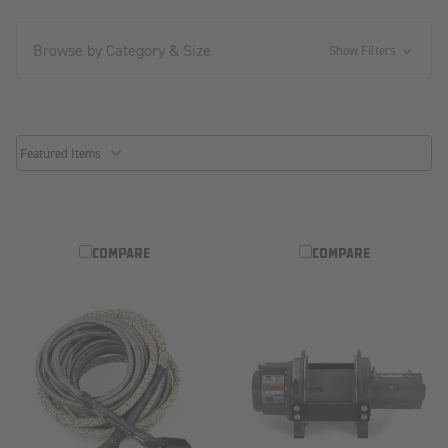
Browse by Category & Size
Show Filters
common.sorter.sort_by
COMPARE
COMPARE