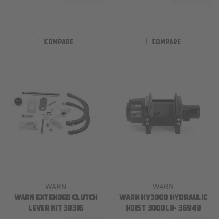
COMPARE
COMPARE
WARN
WARN
WARN EXTENDED CLUTCH
WARN HY3000 HYDRAULIC
LEVER KIT 38316
HOIST 3000LB- 36949