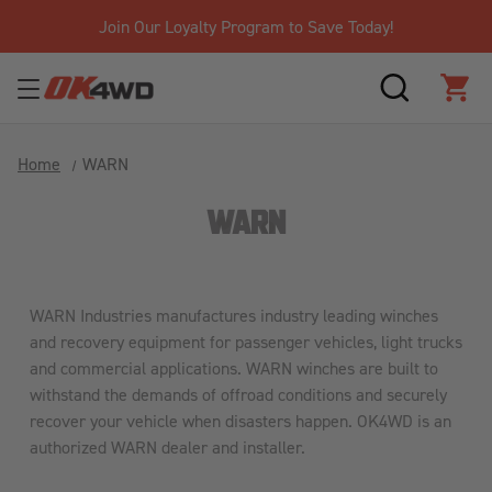
Join Our Loyalty Program to Save Today!
SEARCH
CAR
Home
WARN
WARN
WARN Industries manufactures industry leading winches
and recovery equipment for passenger vehicles, light trucks
and commercial applications. WARN winches are built to
withstand the demands of offroad conditions and securely
recover your vehicle when disasters happen. OK4WD is an
authorized WARN dealer and installer.