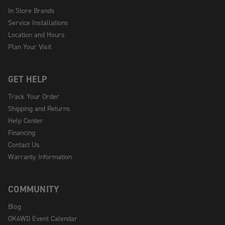
In Store Brands
Service Installations
Location and Hours
Plan Your Visit
GET HELP
Track Your Order
Shipping and Returns
Help Center
Financing
Contact Us
Warranty Information
COMMUNITY
Blog
OK4WD Event Calendar