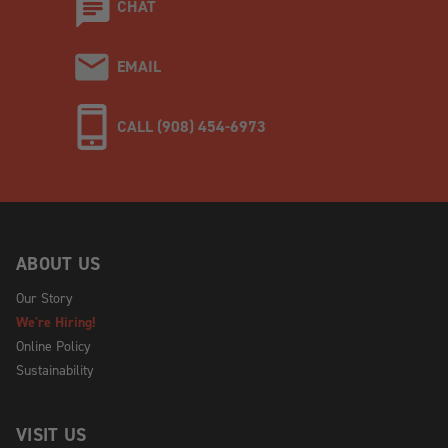
CHAT
EMAIL
CALL (908) 454-6973
ABOUT US
Our Story
We're Hiring!
Online Policy
Sustainability
VISIT US