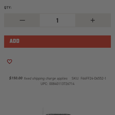
QTY:
DECREASE
INCREASE
QUANTITY
QUANTITY
OF
OF
VENGEANCE
VENGEANCE
FRONT
FRONT
BUMPER
BUMPER
FF24-
FF24-
D6552-
D6552-
1
1
ADD TO WISH LIST
$150.00
fixed shipping charge applies
SKU:
F66FF24-D6552-1
UPC:
00840113726714