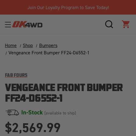
Join Our Loyalty Program to Save Today!
SEARCH
CAR
Home
Shop
Bumpers
Vengeance Front Bumper FF24-D6552-1
FAB FOURS
VENGEANCE FRONT BUMPER
FF24-D6552-1
In-Stock
(available to ship)
$2,569.99