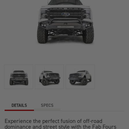
DETAILS
SPECS
Experience the perfect fusion of off-road
dominance and street style with the Fab Fours