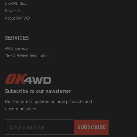
OK4WD Gear
Rewards
About OK4WD
SERVICES
4WD Service
Tire & Wheel Installation
Subscribe to our newsletter
Get the latest updates on new products and
upcoming sales
SUBSCRIBE