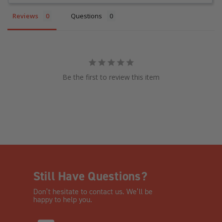
Reviews
Questions
Be the first to review this item
Still Have Questions?
Don’t hesitate to contact us. We’ll be
happy to help you.