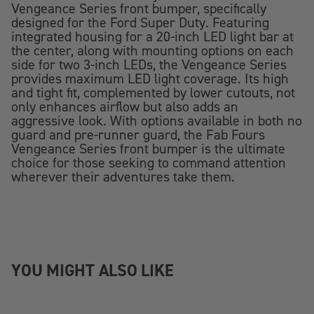
Vengeance Series front bumper, specifically
designed for the Ford Super Duty. Featuring
integrated housing for a 20-inch LED light bar at
the center, along with mounting options on each
side for two 3-inch LEDs, the Vengeance Series
provides maximum LED light coverage. Its high
and tight fit, complemented by lower cutouts, not
only enhances airflow but also adds an
aggressive look. With options available in both no
guard and pre-runner guard, the Fab Fours
Vengeance Series front bumper is the ultimate
choice for those seeking to command attention
wherever their adventures take them.
YOU MIGHT ALSO LIKE