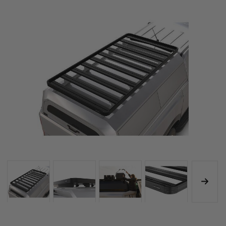
KRCA071TN
KRCA071TN