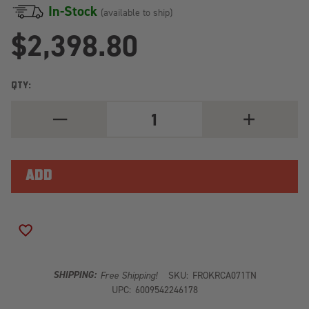
In-Stock
(available to ship)
$2,398.80
QTY:
DECREASE
INCREASE
QUANTITY
QUANTITY
OF
OF
TRUCK
TRUCK
CANOPY
CANOPY
OR
OR
TRAILER
TRAILER
WITH
WITH
OEM
OEM
TRACK
TRACK
SLIMLINE
SLIMLINE
ADD TO WISH LIST
II
II
RACK
RACK
KIT
KIT
/
/
SHIPPING:
Free Shipping!
SKU:
FROKRCA071TN
1475MM(W)
1475MM(W)
UPC:
6009542246178
X
X
2368MM(L)
2368MM(L)