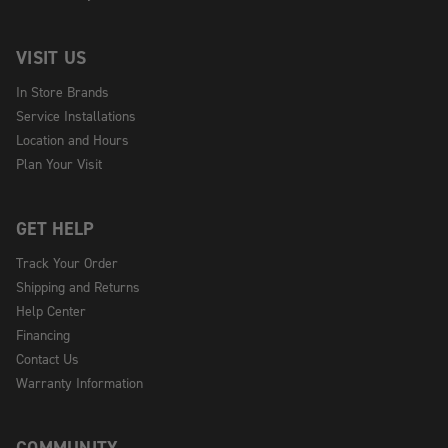
VISIT US
In Store Brands
Service Installations
Location and Hours
Plan Your Visit
GET HELP
Track Your Order
Shipping and Returns
Help Center
Financing
Contact Us
Warranty Information
COMMUNITY