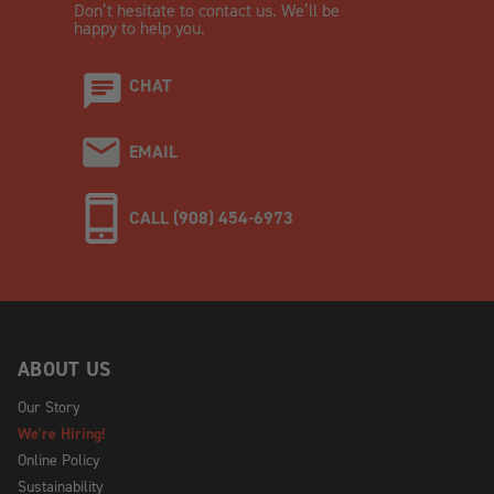
Don’t hesitate to contact us. We’ll be
happy to help you.
CHAT
EMAIL
CALL (908) 454-6973
ABOUT US
Our Story
We're Hiring!
Online Policy
Sustainability