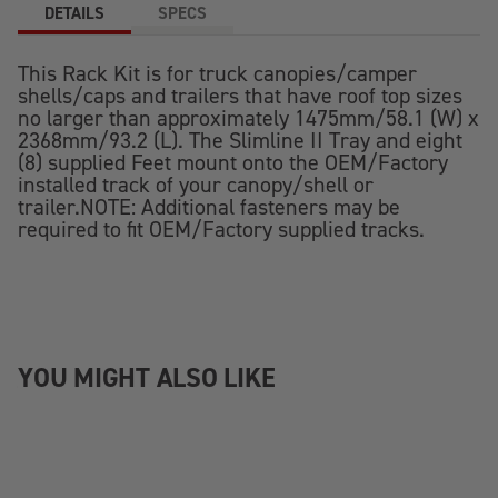
DETAILS
SPECS
This Rack Kit is for truck canopies/camper
shells/caps and trailers that have roof top sizes
no larger than approximately 1475mm/58.1 (W) x
2368mm/93.2 (L). The Slimline II Tray and eight
(8) supplied Feet mount onto the OEM/Factory
installed track of your canopy/shell or
trailer.NOTE: Additional fasteners may be
required to fit OEM/Factory supplied tracks.
YOU MIGHT ALSO LIKE