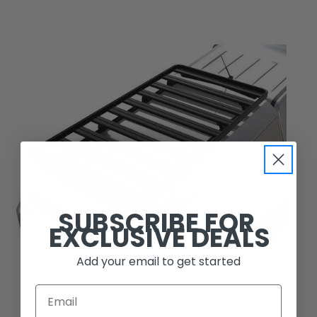
SUBSCRIBE FOR
EXCLUSIVE DEALS
Add your email to get started