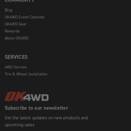
Blog
OK4WD Event Calendar
OK4WD Gear
Rewards
About OK4WD
SERVICES
4WD Service
Tire & Wheel Installation
Subscribe to our newsletter
Get the latest updates on new products and
upcoming sales