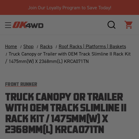
Join Our Loyalty Program to Save Today!
SEARCH
CAR
Home
Shop
Racks
Roof Racks | Platforms | Baskets
Truck Canopy or Trailer with OEM Track Slimline II Rack Kit
/ 1475mm(W) X 2368mm(L) KRCA071TN
FRONT RUNNER
TRUCK CANOPY OR TRAILER
WITH OEM TRACK SLIMLINE II
RACK KIT / 1475MM(W) X
2368MM(L) KRCA071TN