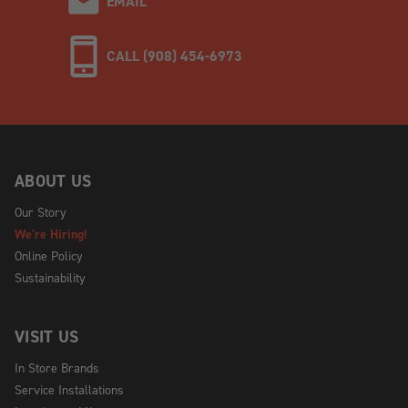
EMAIL
CALL (908) 454-6973
ABOUT US
Our Story
We're Hiring!
Online Policy
Sustainability
VISIT US
In Store Brands
Service Installations