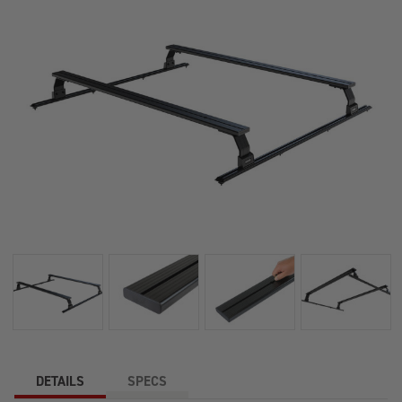
DETAILS
SPECS