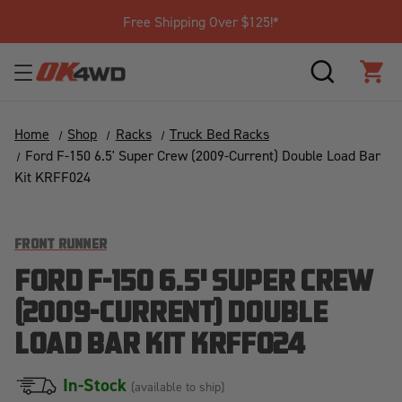
Free Shipping Over $125!*
SEARCH
CAR
Home
Shop
Racks
Truck Bed Racks
Ford F-150 6.5' Super Crew (2009-Current) Double Load Bar
Kit KRFF024
FRONT RUNNER
FORD F-150 6.5' SUPER CREW
(2009-CURRENT) DOUBLE
LOAD BAR KIT KRFF024
In-Stock
(available to ship)