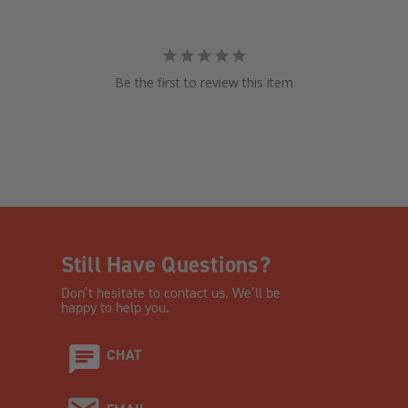
Be the first to review this item
Still Have Questions?
Don’t hesitate to contact us. We’ll be
happy to help you.
CHAT