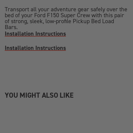
Transport all your adventure gear safely over the
bed of your Ford F150 Super Crew with this pair
of strong, sleek, low-profile Pickup Bed Load
Bars.
Installation Instructions
Installation Instructions
YOU MIGHT ALSO LIKE