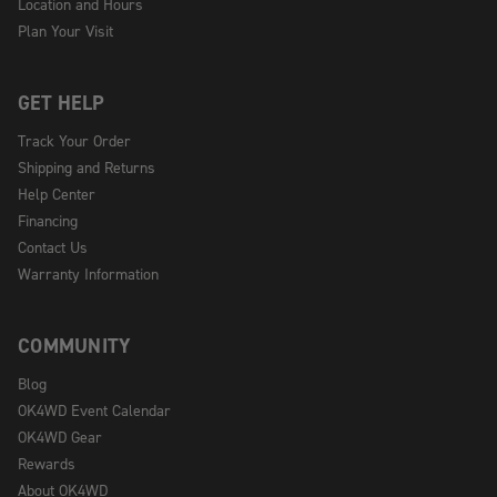
Location and Hours
Plan Your Visit
GET HELP
Track Your Order
Shipping and Returns
Help Center
Financing
Contact Us
Warranty Information
COMMUNITY
Blog
OK4WD Event Calendar
OK4WD Gear
Rewards
About OK4WD