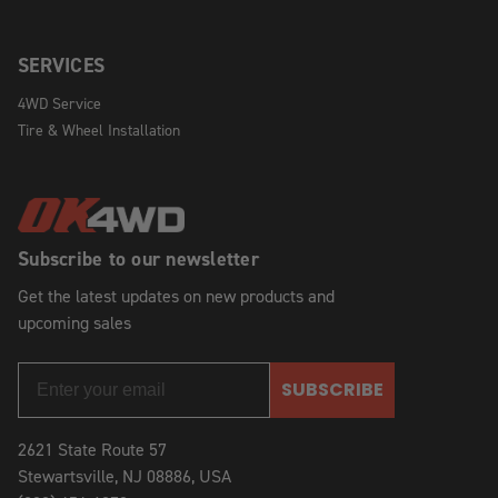
SERVICES
4WD Service
Tire & Wheel Installation
Subscribe to our newsletter
Get the latest updates on new products and
upcoming sales
SUBSCRIBE
2621 State Route 57
Stewartsville, NJ 08886, USA