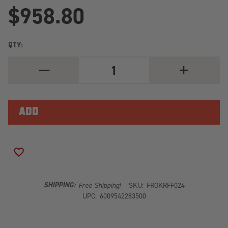
$958.80
QTY:
DECREASE
INCREASE
QUANTITY
QUANTITY
OF
OF
FORD
FORD
F-
F-
150
150
6.5'
6.5'
SUPER
SUPER
CREW
CREW
(2009-
(2009-
CURRENT)
CURRENT)
ADD TO WISH LIST
DOUBLE
DOUBLE
LOAD
LOAD
BAR
BAR
KIT
KIT
SHIPPING:
Free Shipping!
SKU:
FROKRFF024
KRFF024
KRFF024
UPC:
6009542283500