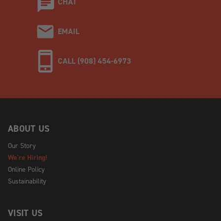
CHAT
EMAIL
CALL (908) 454-6973
ABOUT US
Our Story
We're Hiring!
Online Policy
Sustainability
VISIT US