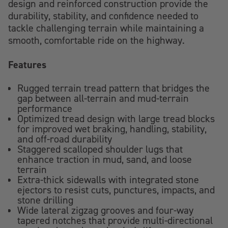
design and reinforced construction provide the
durability, stability, and confidence needed to
tackle challenging terrain while maintaining a
smooth, comfortable ride on the highway.
Features
Rugged terrain tread pattern that bridges the
gap between all-terrain and mud-terrain
performance
Optimized tread design with large tread blocks
for improved wet braking, handling, stability,
and off-road durability
Staggered scalloped shoulder lugs that
enhance traction in mud, sand, and loose
terrain
Extra-thick sidewalls with integrated stone
ejectors to resist cuts, punctures, impacts, and
stone drilling
Wide lateral zigzag grooves and four-way
tapered notches that provide multi-directional