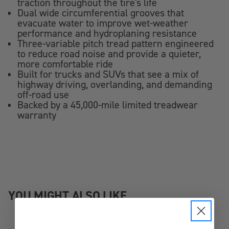
traction throughout the tire's life
Dual wide circumferential grooves that
evacuate water to improve wet-weather
performance and hydroplaning resistance
Three-variable pitch tread pattern engineered
to reduce road noise and provide a quieter,
more comfortable ride
Built for trucks and SUVs that see a mix of
highway driving, overlanding, and demanding
off-road use
Backed by a 45,000-mile limited treadwear
warranty
YOU MIGHT ALSO LIKE