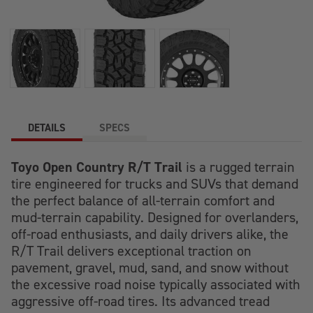
DETAILS
SPECS
Toyo Open Country R/T Trail
is a rugged terrain
tire engineered for trucks and SUVs that demand
the perfect balance of all-terrain comfort and
mud-terrain capability. Designed for overlanders,
off-road enthusiasts, and daily drivers alike, the
R/T Trail delivers exceptional traction on
pavement, gravel, mud, sand, and snow without
the excessive road noise typically associated with
aggressive off-road tires. Its advanced tread