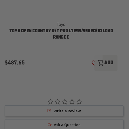
Toyo
TOYO OPEN COUNTRY R/T PRO LT295/55R20/10 LOAD
T
RANGE E
$487.65
$
shopping_cart
ADD
ADD TO WISH LI
Write a Review
Ask a Question