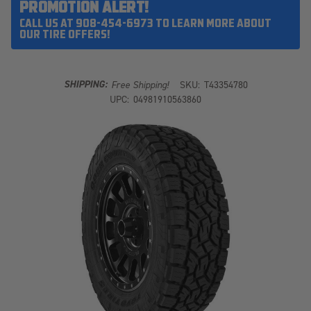
PROMOTION ALERT!
CALL US AT 908-454-6973 TO LEARN MORE ABOUT
OUR TIRE OFFERS!
SHIPPING:
Free Shipping!
SKU:
T43354780
UPC:
04981910563860