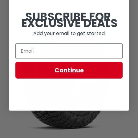
SUBSCRIBE FOR
EXCLUSIVE DEALS
Add your email to get started
Continue