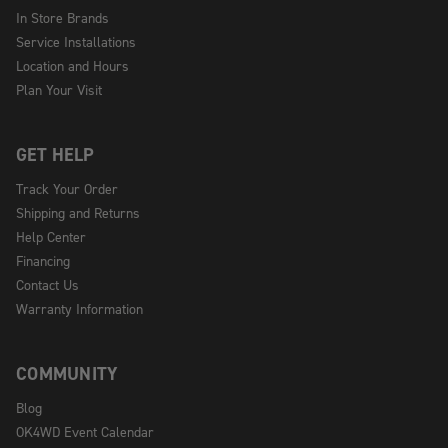
In Store Brands
Service Installations
Location and Hours
Plan Your Visit
GET HELP
Track Your Order
Shipping and Returns
Help Center
Financing
Contact Us
Warranty Information
COMMUNITY
Blog
OK4WD Event Calendar