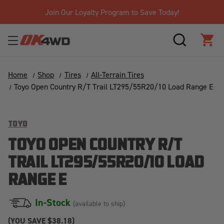
Join Our Loyalty Program to Save Today!
SEARCH
CAR
Home
Shop
Tires
All-Terrain Tires
Toyo Open Country R/T Trail LT295/55R20/10 Load Range E
TOYO
TOYO OPEN COUNTRY R/T
TRAIL LT295/55R20/10 LOAD
RANGE E
In-Stock
(available to ship)
(YOU SAVE
$38.18)