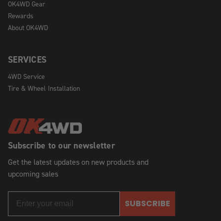
OK4WD Gear
Rewards
About OK4WD
SERVICES
4WD Service
Tire & Wheel Installation
Subscribe to our newsletter
Get the latest updates on new products and
upcoming sales
SUBSCRIBE