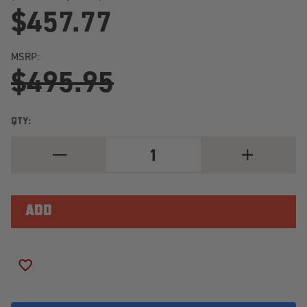
$457.77
MSRP:
$495.95
QTY:
DECREASE
INCREASE
QUANTITY
QUANTITY
OF
OF
TOYO
TOYO
OPEN
OPEN
COUNTRY
COUNTRY
R/T
R/T
TRAIL
TRAIL
LT295/55R20/10
LT295/55R20
LOAD
LOAD
RANGE
RANGE
ADD TO WISH LIST
E
E