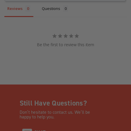
Reviews
Questions
Be the first to review this item
Still Have Questions?
Don’t hesitate to contact us. We’ll be
happy to help you.