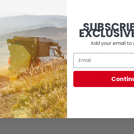
SUBSCRI
EXCLUSIV
Add your email to 
Contin