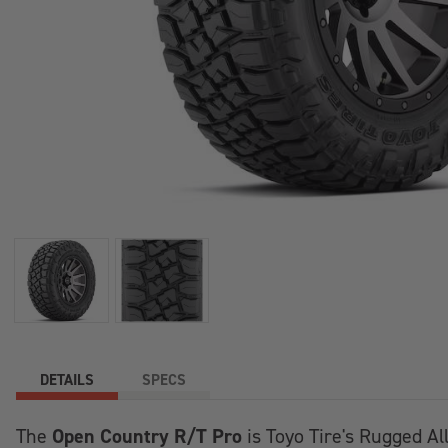
+
/".
This
shortcut
activates
the
screen
reader
to
help
you
navigate
and
interact
with
the
DETAILS
SPECS
content.
Open Country R/T Pro
The
is Toyo Tire's Rugged Al