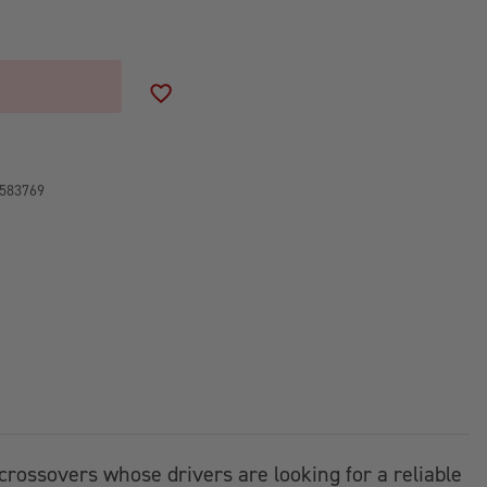
ADD TO WISH LIST
583769
d crossovers whose drivers are looking for a reliable