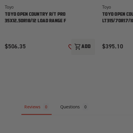
Toyo
Toyo
TOYO OPEN COUNTRY R/T PRO
TOYO OPEN CO
35X12.50R18/12 LOAD RANGE F
LT315/70R17/1
$506.35
$395.10
shopping_cart
ADD
ADD TO WISH LIST
Reviews
Questions