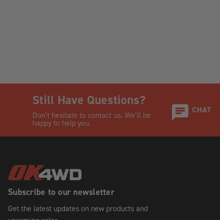
Still Have Questions?
CHAT
Don’t hesitate to contact us. We’ll be
happy to help you.
Subscribe to our newsletter
Get the latest updates on new products and
upcoming sales