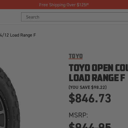
Join Our Loyalty Program to Save Today!
Search
Search
Keyword:
Keyword:
24/12 Load Range F
TOYO
TOYO OPEN COU
LOAD RANGE F
(YOU SAVE
$98.22)
$846.73
MSRP:
$944.95