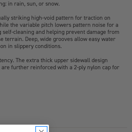
ng: in rain, sun, or snow.
ally striking high-void pattern for traction on
hile the variable pitch lowers pattern noise for a
ding self-cleaning and helping prevent damage from
se terrain. Deep, wide grooves allow easy water
on in slippery conditions.
stency. The extra thick upper sidewall design
are further reinforced with a 2-ply nylon cap for