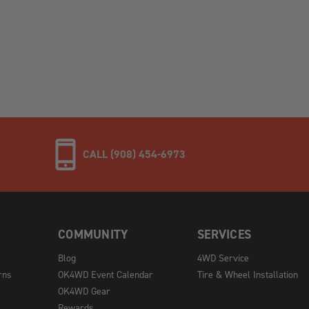
CALL (908) 454-6973
COMMUNITY
SERVICES
Blog
4WD Service
rns
OK4WD Event Calendar
Tire & Wheel Installation
OK4WD Gear
Rewards