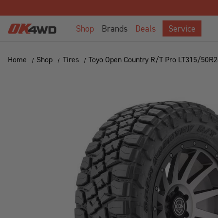
Welcome
to
Shop
Brands
Deals
Service
All
in
One
Home
Shop
Tires
Toyo Open Country R/T Pro LT315/50R
Accessibility
screen
reader.
To
start
the
All
in
One
Accessibility
screen
reader,
press
"Ctrl