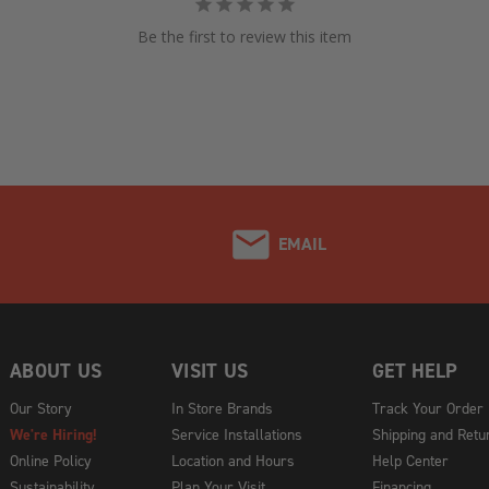
Be the first to review this item
EMAIL
ABOUT US
VISIT US
GET HELP
Our Story
In Store Brands
Track Your Order
We're Hiring!
Service Installations
Shipping and Retu
Online Policy
Location and Hours
Help Center
Sustainability
Plan Your Visit
Financing