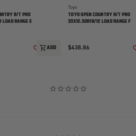
Toyo
UNTRY R/T PRO
TOYO OPEN COUNTRY R/T PRO
0 LOAD RANGE E
33X12.50R18/12 LOAD RANGE F
$438.86
shopping_cart
ADD
ADD TO WISH LIST