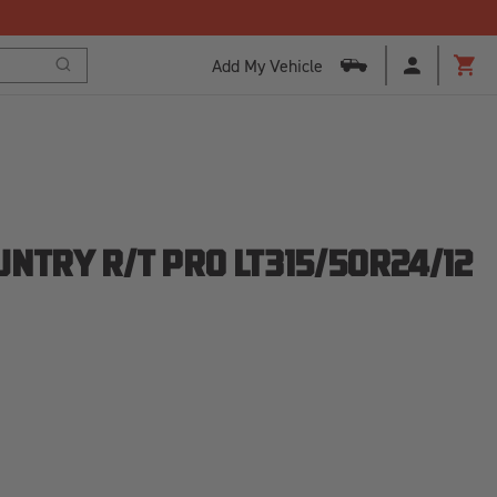
Add My Vehicle
Search
Cart
NTRY R/T PRO LT315/50R24/12