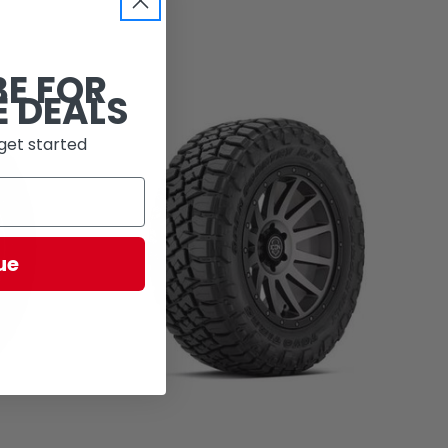
BE FOR
E DEALS
get started
ue