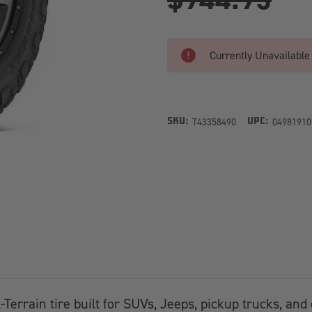
Currently Unavailable
T43358490
04981910
SKU:
UPC:
l-Terrain tire built for SUVs, Jeeps, pickup trucks, an