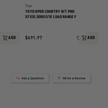
Toyo
To
TOYO OPEN COUNTRY R/T PRO
T
37X12.50R22/12 LOAD RANGE F
37
$691.97
$
shopping_cart
shopping_cart
ADD
ADD
ADD TO WISH LIST
ADD TO WISH LI
Ask a Question
Write a Review