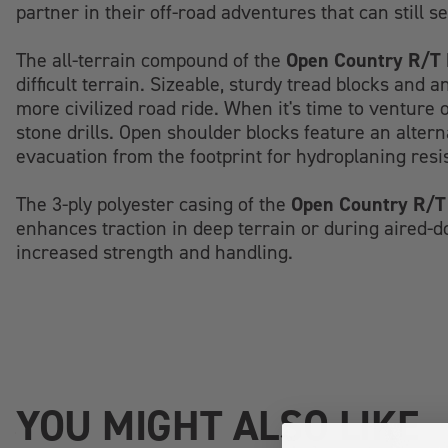
partner in their off-road adventures that can still s
Open Country R/T 
The all-terrain compound of the
difficult terrain. Sizeable, sturdy tread blocks and 
more civilized road ride. When it's time to venture 
stone drills. Open shoulder blocks feature an alter
evacuation from the footprint for hydroplaning resis
Open Country R/T
The 3-ply polyester casing of the
enhances traction in deep terrain or during aired-do
increased strength and handling.
YOU MIGHT ALSO LIKE