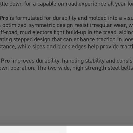
ettle down for a capable on-road experience all year lo
Pro
is formulated for durability and molded into a visu
an optimized, symmetric design resist irregular wear, w
off-road, mud ejectors fight build-up in the tread, ai
nating stepped design that can enhance traction in loo
tance, while sipes and block edges help provide tracti
 Pro
improves durability, handling stability and consi
wn operation. The two wide, high-strength steel belts 