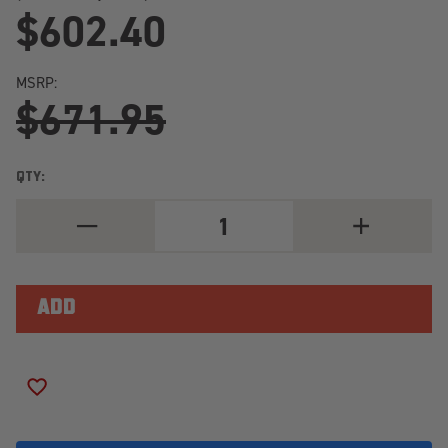
$602.40
MSRP:
$671.95
QTY:
DECREASE
INCREASE
QUANTITY
QUANTITY
OF
OF
TOYO
TOYO
OPEN
OPEN
COUNTRY
COUNTRY
R/T
R/T
PRO
PRO
37X12.50R20/10
37X12.50R20
LOAD
LOAD
RANGE
RANGE
ADD TO WISH LIST
E
E