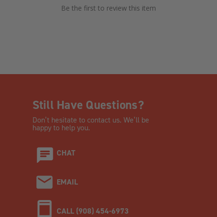
Be the first to review this item
Still Have Questions?
Don’t hesitate to contact us. We’ll be
happy to help you.
CHAT
EMAIL
CALL (908) 454-6973