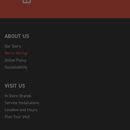
ABOUT US
Our Story
We're Hiring!
Online Policy
Sustainability
VISIT US
In Store Brands
Service Installations
Location and Hours
Plan Your Visit