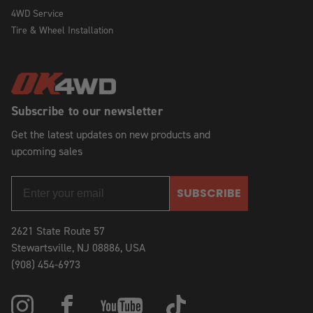
4WD Service
Tire & Wheel Installation
Subscribe to our newsletter
Get the latest updates on new products and
upcoming sales
SUBSCRIBE
2621 State Route 57
Stewartsville, NJ 08886, USA
(908) 454-6973