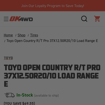
Join Our Loyalty Program to Save Today!
SEARCH
CAR
Home
Shop
Tires
Toyo Open Country R/T Pro 37X12.50R20/10 Load Range E
TOYO
TOYO OPEN COUNTRY R/T PRO
37X12.50R20/10 LOAD RANGE
E
In-Stock
(available to ship)
(YOU SAVE
$69.55)