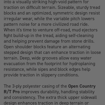
into a visually striking high-void pattern for
traction on difficult terrain. Sizeable, sturdy tread
blocks and an optimized, symmetric design resist
irregular wear, while the variable pitch lowers
pattern noise for a more civilized road ride.
When it's time to venture off-road, mud ejectors
fight build-up in the tread, aiding self-cleaning
and helping prevent damage from stone drills.
Open shoulder blocks feature an alternating
stepped design that can enhance traction in loose
terrain. Deep, wide grooves allow easy water
evacuation from the footprint for hydroplaning
resistance, while sipes and block edges help
provide traction in slippery conditions.
Open Country
The 3-ply polyester casing of the
R/T Pro
improves durability, handling stability
and consistency. The extra thick upper sidewall
design enhances traction in deep terrain or