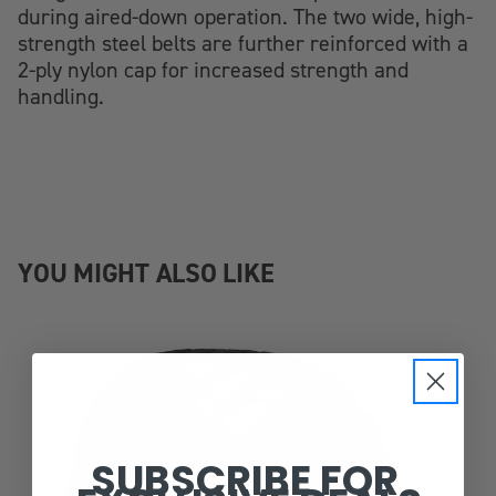
during aired-down operation. The two wide, high-
strength steel belts are further reinforced with a
2-ply nylon cap for increased strength and
handling.
YOU MIGHT ALSO LIKE
SUBSCRIBE FOR