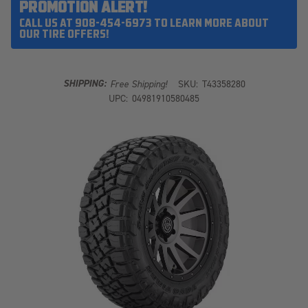
PROMOTION ALERT!
CALL US AT 908-454-6973 TO LEARN MORE ABOUT
OUR TIRE OFFERS!
SHIPPING:
Free Shipping!
SKU:
T43358280
UPC:
04981910580485