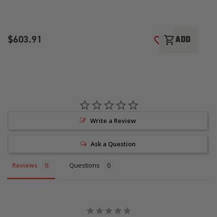
$603.91
$
shopping_cart
ADD
ADD TO WISH LI
Write a Review
Ask a Question
Reviews
Questions