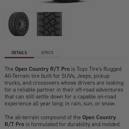
DETAILS
SPECS
Open Country R/T Pro
The
is Toyo Tire's Rugged
All-Terrain tire built for SUVs, Jeeps, pickup
trucks, and crossovers whose drivers are looking
for a reliable partner in their off-road adventures
that can still settle down for a capable on-road
experience all year long: in rain, sun, or snow.
Open Country
The all-terrain compound of the
R/T Pro
is formulated for durability and molded