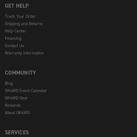
GET HELP
Track Your Order
Shipping and Returns
Help Center
Financing
Contact Us
Warranty Information
COMMUNITY
Blog
OK4WD Event Calendar
OK4WD Gear
Rewards
About OK4WD
SERVICES