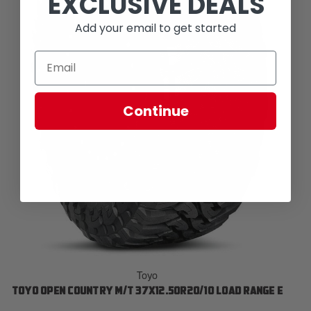
EXCLUSIVE DEALS
Add your email to get started
Continue
Toyo
TOYO OPEN COUNTRY M/T 37X12.50R20/10 LOAD RANGE E