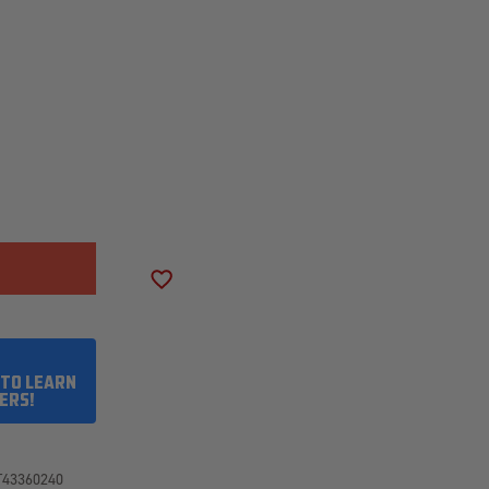
SE
ITY
RY
ADD TO WISH LIST
50R20/10
 TO LEARN
ERS!
T43360240