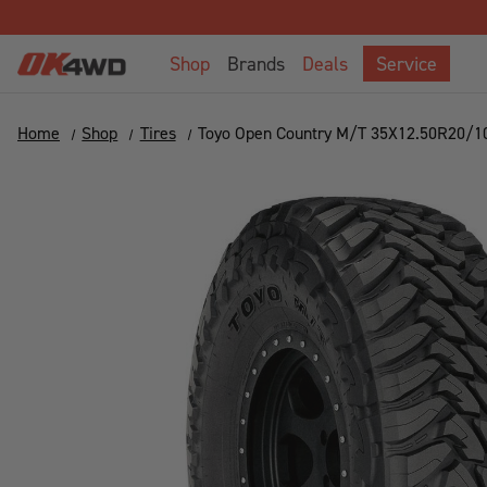
Shop
Brands
Deals
Service
Home
Shop
Tires
Toyo Open Country M/T 35X12.50R20/1