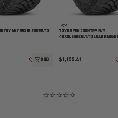
Toyo
UNTRY M/T 33X12.50R22/10
TOYO OPEN COUNTRY M/T
40X15.50R26LT/10 LOAD RANGE 
$1,155.41
shopping_cart
ADD
ADD TO WISH LIST