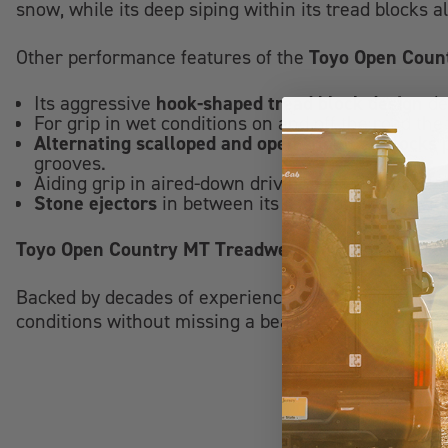
snow, while its deep siping within its tread blocks 
Toyo Open Coun
Other performance features of the
hook-shaped tread block design
Its aggressive
de
For grip in wet conditions on and off the road the
Alternating scalloped and open shoulder blocks
p
grooves.
Aiding grip in aired-down driving situations and
Stone ejectors
in between its tread blocks provide
Toyo Open Country MT Treadwear and Warranty
Backed by decades of experience in delivering ma
conditions without missing a beat. When you outfit