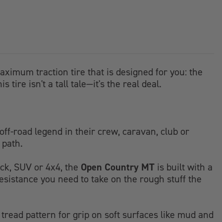
aximum traction tire that is designed for you: the
tire isn't a tall tale—it's the real deal.
off-road legend in their crew, caravan, club or
 path.
Open Country MT
ruck, SUV or 4x4, the
is built with a
resistance you need to take on the rough stuff the
tread pattern for grip on soft surfaces like mud and