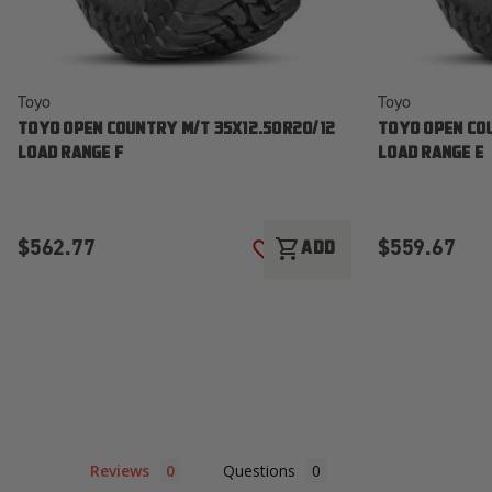
Toyo
Toyo
TOYO OPEN COUNTRY M/T 35X12.50R20/12
TOYO OPEN CO
LOAD RANGE F
LOAD RANGE E
$562.77
$559.67
shopping_cart
ADD
ADD TO WISH LIST
Reviews
Questions