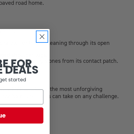
e paved road home.
ormance.
d snow, while self-cleaning through its open
gged shoulder lugs
.
BE FOR
 rapidly removing stones from its contact patch.
E DEALS
get started
ntry M/T
to take on the most unforgiving
l confident your tires can take on any challenge.
ue