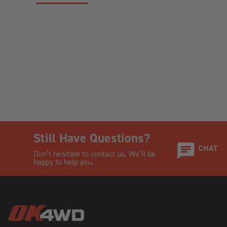
Still Have Questions?
CHAT
Don’t hesitate to contact us. We’ll be
happy to help you.