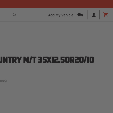
Add My Vehicle
Search
Cart
UNTRY M/T 35X12.50R20/10
ship)