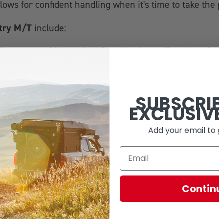
allows for confident handling when it's time to take th
try M/T
include:
livers extra biting edges for relentless off-road perf
deep sipes
 tread blocks feature
.
rovide traction in soft surfaces such as mud, sand an
Toyo MT
ru
 in deep mud and snow,
tires are built with
SUBSCRI
 increased durability and stone drilling resistance by
EXCLUSIV
Add your email to 
Open Cou
tchless performance, Toyo manufactured the
Toyo MT
 your off-road machine with
tires, you can fee
Contin