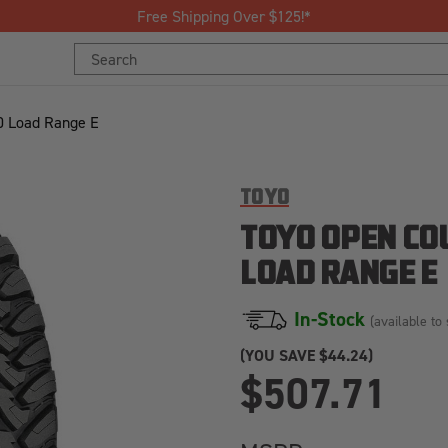
Join Our Loyalty Program to Save Today!
Search
Keyword:
0 Load Range E
TOYO
TOYO OPEN CO
LOAD RANGE E
In-Stock
(available to 
(YOU SAVE
$44.24)
$507.71