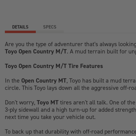
DETAILS
SPECS
Are you the type of adventurer that's always looking
Toyo Open Country M/T
. A mud terrain built for un
Toyo Open Country M/T Tire Features
Open Country MT
In the
, Toyo has built a mud terr
circle. This Toyo lays down all the aggressive off-r
Toyo MT
Don't worry,
tires aren't all talk. One of t
3-ply sidewall and a high turn-up for added strength
next time you take your vehicle out.
To back up that durability with off-road performanc