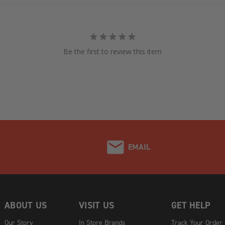
Be the first to review this item
EMAIL
ABOUT US
VISIT US
GET HELP
Our Story
In Store Brands
Track Your Order