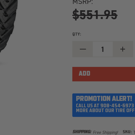
MSRP:
$551.95
QTY:
DECREASE
INCREA
QUANTITY
QUANT
OF
OF
TOYO
TOYO
OPEN
OPEN
COUNTRY
COUNT
M/T
M/T
35X12.50R20/10
35X12.
LOAD
LOAD
RANGE
RANGE
E
E
PROMOTION ALERT!
CALL US AT 908-454-6973
MORE ABOUT OUR TIRE OFF
Free Shipping!
SHIPPING:
SKU: