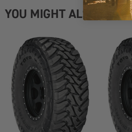
YOU MIGHT ALSO LIKE