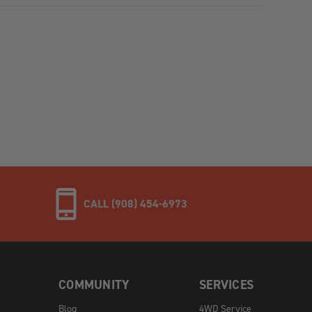
CALL (908) 454-6973
COMMUNITY
SERVICES
Blog
4WD Service