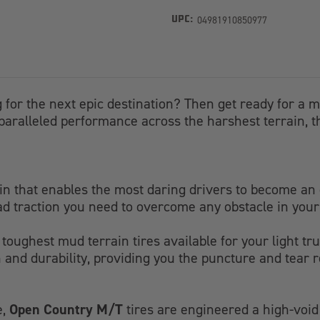
04981910850977
UPC:
 for the next epic destination? Then get ready for a m
paralleled performance across the harshest terrain, this 
ain that enables the most daring drivers to become an 
oad traction you need to overcome any obstacle in your
he toughest mud terrain tires available for your light t
 and durability, providing you the puncture and tear 
Open Country M/T
e,
tires are engineered a high-void 