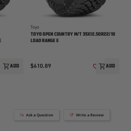
Toyo
To
TOYO OPEN COUNTRY M/T 35X12.50R22/10
TO
E
LOAD RANGE E
LO
$610.89
$
shopping_cart
shopping_cart
ADD
ADD
ADD TO WISH LIST
ADD TO WISH LI
Ask a Question
Write a Review