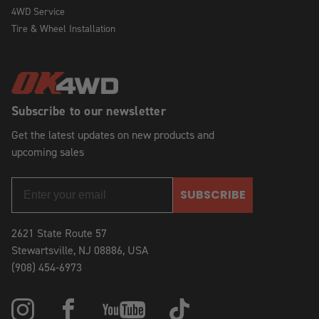
4WD Service
Tire & Wheel Installation
Subscribe to our newsletter
Get the latest updates on new products and
upcoming sales
SUBSCRIBE
2621 State Route 57
Stewartsville, NJ 08886, USA
(908) 454-6973