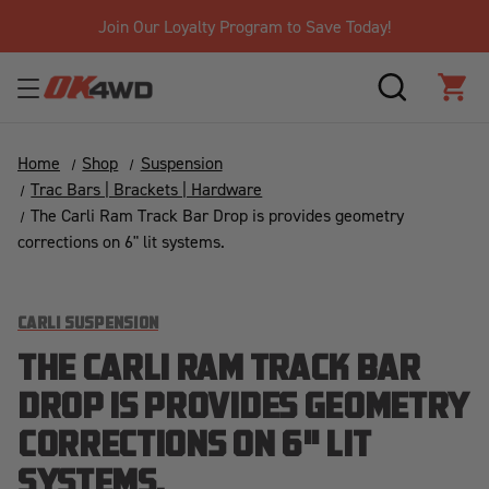
Join Our Loyalty Program to Save Today!
SEARCH
CAR
Home
Shop
Suspension
Trac Bars | Brackets | Hardware
The Carli Ram Track Bar Drop is provides geometry
corrections on 6" lit systems.
CARLI SUSPENSION
THE CARLI RAM TRACK BAR
DROP IS PROVIDES GEOMETRY
CORRECTIONS ON 6" LIT
SYSTEMS.