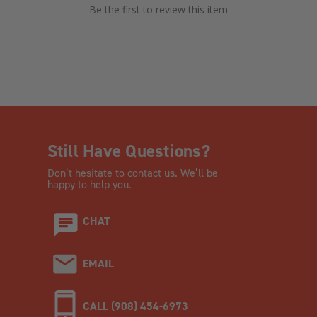
Be the first to review this item
Still Have Questions?
Don’t hesitate to contact us. We’ll be
happy to help you.
CHAT
EMAIL
CALL (908) 454-6973