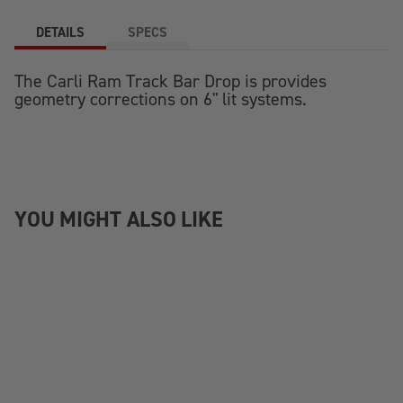
DETAILS
SPECS
The Carli Ram Track Bar Drop is provides
geometry corrections on 6" lit systems.
YOU MIGHT ALSO LIKE