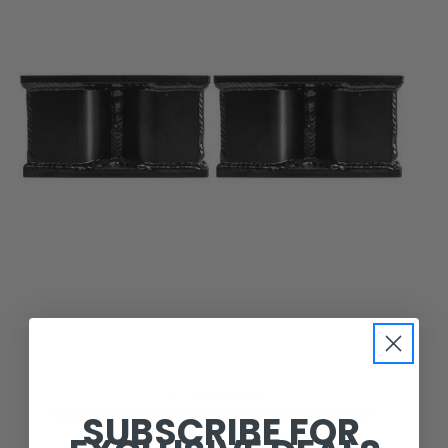
Carli Suspension
SUBSCRIBE FOR
CARLI REAR BUMP DROP CORRECTS BUMP STOP
GEOMETRY FOR 6" CARLI SYSTEMS.