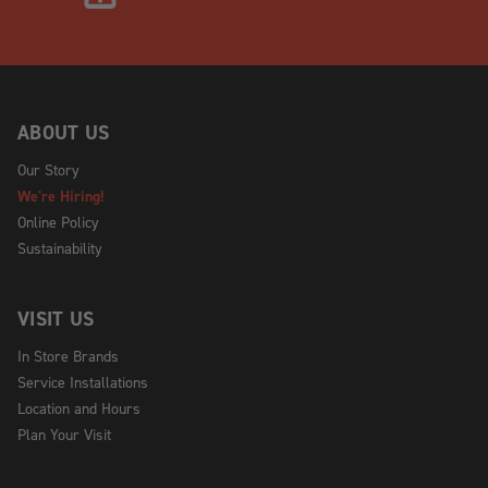
ABOUT US
Our Story
We're Hiring!
Online Policy
Sustainability
VISIT US
In Store Brands
Service Installations
Location and Hours
Plan Your Visit