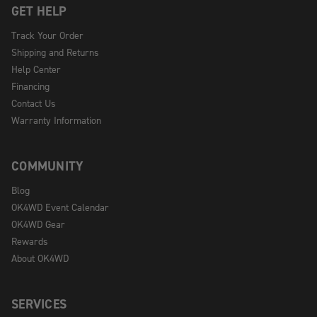
GET HELP
Track Your Order
Shipping and Returns
Help Center
Financing
Contact Us
Warranty Information
COMMUNITY
Blog
OK4WD Event Calendar
OK4WD Gear
Rewards
About OK4WD
SERVICES