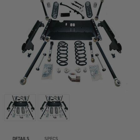
1449382
1449382
DETAILS
SPECS