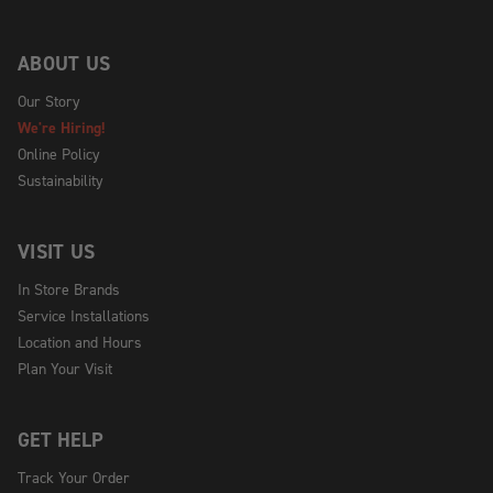
ABOUT US
Our Story
We're Hiring!
Online Policy
Sustainability
VISIT US
In Store Brands
Service Installations
Location and Hours
Plan Your Visit
GET HELP
Track Your Order