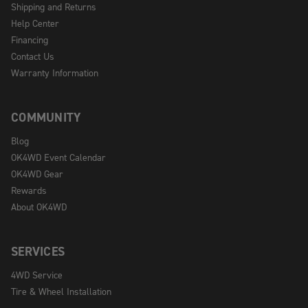
Shipping and Returns
Help Center
Financing
Contact Us
Warranty Information
COMMUNITY
Blog
OK4WD Event Calendar
OK4WD Gear
Rewards
About OK4WD
SERVICES
4WD Service
Tire & Wheel Installation