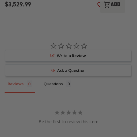
$3,529.99
$
shopping_cart
ADD
ADD TO WISH LI
Write a Review
Ask a Question
Reviews
Questions
Be the first to review this item