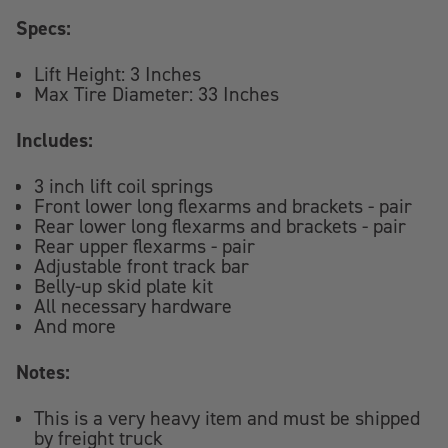
Specs:
Lift Height: 3 Inches
Max Tire Diameter: 33 Inches
Includes:
3 inch lift coil springs
Front lower long flexarms and brackets - pair
Rear lower long flexarms and brackets - pair
Rear upper flexarms - pair
Adjustable front track bar
Belly-up skid plate kit
All necessary hardware
And more
Notes:
This is a very heavy item and must be shipped
by freight truck