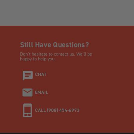
Still Have Questions?
Don’t hesitate to contact us. We’ll be
happy to help you.
CHAT
EMAIL
CALL (908) 454-6973