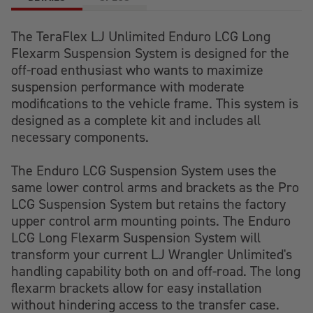
The TeraFlex LJ Unlimited Enduro LCG Long
Flexarm Suspension System is designed for the
off-road enthusiast who wants to maximize
suspension performance with moderate
modifications to the vehicle frame. This system is
designed as a complete kit and includes all
necessary components.
The Enduro LCG Suspension System uses the
same lower control arms and brackets as the Pro
LCG Suspension System but retains the factory
upper control arm mounting points. The Enduro
LCG Long Flexarm Suspension System will
transform your current LJ Wrangler Unlimited's
handling capability both on and off-road. The long
flexarm brackets allow for easy installation
without hindering access to the transfer case.