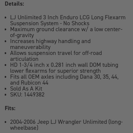
Details:
LJ Unlimited 3 Inch Enduro LCG Long Flexarm
Suspension System - No Shocks
Maximum ground clearance w/ a low center-
of-gravity
Increases highway handling and
maneuverability
Allows suspension travel for off-road
articulation
HD 1-3/4 inch x 0.281 inch wall DOM tubing
lower flexarms for superior strength
Fits all OEM axles including Dana 30, 35, 44,
and Rubicon 44
Sold As A Kit
SKU: 1449382
Fits:
2004-2006 Jeep LJ Wrangler Unlimited (long-
wheelbase)