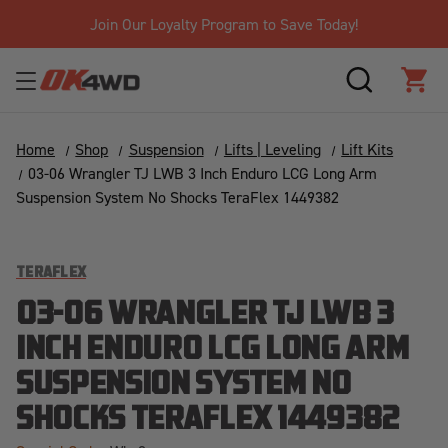
Join Our Loyalty Program to Save Today!
SEARCH
CAR
Home
Shop
Suspension
Lifts | Leveling
Lift Kits
03-06 Wrangler TJ LWB 3 Inch Enduro LCG Long Arm
Suspension System No Shocks TeraFlex 1449382
TERAFLEX
03-06 WRANGLER TJ LWB 3
INCH ENDURO LCG LONG ARM
SUSPENSION SYSTEM NO
SHOCKS TERAFLEX 1449382