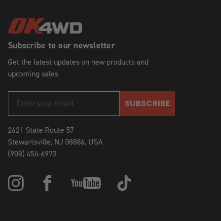
Subscribe to our newsletter
Get the latest updates on new products and
upcoming sales
SUBSCRIBE
2621 State Route 57
Stewartsville, NJ 08886, USA
(908) 454-6973