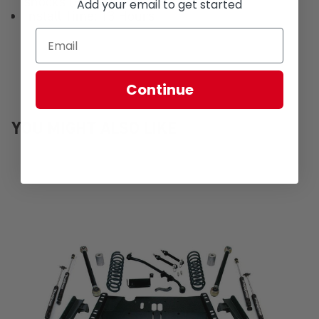
shocks (P/N 1449372)
Add your email to get started
Install Time: 13 Hours
Continue
YOU MIGHT ALSO LIKE