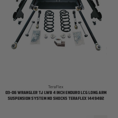
TeraFlex
03-06 WRANGLER TJ LWB 4 INCH ENDURO LCG LONG ARM
SUSPENSION SYSTEM NO SHOCKS TERAFLEX 1449482