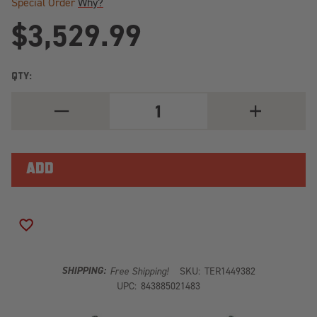
Special Order
Why?
$3,529.99
QTY:
DECREASE
INCREASE
QUANTITY
QUANTITY
OF
OF
03-
03-
06
06
WRANGLER
WRANGLER
TJ
TJ
LWB
LWB
3
3
INCH
INCH
ENDURO
ENDURO
ADD TO WISH LIST
LCG
LCG
LONG
LONG
ARM
ARM
SUSPENSION
SUSPENSION
SHIPPING:
Free Shipping!
SKU:
TER1449382
SYSTEM
SYSTEM
UPC:
843885021483
NO
NO
SHOCKS
SHOCKS
TERAFLEX
TERAFLEX