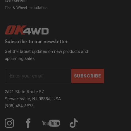
4WD Service
Tire & Wheel Installation
Subscribe to our newsletter
Get the latest updates on new products and
upcoming sales
SUBSCRIBE
2621 State Route 57
Stewartsville, NJ 08886, USA
(908) 454-6973