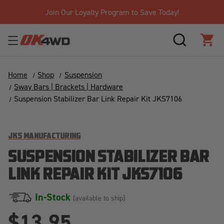
Join Our Loyalty Program to Save Today!
SEARCH
CAR
Home
Shop
Suspension
Sway Bars | Brackets | Hardware
Suspension Stabilizer Bar Link Repair Kit JKS7106
JKS MANUFACTURING
SUSPENSION STABILIZER BAR
LINK REPAIR KIT JKS7106
In-Stock
(available to ship)
$13.95