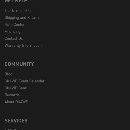
GET HELP
Track Your Order
Shipping and Returns
Help Center
Financing
Contact Us
Warranty Information
COMMUNITY
Blog
OK4WD Event Calendar
OK4WD Gear
Rewards
About OK4WD
SERVICES