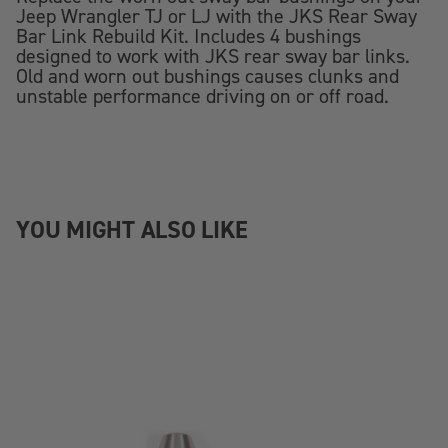
Jeep Wrangler TJ or LJ with the JKS Rear Sway
Bar Link Rebuild Kit. Includes 4 bushings
designed to work with JKS rear sway bar links.
Old and worn out bushings causes clunks and
unstable performance driving on or off road.
YOU MIGHT ALSO LIKE