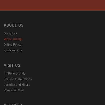
ABOUT US
Our Story
We're Hiring!
Online Policy
Sustainability
VISIT US
In Store Brands
Service Installations
Location and Hours
Plan Your Visit