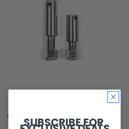
JKS Manufacturing
SUSPENSION STABILIZER BAR LINK REPAIR KIT JKS7110
SUBSCRIBE FOR
EXCLUSIVE DEALS