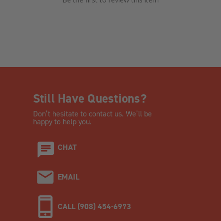
Still Have Questions?
Don’t hesitate to contact us. We’ll be
happy to help you.
CHAT
EMAIL
CALL (908) 454-6973