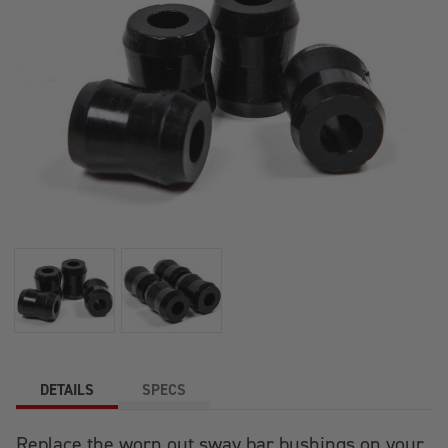
DETAILS
SPECS
Replace the worn out sway bar bushings on your