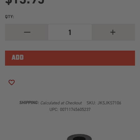
QTY:
DECREASE
INCREASE
QUANTITY
QUANTITY
OF
OF
SUSPENSION
SUSPENSION
STABILIZER
STABILIZER
BAR
BAR
LINK
LINK
REPAIR
REPAIR
KIT
KIT
JKS7106
JKS7106
ADD TO WISH LIST
SHIPPING:
Calculated at Checkout
SKU:
JKSJKS7106
UPC:
00711745605237