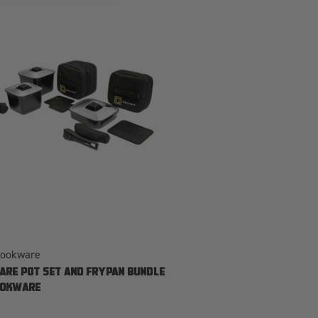
Cookware
ARE POT SET AND FRYPAN BUNDLE
OOKWARE