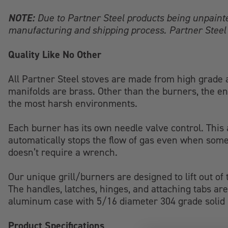
NOTE:
Due to Partner Steel products being unpaint
manufacturing and shipping process. Partner Steel 
Quality Like No Other
All Partner Steel stoves are made from high grade a
manifolds are brass. Other than the burners, the en
the most harsh environments.
Each burner has its own needle valve control. This a
automatically stops the flow of gas even when some
doesn’t require a wrench.
Our unique grill/burners are designed to lift out of
The handles, latches, hinges, and attaching tabs are 
aluminum case with 5/16 diameter 304 grade solid st
Product Specifications