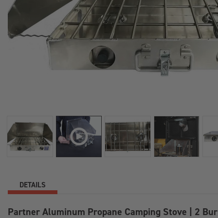
DETAILS
Partner Aluminum Propane Camping Stove | 2 Bur