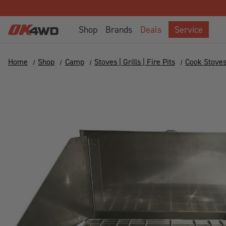
Shop
Brands
Deals
Service
Home
Shop
Camp
Stoves | Grills | Fire Pits
Cook Stove