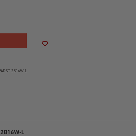
SE
ITY
NUM
NE
NG
ADD TO WISH LIST
R
PARST-2B16W-L
TION
CREEN
T-2B16W-L