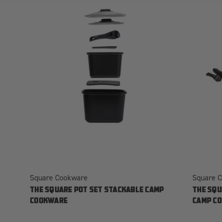
Square Cookware
Square 
THE SQUARE POT SET STACKABLE CAMP
THE SQU
COOKWARE
CAMP C