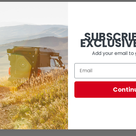
SUBSCRI
EXCLUSIV
Add your email to 
Contin