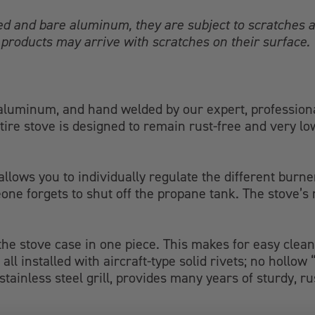
ed and bare aluminum, they are subject to scratches a
products may arrive with scratches on their surface.
luminum, and hand welded by our expert, professional 
tire stove is designed to remain rust-free and very l
llows you to individually regulate the different burne
one forgets to shut off the propane tank. The stove’s
 the stove case in one piece. This makes for easy clean
all installed with aircraft-type solid rivets; no hollo
ainless steel grill, provides many years of sturdy, ru