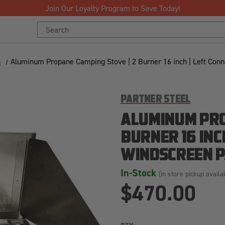
Join Our Loyalty Program to Save Today!
Search
Keyword:
s
Aluminum Propane Camping Stove | 2 Burner 16 inch | Left Co
PARTNER STEEL
ALUMINUM PRO
BURNER 16 INC
WINDSCREEN P
In-Stock
(in store pickup availa
$470.00