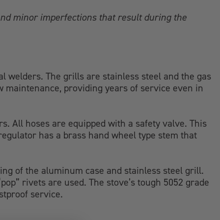
nd minor imperfections that result during the
welders. The grills are stainless steel and the gas
ow maintenance, providing years of service even in
rs. All hoses are equipped with a safety valve. This
 regulator has a brass hand wheel type stem that
ing of the aluminum case and stainless steel grill.
w “pop” rivets are used. The stove’s tough 5052 grade
stproof service.