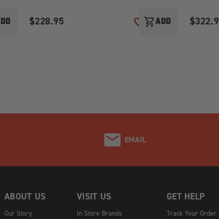
$228.95
$322.
shopping_cart
ADD
ADD
O WISH LIST
ADD TO WISH LIST
EMAIL
ABOUT US
VISIT US
GET HELP
Our Story
In Store Brands
Track Your Order