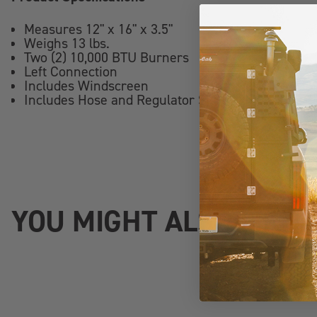
Measures 12" x 16" x 3.5"
Weighs 13 lbs.
Two (2) 10,000 BTU Burners
Left Connection
Includes Windscreen
Includes Hose and Regulator Set
YOU MIGHT ALSO LIKE