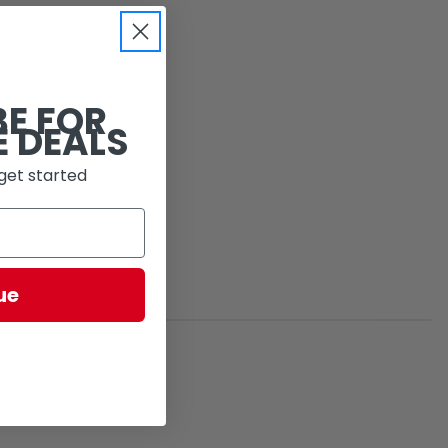
BE FOR
E DEALS
get started
ue