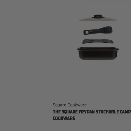
Square Cookware
THE SQUARE FRYPAN STACKABLE CAMP
COOKWARE