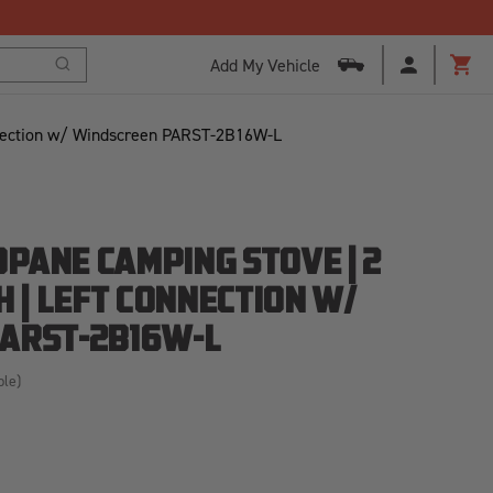
Add My Vehicle
Search
Cart
nnection w/ Windscreen PARST-2B16W-L
PANE CAMPING STOVE | 2
H | LEFT CONNECTION W/
ARST-2B16W-L
ble)