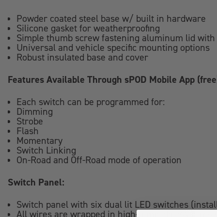
Powder coated steel base w/ built in hardware
Silicone gasket for weatherproofing
Simple thumb screw fastening aluminum lid with 
Universal and vehicle specific mounting options
Robust insulated base and cover
Features Available Through sPOD Mobile App (free
Each switch can be programmed for:
Dimming
Strobe
Flash
Momentary
Switch Linking
On-Road and Off-Road mode of operation
Switch Panel:
Switch panel with six dual lit LED switches (insta
All wires are wrapped in high-temp abrasion resi