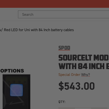
Free Shipping Over $125!*
Search
Keyword:
/ Red LED for Uni with 84 Inch battery cables
SPOD
SOURCELT MOD
WITH 84 INCH
Special Order
Why?
$543.00
QTY: