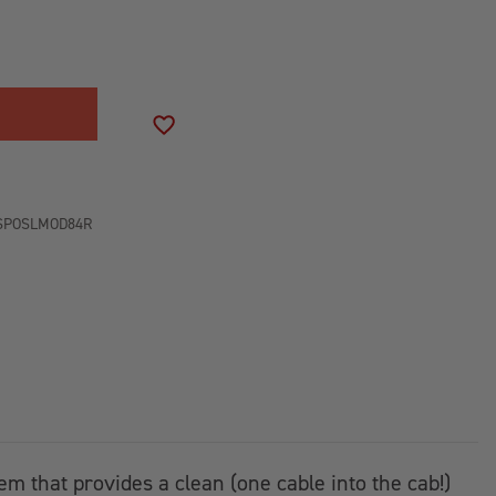
SE
ITY
LT
AR
ADD TO WISH LIST
SPOSLMOD84R
RY
tem that provides a clean (one cable into the cab!)