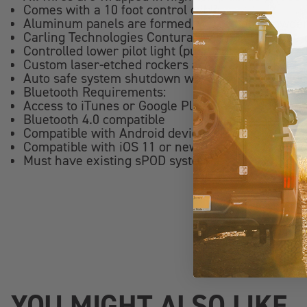
Comes with a 10 foot control cable
Aluminum panels are formed, welded and powder
Carling Technologies Contura switches (certifie
Controlled lower pilot light (push button)
Custom laser-etched rockers are available (sold s
Auto safe system shutdown when panel is unplu
Bluetooth Requirements:
Access to iTunes or Google Play Store to downlo
Bluetooth 4.0 compatible
Compatible with Android devices running 8.0 Oreo
Compatible with iOS 11 or newer, iPhone 7s or ne
Must have existing sPOD system
YOU MIGHT ALSO LIKE