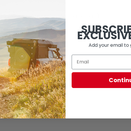
 coated
d to IP66/68 - marine/harsh environment)
SUBSCRI
eparately)
EXCLUSIV
gged
ad the sPOD app
Add your email to 
 (API 26) or later
wer, iPad 2 or newer, iPad mini
Contin