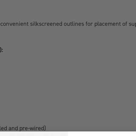
convenient silkscreened outlines for placement of su
):
lled and pre-wired)
stant nylon braided sleeving.