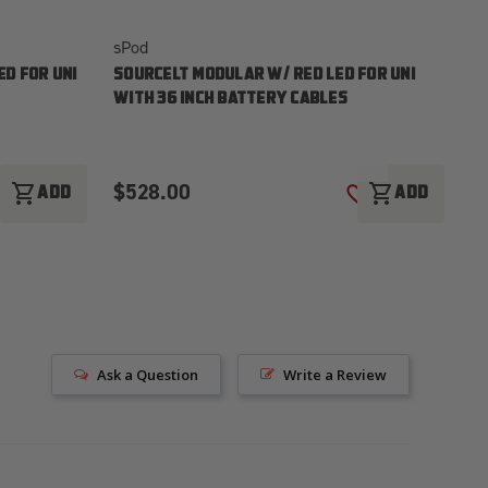
sPod
sP
D FOR UNI
SOURCELT MODULAR W/ RED LED FOR UNI
S
WITH 36 INCH BATTERY CABLES
WI
$528.00
$
shopping_cart
shopping_cart
ADD
ADD
ADD TO WISH LIST
ADD TO WISH LI
Ask a Question
Write a Review