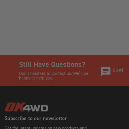
Still Have Questions?
CHAT
Don’t hesitate to contact us. We’ll be
happy to help you.
Subscribe to our newsletter
Get the latest updates on new products and