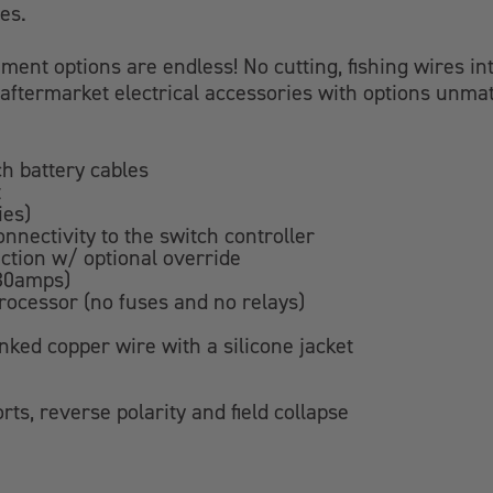
es.
ment options are endless! No cutting, fishing wires into
our aftermarket electrical accessories with options unm
h battery cables
t
ies)
onnectivity to the switch controller
ection w/ optional override
 30amps)
ocessor (no fuses and no relays)
nked copper wire with a silicone jacket
rts, reverse polarity and field collapse