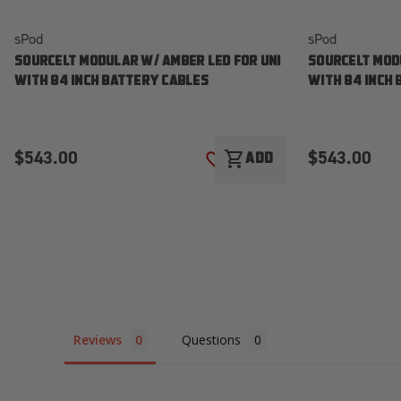
sPod
sPod
SOURCELT MODULAR W/ AMBER LED FOR UNI
SOURCELT MODU
WITH 84 INCH BATTERY CABLES
WITH 84 INCH
$543.00
$543.00
shopping_cart
ADD
ADD TO WISH LIST
Reviews
Questions