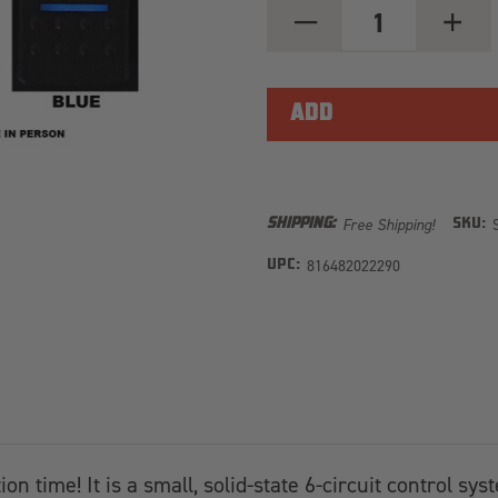
DECREASE
INCREA
QUANTITY
QUANT
OF
OF
SOURCELT
SOURCE
MODULAR
MODUL
W/
W/
RED
RED
LED
LED
FOR
FOR
UNI
UNI
WITH
WITH
84
84
Free Shipping!
SHIPPING:
SKU:
INCH
INCH
BATTERY
BATTE
CABLES
816482022290
CABLES
UPC:
n time! It is a small, solid-state 6-circuit control sys