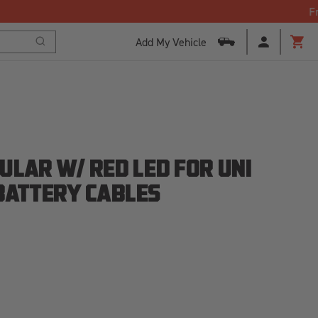
Add My Vehicle
Search
Cart
ULAR W/ RED LED FOR UNI
 BATTERY CABLES