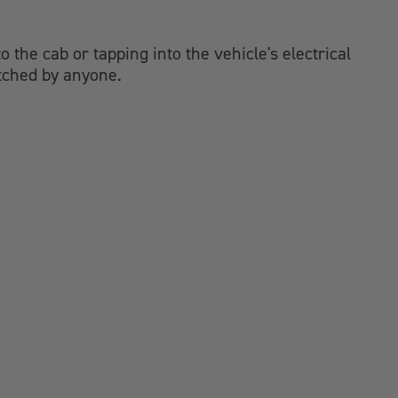
 the cab or tapping into the vehicle's electrical
atched by anyone.