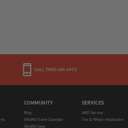
CALL (908) 454-6973
COMMUNITY
SERVICES
Blog
4WD Service
rns
OK4WD Event Calendar
Tire & Wheel Installation
OK4WD Gear