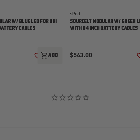
sPod
LAR W/ BLUE LED FOR UNI
SOURCELT MODULAR W/ GREEN LE
 BATTERY CABLES
WITH 84 INCH BATTERY CABLES
$543.00
shopping_cart
ADD
ADD TO WISH LIST