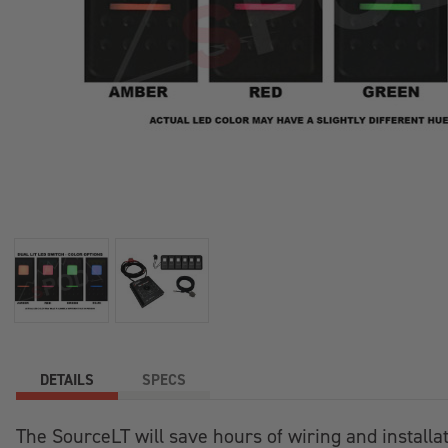
+
/".
This
shortcut
activates
the
screen
reader
to
help
you
navigate
and
interact
with
the
DETAILS
SPECS
content.
The SourceLT will save hours of wiring and installatio