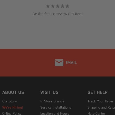
Be the first to review this item
EMAIL
ABOUT US
VISIT US
GET HELP
Our Story
In Store Brands
Track Your Order
We're Hiring!
Service Installations
Shipping and Retu
Online Policy
Location and Hours
Help Center