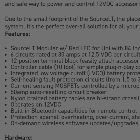
and safe way to power and control 12VDC accessori
Due to the small footprint of the SourceLT, the place
system. It's the perfect over-all solution for all y
Features:
SourceLT Modular w/ Red LED for Uni with 84 Inc
6 circuits rated at 30 amps at 12.5 VDC per circui
12-position terminal block (easily attach accessor
Controller cable (10 foot) for simple plug-n-play c
Integrated low voltage cutoff (LVCO) battery prot
Self-healing fault protection circuits (from 1.5 to
Current-sensing MOSFETs controlled by a micropr
50amp auto-resetting circuit breaker
Nylon braided battery cables are hi-strand crossli
Operates on 12VDC
Built-in Bluetooth capabilities for remote control
Protection against: overheating, over-current, sho
On-demand wireless software updates/upgrades
Hardware: