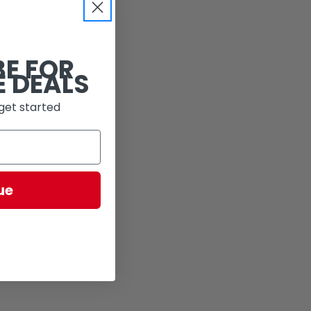
BE FOR
E DEALS
get started
ue