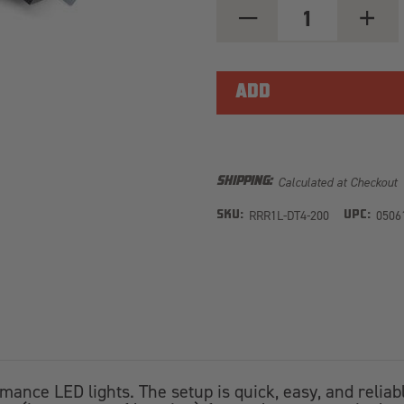
DECREASE
INCREA
QUANTITY
QUANT
OF
OF
SINGLE-
SINGLE
LAMP
LAMP
HARNESS
HARNE
KIT
KIT
(4-
(4-
PIN,
PIN,
DEUTSCH
DEUTS
DT,
DT,
12V)
12V)
Calculated at Checkout
SHIPPING:
RRR1L-DT4-200
0506
SKU:
UPC:
rmance LED lights. The setup is quick, easy, and relia