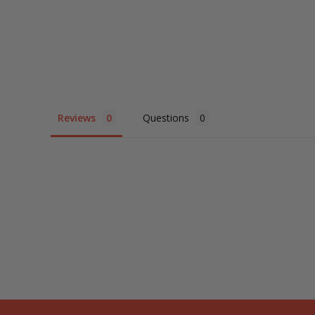
Reviews
Questions