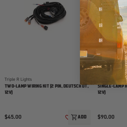
Triple R Lights
Triple R Lights
TWO-LAMP WIRING KIT (2 PIN, DEUTSCH DT,
SINGLE-LAMP H
12V)
12V)
$45.00
$90.00
shopping_cart
ADD
ADD TO WISH LIST