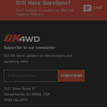
Still Have Questions?
CHAT
Don’t hesitate to contact us. We’ll be
happy to help you.
Subscribe to our newsletter
Get the latest updates on new products and
upcoming sales
SUBSCRIBE
2621 State Route 57
Stewartsville, NJ 08886, USA
(908) 454-6973