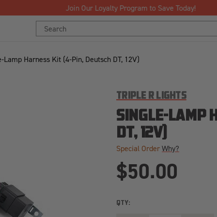
Join Our Loyalty Program to Save Today!
Search
Keyword:
e-Lamp Harness Kit (4-Pin, Deutsch DT, 12V)
TRIPLE R LIGHTS
SINGLE-LAMP H
DT, 12V)
Special Order
Why?
$50.00
QTY: