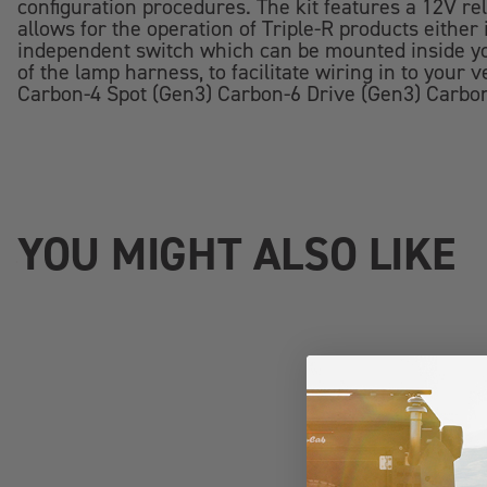
configuration procedures. The kit features a 12V rel
allows for the operation of Triple-R products either
independent switch which can be mounted inside you
of the lamp harness, to facilitate wiring in to you
Carbon-4 Spot (Gen3) Carbon-6 Drive (Gen3) Carbo
YOU MIGHT ALSO LIKE