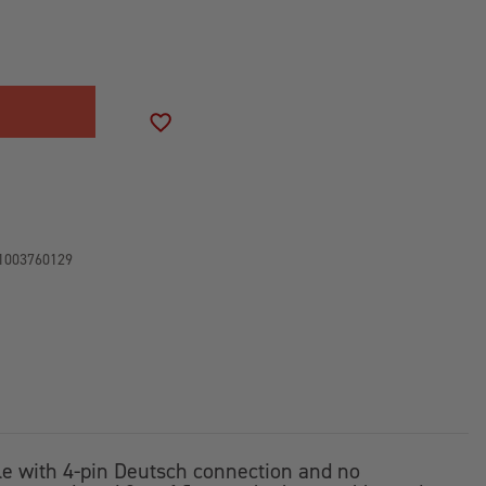
SE
ITY
-
SS
ADD TO WISH LIST
CH
1003760129
ble with 4-pin Deutsch connection and no