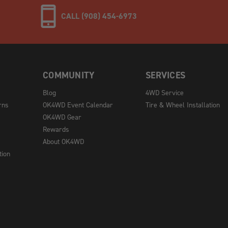
CALL (908) 454-6973
COMMUNITY
SERVICES
Blog
4WD Service
rns
OK4WD Event Calendar
Tire & Wheel Installation
OK4WD Gear
Rewards
About OK4WD
tion