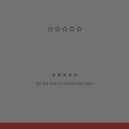
Be the first to review this item