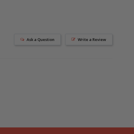
Ask a Question
Write a Review