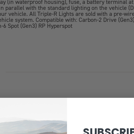
ay (in waterproof housing), fuse, a battery terminal a
 in parallel with the standard lighting on the vehicle
r vehicle. All Triple-R Lights are sold with a pre-wi
r vehicle system. Compatible with: Carbon-2 Drive (Ge
n-6 Spot (Gen3) RP Hyperspot
SUBSCRI