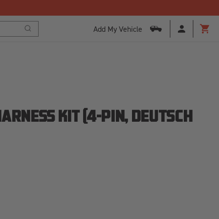
Add My Vehicle
Search
Cart
ARNESS KIT (4-PIN, DEUTSCH