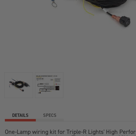
DETAILS
SPECS
One-Lamp wiring kit for Triple-R Lights' High Perfo