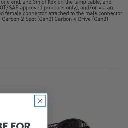
t one end, and 3m of flex on the lamp cable, and
 (DOT/SAE approved products only), and/or via an
red female connector attached to the male connector
n3) Carbon-2 Spot (Gen3) Carbon-4 Drive (Gen3)
BE FOR