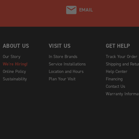
EMAIL
ABOUT US
VISIT US
GET HELP
Our Story
In Store Brands
Track Your Order
We're Hiring!
Service Installations
Shipping and Retu
Online Policy
Location and Hours
Help Center
Sustainability
Plan Your Visit
Financing
Contact Us
Warranty Informa