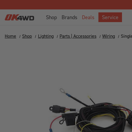
Shop
Brands
Deals
Service
Home
Shop
Lighting
Parts | Accessories
Wiring
Singl