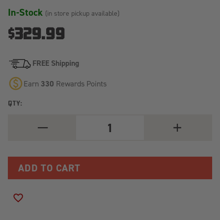
In-Stock
(in store pickup available)
$329.99
FREE Shipping
Earn
330
Rewards Points
QTY:
DECREASE
INCREASE
QUANTITY
QUANTITY
OF
OF
ALU-
ALU-
CAB
CAB
SIDE
SIDE
SLIDE
SLIDE
PREP
PREP
TABLE
TABLE
FOR
FOR
ADD TO WISH LIST
EXPLORER
EXPLORER
AND
AND
CONTOUR
CONTOUR