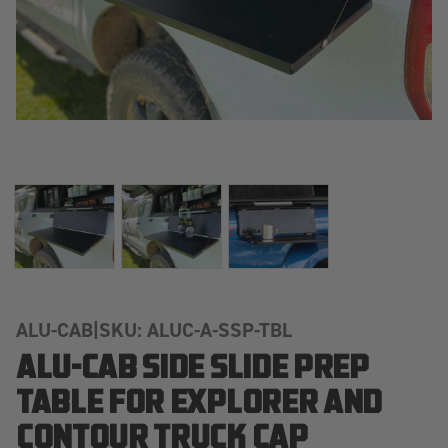
ALU-CAB
|
SKU: ALUC-A-SSP-TBL
ALU-CAB SIDE SLIDE PREP
TABLE FOR EXPLORER AND
CONTOUR TRUCK CAP