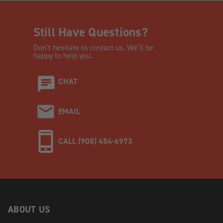
Still Have Questions?
Don’t hesitate to contact us. We’ll be
happy to help you.
CHAT
EMAIL
CALL (908) 454-6973
ABOUT US