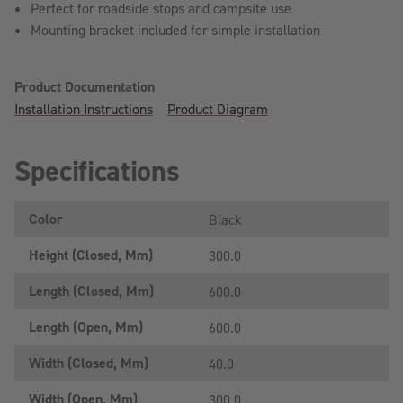
Perfect for roadside stops and campsite use
Mounting bracket included for simple installation
Product Documentation
Installation Instructions
Product Diagram
Specifications
Color
Black
Height (closed, Mm)
300.0
Length (closed, Mm)
600.0
Length (open, Mm)
600.0
Width (closed, Mm)
40.0
Width (open, Mm)
300.0