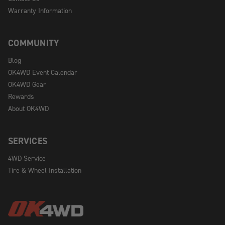
Warranty Information
COMMUNITY
Blog
OK4WD Event Calendar
OK4WD Gear
Rewards
About OK4WD
SERVICES
4WD Service
Tire & Wheel Installation