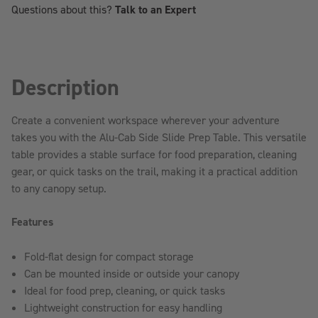
Questions about this?
Talk to an Expert
TRUCK
TRUCK
CAP
CAP
Description
Create a convenient workspace wherever your adventure
takes you with the Alu-Cab Side Slide Prep Table. This versatile
table provides a stable surface for food preparation, cleaning
gear, or quick tasks on the trail, making it a practical addition
to any canopy setup.
Features
Fold-flat design for compact storage
Can be mounted inside or outside your canopy
Ideal for food prep, cleaning, or quick tasks
Lightweight construction for easy handling