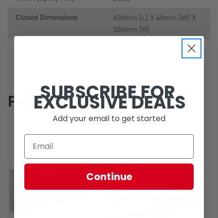
Closed Dimensions
600mm (L) X 40mm (W) X
300mm (H)
Open Dimensions
600mm (L) X 300mm (W)
SUBSCRIBE FOR
EXCLUSIVE DEALS
People Also Bought
Add your email to get started
Continue