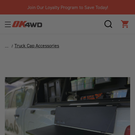
Join Our Loyalty Program to Save Today!
SEARCH
CAR
Truck Cap Accessories