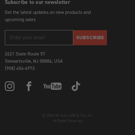
Subscribe to our newsletter
Get the latest updates on new products and
upcoming sales
SUBSCRIBE
2621 State Route 57
Stewartsville, NJ 08886, USA
(908) 454-6973
© 2026 OK Auto, 4WD & Tire, Inc.
All Rights Reserved