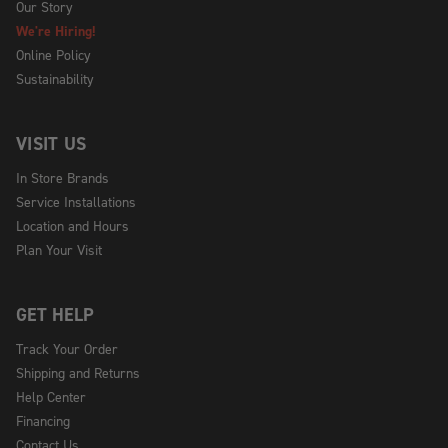
Our Story
We're Hiring!
Online Policy
Sustainability
VISIT US
In Store Brands
Service Installations
Location and Hours
Plan Your Visit
GET HELP
Track Your Order
Shipping and Returns
Help Center
Financing
Contact Us