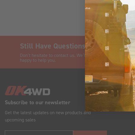
+
/".
This
shortcut
activates
the
Still Have Questions?
screen
CHAT
Don’t hesitate to contact us. We’ll be
reader
happy to help you.
to
help
you
navigate
and
interact
Subscribe to our newsletter
with
Get the latest updates on new products and
the
upcoming sales
content.