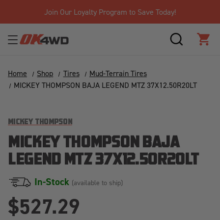
Join Our Loyalty Program to Save Today!
SEARCH
CAR
Home
Shop
Tires
Mud-Terrain Tires
MICKEY THOMPSON BAJA LEGEND MTZ 37X12.50R20LT
MICKEY THOMPSON
MICKEY THOMPSON BAJA
LEGEND MTZ 37X12.50R20LT
In-Stock
(available to ship)
$527.29