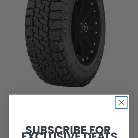
Mickey Thompson
MICKEY THOMPSON BAJA LEGEND EXP 37X12.50R20LT
SUBSCRIBE FOR
EXCLUSIVE DEALS