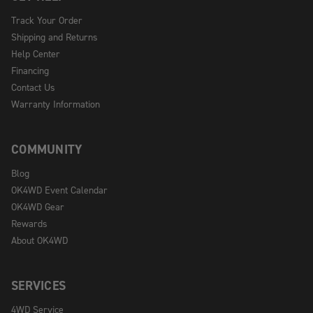
Track Your Order
Shipping and Returns
Help Center
Financing
Contact Us
Warranty Information
COMMUNITY
Blog
OK4WD Event Calendar
OK4WD Gear
Rewards
About OK4WD
SERVICES
4WD Service