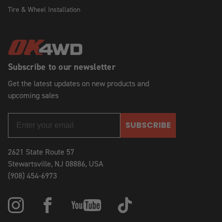
Tire & Wheel Installation
Subscribe to our newsletter
Get the latest updates on new products and
upcoming sales
SUBSCRIBE
2621 State Route 57
Stewartsville, NJ 08886, USA
(908) 454-6973