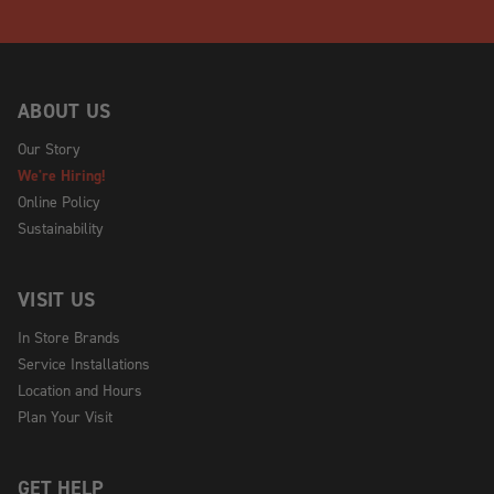
ABOUT US
Our Story
We're Hiring!
Online Policy
Sustainability
VISIT US
In Store Brands
Service Installations
Location and Hours
Plan Your Visit
GET HELP