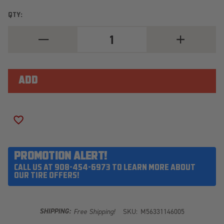
QTY:
DECREASE
INCREASE
QUANTITY
QUANTITY
OF
OF
MICKEY
MICKEY
THOMPSON
THOMPSON
BAJA
BAJA
LEGEND
LEGEND
MTZ
MTZ
37X12.50R20LT
37X12.50R20
ADD TO WISH LIST
PROMOTION ALERT!
CALL US AT 908-454-6973 TO LEARN MORE ABOUT
OUR TIRE OFFERS!
SHIPPING:
Free Shipping!
SKU:
M56331146005