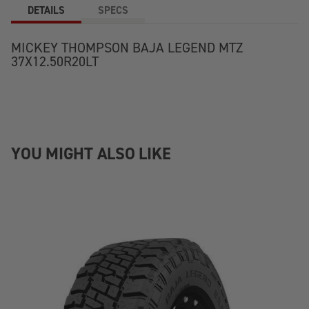
DETAILS
SPECS
MICKEY THOMPSON BAJA LEGEND MTZ
37X12.50R20LT
YOU MIGHT ALSO LIKE