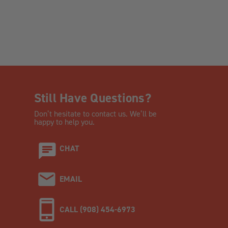
Still Have Questions?
Don’t hesitate to contact us. We’ll be
happy to help you.
CHAT
EMAIL
CALL (908) 454-6973