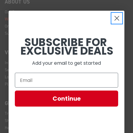
ABOUT US
Our Story
We're Hiring!
Online Policy
Sustainability
SUBSCRIBE FOR
EXCLUSIVE DEALS
VISIT US
Add your email to get started
In Store Brands
Service Installations
Location and Hours
Plan Your Visit
Continue
GET HELP
Track Your Order
Shipping and Returns
Help Center