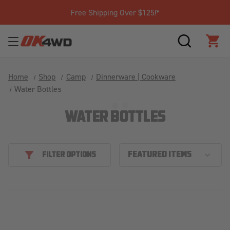
Free Shipping Over $125!*
SEARCH
CAR
Home
Shop
Camp
Dinnerware | Cookware
Water Bottles
WATER BOTTLES
FILTER OPTIONS