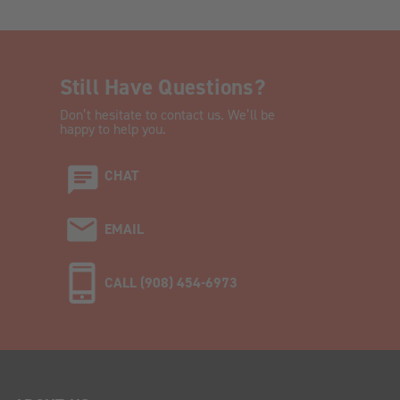
Still Have Questions?
Don’t hesitate to contact us. We’ll be
happy to help you.
CHAT
EMAIL
CALL (908) 454-6973