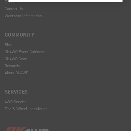
Financing
Contact Us
Warranty Information
COMMUNITY
Blog
OK4WD Event Calendar
OK4WD Gear
Rewards
About OK4WD
SERVICES
4WD Service
Tire & Wheel Installation