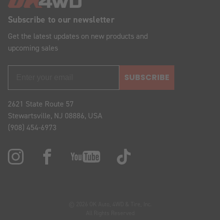
Subscribe to our newsletter
Get the latest updates on new products and
upcoming sales
SUBSCRIBE
2621 State Route 57
Stewartsville, NJ 08886, USA
(908) 454-6973
© 2026 OK Auto, 4WD & Tire, Inc.
All Rights Reserved