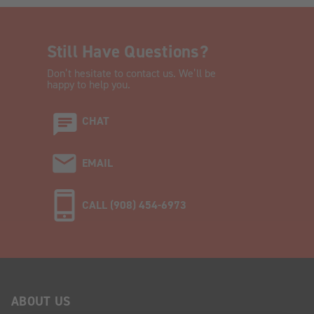
Still Have Questions?
Don’t hesitate to contact us. We’ll be
happy to help you.
CHAT
EMAIL
CALL (908) 454-6973
ABOUT US