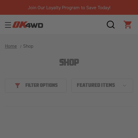
Join Our Loyalty Program to Save Today!
SEARCH
CAR
Home
Shop
SHOP
FILTER OPTIONS