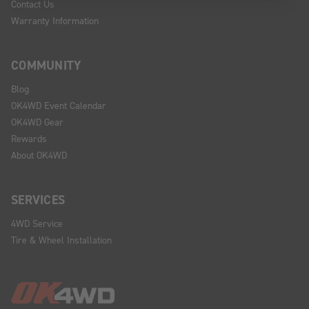
Contact Us
Warranty Information
COMMUNITY
Blog
OK4WD Event Calendar
OK4WD Gear
Rewards
About OK4WD
SERVICES
4WD Service
Tire & Wheel Installation