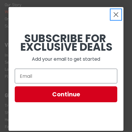
Our Story
We're Hiring!
Online Policy
Sustainability
SUBSCRIBE FOR
EXCLUSIVE DEALS
VISIT US
In Store Brands
Add your email to get started
Service Installations
Location and Hours
Plan Your Visit
Continue
GET HELP
Track Your Order
Shipping and Returns
Help Center
Financing