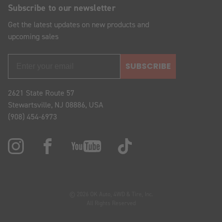
Subscribe to our newsletter
Get the latest updates on new products and
upcoming sales
SUBSCRIBE
2621 State Route 57
Stewartsville, NJ 08886, USA
(908) 454-6973
© 2026 OK Auto, 4WD & Tire, Inc.
All Rights Reserved