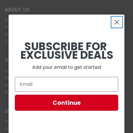
ABOUT US
Our Story
We're Hiring!
Online Policy
Sustainability
SUBSCRIBE FOR
EXCLUSIVE DEALS
VISIT US
Add your email to get started
In Store Brands
Service Installations
Location and Hours
Plan Your Visit
Continue
GET HELP
Track Your Order
Shipping and Returns