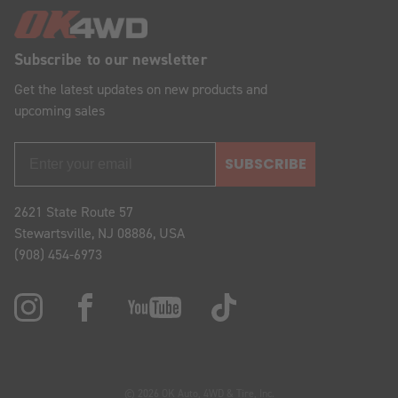
Subscribe to our newsletter
Get the latest updates on new products and
upcoming sales
SUBSCRIBE
2621 State Route 57
Stewartsville, NJ 08886, USA
(908) 454-6973
© 2026 OK Auto, 4WD & Tire, Inc.