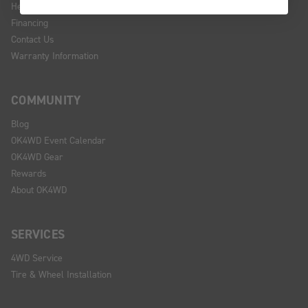
Help Center
Financing
Contact Us
Warranty Information
COMMUNITY
Blog
OK4WD Event Calendar
OK4WD Gear
Rewards
About OK4WD
SERVICES
4WD Service
Tire & Wheel Installation