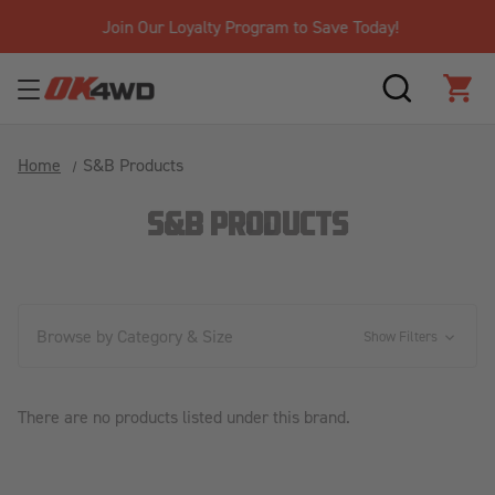
Join Our Loyalty Program to Save Today!
SEARCH
CAR
Home
S&B Products
S&B PRODUCTS
Browse by Category & Size
Show Filters
There are no products listed under this brand.