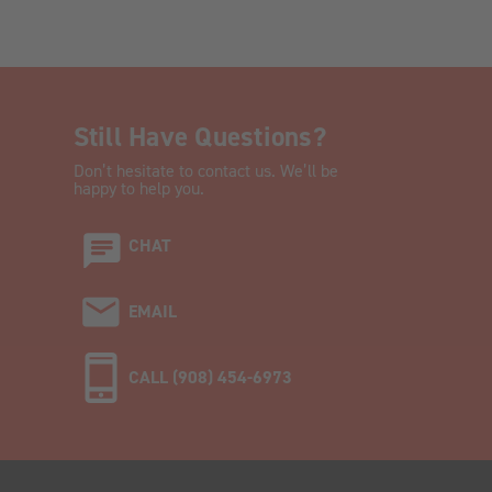
Still Have Questions?
Don’t hesitate to contact us. We’ll be
happy to help you.
CHAT
EMAIL
CALL (908) 454-6973